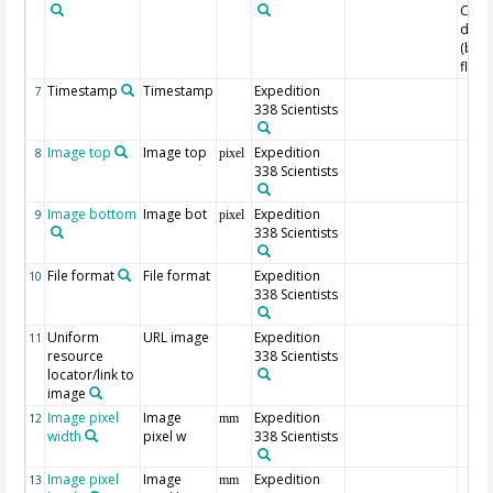
Core
dept
(bel
floor
Timestamp
Timestamp
Expedition
7
338 Scientists
Image top
Image top
Expedition
8
pixel
338 Scientists
Image bottom
Image bot
Expedition
9
pixel
338 Scientists
File format
File format
Expedition
10
338 Scientists
Uniform
URL image
Expedition
11
resource
338 Scientists
locator/link to
image
Image pixel
Image
Expedition
12
mm
width
pixel w
338 Scientists
Image pixel
Image
Expedition
13
mm