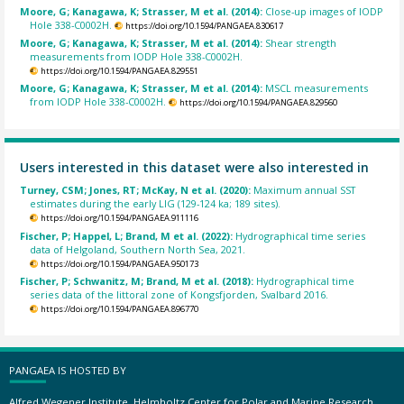
Moore, G; Kanagawa, K; Strasser, M et al. (2014):
Close-up images of IODP
Hole 338-C0002H.
https://doi.org/10.1594/PANGAEA.830617
Moore, G; Kanagawa, K; Strasser, M et al. (2014):
Shear strength
measurements from IODP Hole 338-C0002H.
https://doi.org/10.1594/PANGAEA.829551
Moore, G; Kanagawa, K; Strasser, M et al. (2014):
MSCL measurements
from IODP Hole 338-C0002H.
https://doi.org/10.1594/PANGAEA.829560
Users interested in this dataset were also interested in
Turney, CSM; Jones, RT; McKay, N et al. (2020):
Maximum annual SST
estimates during the early LIG (129-124 ka; 189 sites).
https://doi.org/10.1594/PANGAEA.911116
Fischer, P; Happel, L; Brand, M et al. (2022):
Hydrographical time series
data of Helgoland, Southern North Sea, 2021.
https://doi.org/10.1594/PANGAEA.950173
Fischer, P; Schwanitz, M; Brand, M et al. (2018):
Hydrographical time
series data of the littoral zone of Kongsfjorden, Svalbard 2016.
https://doi.org/10.1594/PANGAEA.896770
PANGAEA IS HOSTED BY
Alfred Wegener Institute, Helmholtz Center for Polar and Marine Research