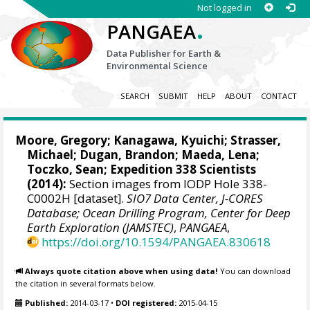
Not logged in
.
PANGAEA
Data Publisher for Earth &
Environmental Science
SEARCH
SUBMIT
HELP
ABOUT
CONTACT
Moore, Gregory
; Kanagawa, Kyuichi;
Strasser,
Michael
;
Dugan, Brandon
;
Maeda, Lena
;
Toczko, Sean
; Expedition 338 Scientists
(2014):
Section images from IODP Hole 338-
C0002H [dataset].
SIO7 Data Center, J-CORES
Database; Ocean Drilling Program, Center for Deep
Earth Exploration (JAMSTEC)
,
PANGAEA
,
https://doi.org/10.1594/PANGAEA.830618
Always quote citation above when using data!
You can download
the citation in several formats below.
Published:
2014-03-17
•
DOI registered:
2015-04-15