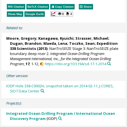
RIS Citation
BibTeX
Citation
Copy Citation
Share
8
4
Show Map
Google Earth
Related to:
Moore, Gregory
; Kanagawa, Kyuichi;
Strasser, Michael
;
Dugan, Brandon
;
Maeda, Lena
;
Toczko, Sean
; Expedition
338 Scientists (2013):
NanTroSEIZE Stage 3: NanTroSEIZE plate
boundary deep riser 2.
Integrated Ocean Drilling Program
Management International, Inc., for the Integrated Ocean Drilling
Program
,
17
, 1-12,
https://doi.org/10.5194/sd-17-1-2014
Other version:
IODP Hole 338-C0002H, snapshot taken on 2014-02-11, J-CORES,
SIO7 Data Center
Project(s):
Integrated Ocean Drilling Program / International Ocean
Discovery Program
(IODP)