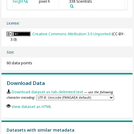
height
pixel h
338 Scientists
License:
Creative Commons Attribution 3.0 Unported
(CC-BY-
3.0)
Size:
60 data points
Download Data
Download dataset as tab-delimited text
— use the following
character encoding:
View dataset as HTML
Datasets with similar metadata