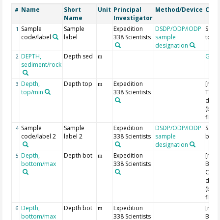
Name
Short
Unit
Principal
Method/Device
Com
#
Name
Investigator
Sample
Sample
Expedition
DSDP/ODP/IODP
Samp
1
code/label
label
338 Scientists
sample
top
designation
DEPTH,
Depth sed
Geo
2
m
sediment/rock
Depth,
Depth top
Expedition
[m C
3
m
top/min
338 Scientists
Top 
dept
(bel
floor
Sample
Sample
Expedition
DSDP/ODP/IODP
Samp
4
code/label 2
label 2
338 Scientists
sample
bott
designation
Depth,
Depth bot
Expedition
[m C
5
m
bottom/max
338 Scientists
Bott
Core
dept
(bel
floor
Depth,
Depth bot
Expedition
[m C
6
m
bottom/max
338 Scientists
Bott