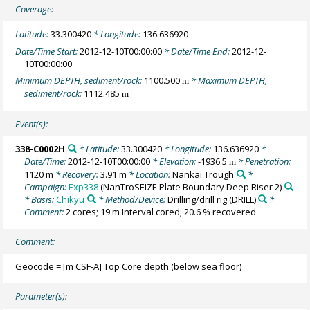
Coverage:
Latitude:
33.300420
* Longitude:
136.636920
Date/Time Start:
2012-12-10T00:00:00
* Date/Time End:
2012-12-
10T00:00:00
Minimum DEPTH, sediment/rock:
1100.500
* Maximum DEPTH,
m
sediment/rock:
1112.485
m
Event(s):
338-C0002H
* Latitude:
33.300420
* Longitude:
136.636920
*
Date/Time:
2012-12-10T00:00:00
* Elevation:
-1936.5
* Penetration:
m
1120 m
* Recovery:
3.91 m
* Location:
Nankai Trough
*
Campaign:
Exp338
(NanTroSEIZE Plate Boundary Deep Riser 2)
* Basis:
Chikyu
* Method/Device:
Drilling/drill rig
(DRILL)
*
Comment:
2 cores; 19 m Interval cored; 20.6 % recovered
Comment:
Geocode = [m CSF-A] Top Core depth (below sea floor)
Parameter(s):