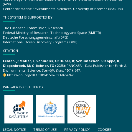
(AWI)
Center for Marine Environmental Sciences, University of Bremen (MARUM)
THE SYSTEM IS SUPPORTED BY
The European Commission, Research
Federal Ministry of Research, Technology and Space (BMFTR)
Deutsche Forschungsgemeinschaft (DFG)
International Ocean Discovery Program (IODP)
CITATION
Felden, J; Möller, L; Schindler, U; Huber, R; Schumacher, S; Koppe, R;
Diepenbroek, M; Glöckner, FO (2023):
PANGAEA – Data Publisher for Earth &
Environmental Science.
Scientific Data
,
10(1)
, 347,
https://doi.org/10.1038/s41597-023-02269-x
PANGAEA IS CERTIFIED BY
LEGAL NOTICE
TERMS OF USE
PRIVACY POLICY
COOKIES