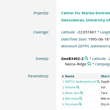
Project(s):
Center for Marine Environ
Geosciences, University o
Coverage:
Latitude:
-22.051667
* Longi
Date/Time Start:
1995-06-18
Minimum DEPTH, sediment/ro
Event(s):
GeoB3402-2
* Latitude:
-
Nazca-Ridge
* Campaig
Parameter(s):
Name
Shor
#
DEPTH, sediment/rock
Depth
1
Volume
Vol
2
Mass, tara
Tara
3
Wet mass
Wet m
4
Dry mass
Dry m
5