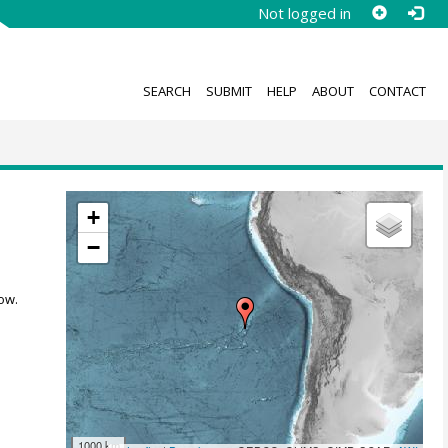
Not logged in
SEARCH
SUBMIT
HELP
ABOUT
CONTACT
+
−
ow.
1000 km