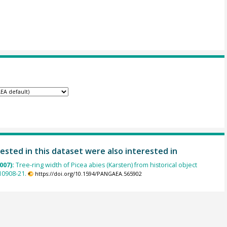
ested in this dataset were also interested in
007):
Tree-ring width of Picea abies (Karsten) from historical object
0908-21.
https://doi.org/10.1594/PANGAEA.565902