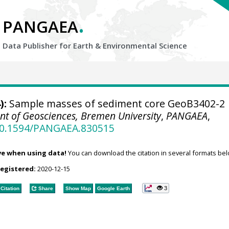
.
PANGAEA
Data Publisher for Earth &
Environmental Science
):
Sample masses of sediment core GeoB3402-2
t of Geosciences, Bremen University
,
PANGAEA
,
/10.1594/PANGAEA.830515
ve when using data!
You can download the citation in several formats bel
registered:
2020-12-15
3
Citation
Share
Show Map
Google Earth