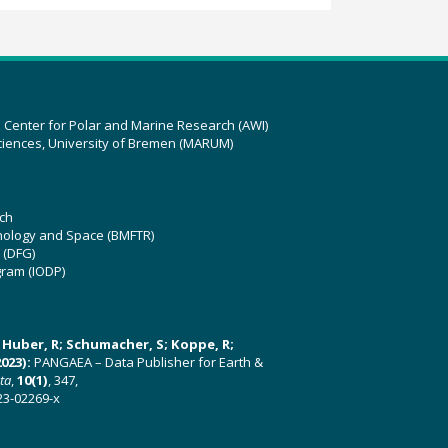
z Center for Polar and Marine Research (AWI)
ciences, University of Bremen (MARUM)
ch
hnology and Space (BMFTR)
 (DFG)
gram (IODP)
U; Huber, R; Schumacher, S; Koppe, R;
023):
PANGAEA – Data Publisher for Earth &
ata
,
10(1)
, 347,
23-02269-x