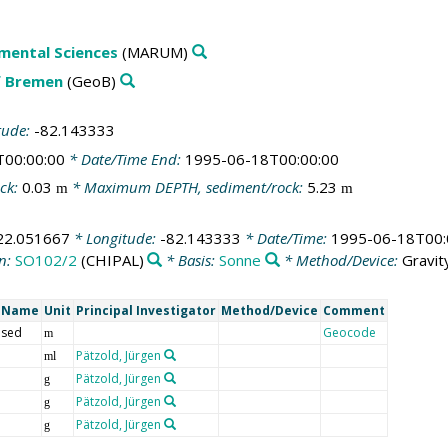
mental Sciences
(MARUM)
f Bremen
(GeoB)
tude:
-82.143333
T00:00:00
* Date/Time End:
1995-06-18T00:00:00
ck:
0.03
* Maximum DEPTH, sediment/rock:
5.23
m
m
22.051667
* Longitude:
-82.143333
* Date/Time:
1995-06-18T00:
n:
SO102/2
(CHIPAL)
* Basis:
Sonne
* Method/Device:
Gravit
t Name
Unit
Principal Investigator
Method/Device
Comment
 sed
Geocode
m
Pätzold, Jürgen
ml
Pätzold, Jürgen
g
Pätzold, Jürgen
g
Pätzold, Jürgen
g