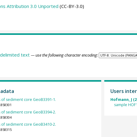
s Attribution 3.0 Unported
(CC-BY-3.0)
delimited text
— use the following character encoding:
tadata
Users inter
 of sediment core GeoB3391-1.
Hofmann, J (2
sample HOF1
.858301
 of sediment core GeoB3394-2.
.858304
 of sediment core GeoB3410-2.
.858315