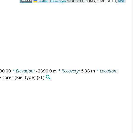
Leaflet
|
Base layer
© GEBCO, GLIMS, GIMP, SCAR,
AWI
00:00
* Elevation:
-2890.0
* Recovery:
5.38 m
* Location:
m
y corer (Kiel type)
(SL)