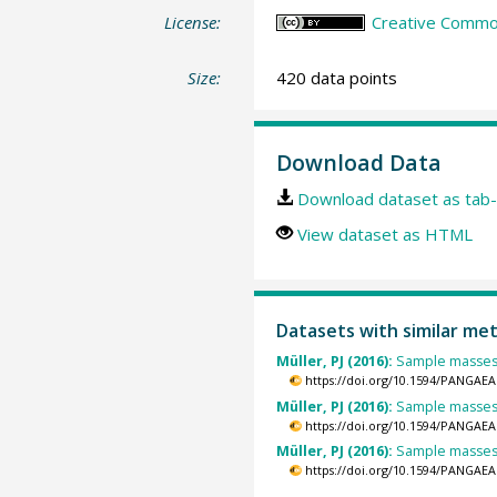
License:
Creative Common
Size:
420 data points
Download Data
Download dataset as tab-
View dataset as HTML
Datasets with similar me
Müller, PJ (2016):
Sample masses
https://doi.org/10.1594/PANGAEA
Müller, PJ (2016):
Sample masses
https://doi.org/10.1594/PANGAEA
Müller, PJ (2016):
Sample masses
https://doi.org/10.1594/PANGAEA