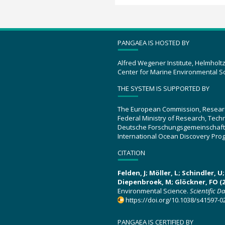
PANGAEA IS HOSTED BY
Alfred Wegener Institute, Helmholt
Center for Marine Environmental S
THE SYSTEM IS SUPPORTED BY
The European Commission, Resear
Federal Ministry of Research, Tec
Deutsche Forschungsgemeinschaft
International Ocean Discovery Pro
CITATION
Felden, J; Möller, L; Schindler, 
Diepenbroek, M; Glöckner, FO (2
Environmental Science.
Scientific D
https://doi.org/10.1038/s41597-0
PANGAEA IS CERTIFIED BY