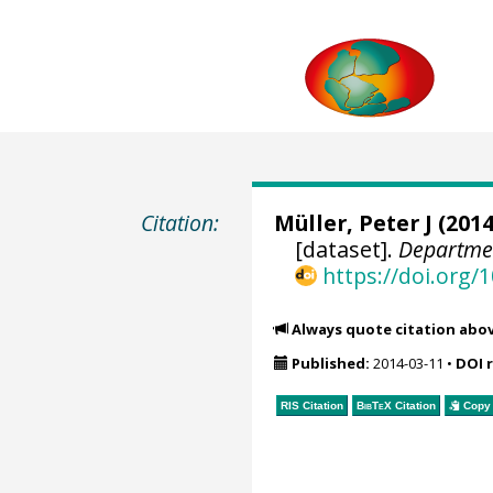
Citation:
Müller, Peter J (2014
[dataset].
Departmen
https://doi.org
Always quote citation abo
Published:
2014-03-11
•
DOI 
RIS Citation
BibTeX
Citation
Copy 