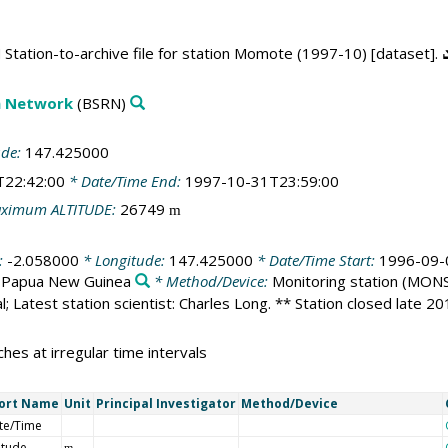
Station-to-archive file for station Momote (1997-10) [dataset].
on Network
(BSRN)
ude:
147.425000
T22:42:00
* Date/Time End:
1997-10-31T23:59:00
ximum ALTITUDE:
26749
m
:
-2.058000
* Longitude:
147.425000
* Date/Time Start:
1996-09-
:
Papua New Guinea
* Method/Device:
Monitoring station
(MONS
l; Latest station scientist: Charles Long. ** Station closed late 2
hes at irregular time intervals
ort Name
Unit
Principal Investigator
Method/Device
te/Time
itude
m