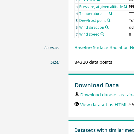
Pressure, at given altitude
PP
3
Temperature, air
TT
4
Dew/frost point
Td
5
Wind direction
dd
6
Wind speed
ff
7
License:
Baseline Surface Radiation N
Size:
84320 data points
Download Data
Download dataset as tab-
View dataset as HTML
(sh
Datasets with similar me