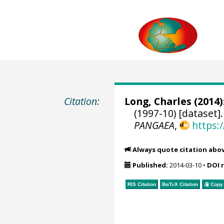
Citation:
Long, Charles
(2014)
(1997-10) [dataset]
PANGAEA
,
https:
Always quote citation abo
Published:
2014-03-10
•
DOI 
RIS Citation
BibTeX
Citation
Copy 