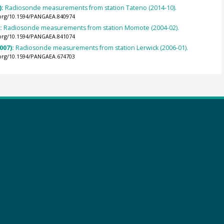
):
Radiosonde measurements from station Tateno (2014-10).
.org/10.1594/PANGAEA.840974
):
Radiosonde measurements from station Momote (2004-02).
.org/10.1594/PANGAEA.841074
007):
Radiosonde measurements from station Lerwick (2006-01).
.org/10.1594/PANGAEA.674703