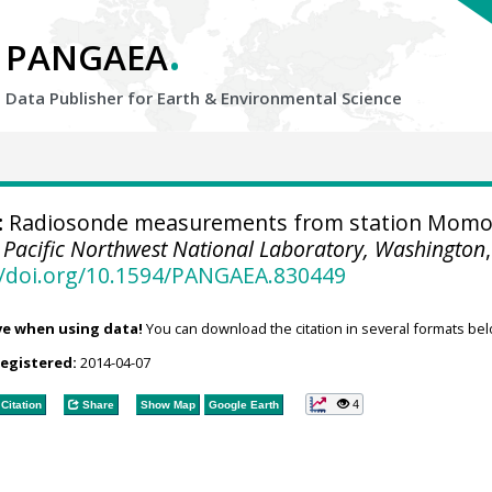
.
PANGAEA
Data Publisher for Earth &
Environmental Science
:
Radiosonde measurements from station Momo
.
Pacific Northwest National Laboratory, Washington
,
//doi.org/10.1594/PANGAEA.830449
ve when using data!
You can download the citation in several formats bel
registered:
2014-04-07
4
Citation
Share
Show Map
Google Earth