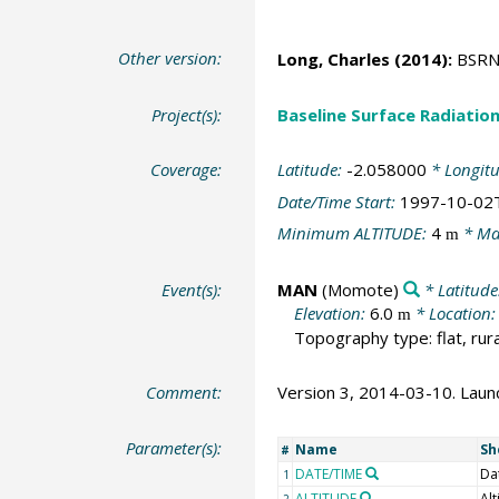
Other version:
Long, Charles
(2014):
BSRN 
Project(s):
Baseline Surface Radiati
Coverage:
Latitude:
-2.058000
* Longit
Date/Time Start:
1997-10-02
Minimum ALTITUDE:
4
* Ma
m
Event(s):
MAN
(Momote)
* Latitude
Elevation:
6.0
* Location
m
Topography type: flat, rura
Comment:
Version 3, 2014-03-10. Launc
Parameter(s):
Name
Sh
#
DATE/TIME
Da
1
ALTITUDE
Alt
2