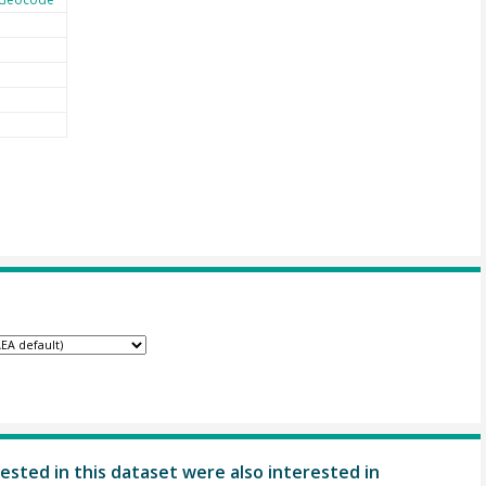
ested in this dataset were also interested in