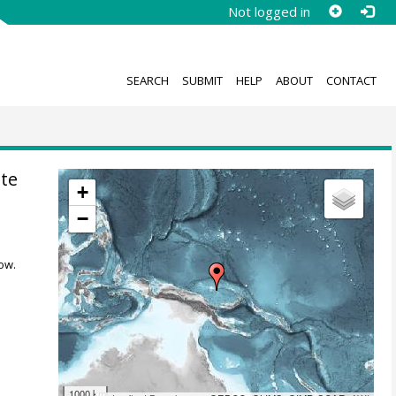
Not logged in
SEARCH
SUBMIT
HELP
ABOUT
CONTACT
te
+
−
ow.
1000 km