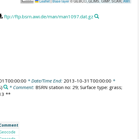
Leaflet
|
Base layer
© GEBCO, GLIMS, GIMP, SCAR,
AWI
ftp://ftp.bsrn.awi.de/man/man1097.dat.gz
01T00:00:00
* Date/Time End:
2013-10-31T00:00:00
*
)
* Comment:
BSRN station no: 29; Surface type: grass;
013 **
Comment
Geocode
Geocode