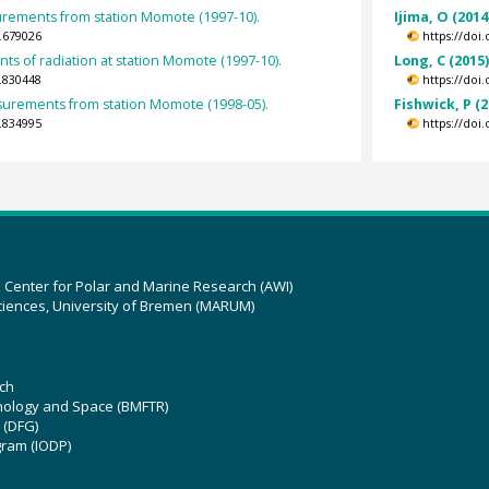
urements from station Momote (1997-10).
Ijima, O (2014
.679026
https://doi
s of radiation at station Momote (1997-10).
Long, C (2015
.830448
https://doi
rements from station Momote (1998-05).
Fishwick, P (2
.834995
https://doi
z Center for Polar and Marine Research (AWI)
ciences, University of Bremen (MARUM)
ch
hnology and Space (BMFTR)
 (DFG)
gram (IODP)