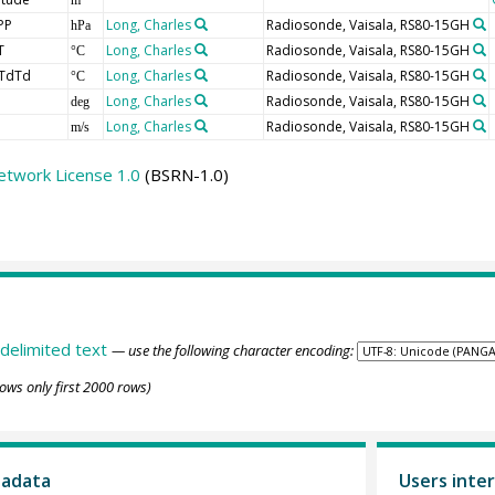
PP
Long, Charles
Radiosonde, Vaisala, RS80-15GH
hPa
T
Long, Charles
Radiosonde, Vaisala, RS80-15GH
°C
TdTd
Long, Charles
Radiosonde, Vaisala, RS80-15GH
°C
Long, Charles
Radiosonde, Vaisala, RS80-15GH
deg
Long, Charles
Radiosonde, Vaisala, RS80-15GH
m/s
etwork License 1.0
(BSRN-1.0)
delimited text
— use the following character encoding:
ows only first 2000 rows)
tadata
Users inter