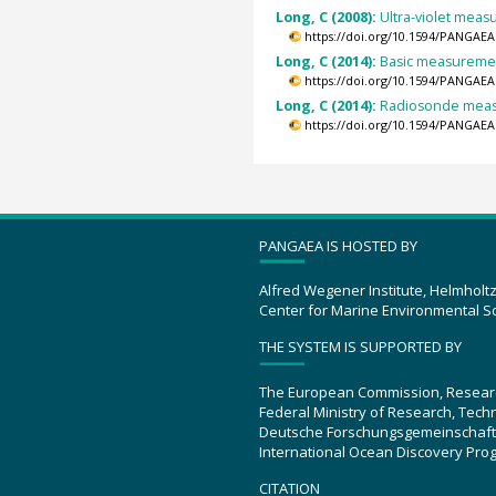
Long, C (2008):
Ultra-violet meas
https://doi.org/10.1594/PANGAEA
Long, C (2014):
Basic measurement
https://doi.org/10.1594/PANGAEA
Long, C (2014):
Radiosonde measu
https://doi.org/10.1594/PANGAEA
PANGAEA IS HOSTED BY
Alfred Wegener Institute, Helmholt
Center for Marine Environmental S
THE SYSTEM IS SUPPORTED BY
The European Commission, Resear
Federal Ministry of Research, Tec
Deutsche Forschungsgemeinschaft
International Ocean Discovery Pro
CITATION