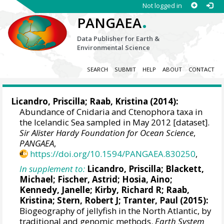
Not logged in
.
PANGAEA
Data Publisher for Earth &
Environmental Science
SEARCH
SUBMIT
HELP
ABOUT
CONTACT
Licandro, Priscilla
; Raab, Kristina (2014):
Abundance of Cnidaria and Ctenophora taxa in
the Icelandic Sea sampled in May 2012 [dataset].
Sir Alister Hardy Foundation for Ocean Science
,
PANGAEA
,
https://doi.org/10.1594/PANGAEA.830250
,
In supplement to:
Licandro, Priscilla
;
Blackett,
Michael
;
Fischer, Astrid
;
Hosia, Aino
;
Kennedy, Janelle;
Kirby, Richard R
; Raab,
Kristina; Stern, Robert J;
Tranter, Paul
(2015):
Biogeography of jellyfish in the North Atlantic, by
traditional and genomic methods.
Earth System