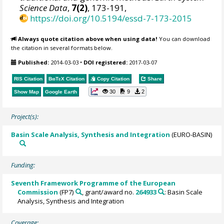
Science Data
,
7(2)
, 173-191,
https://doi.org/10.5194/essd-7-173-2015
Always quote citation above when using data!
You can download
the citation in several formats below.
Published:
2014-03-03
•
DOI registered:
2017-03-07
RIS Citation
BibTeX
Citation
Copy Citation
Share
30
9
2
Show Map
Google Earth
Project(s):
Basin Scale Analysis, Synthesis and Integration
(EURO-BASIN)
Funding:
Seventh Framework Programme of the European
Commission
(FP7)
, grant/award no.
264933
: Basin Scale
Analysis, Synthesis and Integration
Coverage: