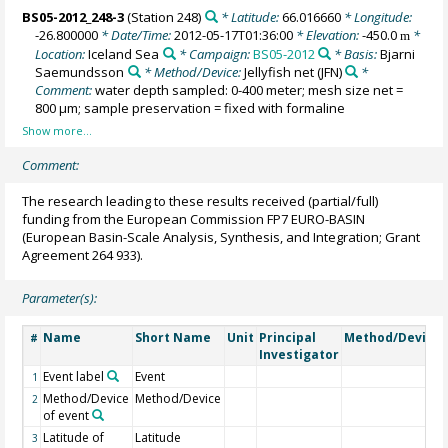
BS05-2012_248-3
(Station 248)
* Latitude:
66.016660
* Longitude:
-26.800000
* Date/Time:
2012-05-17T01:36:00
* Elevation:
-450.0
*
m
Location:
Iceland Sea
* Campaign:
BS05-2012
* Basis:
Bjarni
Saemundsson
* Method/Device:
Jellyfish net
(JFN)
*
Comment:
water depth sampled: 0-400 meter; mesh size net =
800 µm; sample preservation = fixed with formaline
Comment:
The research leading to these results received (partial/full)
funding from the European Commission FP7 EURO-BASIN
(European Basin-Scale Analysis, Synthesis, and Integration; Grant
Agreement 264 933).
Parameter(s):
Name
Short Name
Unit
Principal
Method/Device
#
Investigator
Event label
Event
1
Method/Device
Method/Device
2
of event
Latitude of
Latitude
3