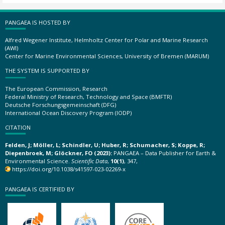
PANGAEA IS HOSTED BY
Alfred Wegener Institute, Helmholtz Center for Polar and Marine Research
(AWI)
Center for Marine Environmental Sciences, University of Bremen (MARUM)
THE SYSTEM IS SUPPORTED BY
The European Commission, Research
Federal Ministry of Research, Technology and Space (BMFTR)
Deutsche Forschungsgemeinschaft (DFG)
International Ocean Discovery Program (IODP)
CITATION
Felden, J; Möller, L; Schindler, U; Huber, R; Schumacher, S; Koppe, R;
Diepenbroek, M; Glöckner, FO (2023):
PANGAEA – Data Publisher for Earth &
Environmental Science.
Scientific Data
,
10(1)
, 347,
https://doi.org/10.1038/s41597-023-02269-x
PANGAEA IS CERTIFIED BY