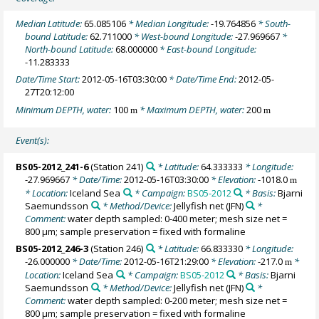
Median Latitude:
65.085106
* Median Longitude:
-19.764856
* South-
bound Latitude:
62.711000
* West-bound Longitude:
-27.969667
*
North-bound Latitude:
68.000000
* East-bound Longitude:
-11.283333
Date/Time Start:
2012-05-16T03:30:00
* Date/Time End:
2012-05-
27T20:12:00
Minimum DEPTH, water:
100
* Maximum DEPTH, water:
200
m
m
Event(s):
BS05-2012_241-6
(Station 241)
* Latitude:
64.333333
* Longitude:
-27.969667
* Date/Time:
2012-05-16T03:30:00
* Elevation:
-1018.0
m
* Location:
Iceland Sea
* Campaign:
BS05-2012
* Basis:
Bjarni
Saemundsson
* Method/Device:
Jellyfish net
(JFN)
*
Comment:
water depth sampled: 0-400 meter; mesh size net =
800 µm; sample preservation = fixed with formaline
BS05-2012_246-3
(Station 246)
* Latitude:
66.833330
* Longitude:
-26.000000
* Date/Time:
2012-05-16T21:29:00
* Elevation:
-217.0
*
m
Location:
Iceland Sea
* Campaign:
BS05-2012
* Basis:
Bjarni
Saemundsson
* Method/Device:
Jellyfish net
(JFN)
*
Comment:
water depth sampled: 0-200 meter; mesh size net =
800 µm; sample preservation = fixed with formaline