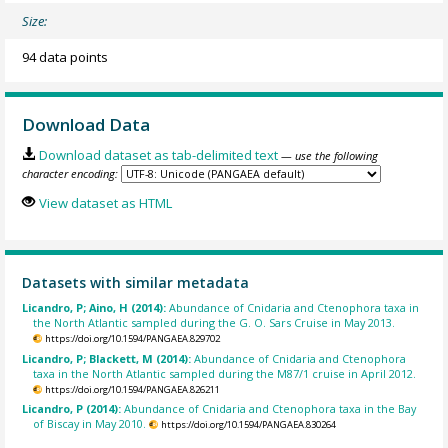
Size:
94 data points
Download Data
Download dataset as tab-delimited text
— use the following
character encoding:
View dataset as HTML
Datasets with similar metadata
Licandro, P; Aino, H (2014):
Abundance of Cnidaria and Ctenophora taxa in
the North Atlantic sampled during the G. O. Sars Cruise in May 2013.
https://doi.org/10.1594/PANGAEA.829702
Licandro, P; Blackett, M (2014):
Abundance of Cnidaria and Ctenophora
taxa in the North Atlantic sampled during the M87/1 cruise in April 2012.
https://doi.org/10.1594/PANGAEA.826211
Licandro, P (2014):
Abundance of Cnidaria and Ctenophora taxa in the Bay
of Biscay in May 2010.
https://doi.org/10.1594/PANGAEA.830264