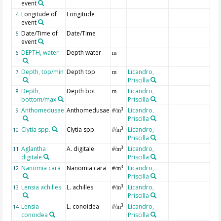
event
Longitude of
Longitude
4
event
Date/Time of
Date/Time
5
event
DEPTH, water
Depth water
6
m
Depth, top/min
Depth top
Licandro,
7
m
Priscilla
Depth,
Depth bot
Licandro,
8
m
bottom/max
Priscilla
Anthomedusae
Anthomedusae
Licandro,
3
9
#/m
Priscilla
Clytia spp.
Clytia spp.
Licandro,
3
10
#/m
Priscilla
Aglantha
A. digitale
Licandro,
3
11
#/m
digitale
Priscilla
Nanomia cara
Nanomia cara
Licandro,
3
12
#/m
Priscilla
Lensia achilles
L. achilles
Licandro,
3
13
#/m
Priscilla
Lensia
L. conoidea
Licandro,
3
14
#/m
conoidea
Priscilla