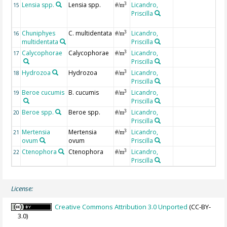
Lensia spp.
Lensia spp.
Licandro,
3
15
#/m
Priscilla
Chuniphyes
C. multidentata
Licandro,
3
16
#/m
multidentata
Priscilla
Calycophorae
Calycophorae
Licandro,
3
17
#/m
Priscilla
Hydrozoa
Hydrozoa
Licandro,
3
18
#/m
Priscilla
Beroe cucumis
B. cucumis
Licandro,
3
19
#/m
Priscilla
Beroe spp.
Beroe spp.
Licandro,
3
20
#/m
Priscilla
Mertensia
Mertensia
Licandro,
3
21
#/m
ovum
ovum
Priscilla
Ctenophora
Ctenophora
Licandro,
3
22
#/m
Priscilla
License:
Creative Commons Attribution 3.0 Unported
(CC-BY-
3.0)