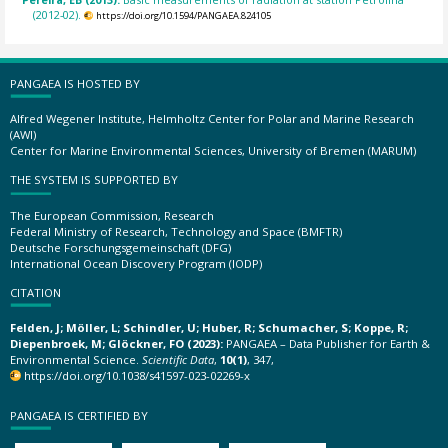
(2012-02).
https://doi.org/10.1594/PANGAEA.824105
PANGAEA IS HOSTED BY
Alfred Wegener Institute, Helmholtz Center for Polar and Marine Research
(AWI)
Center for Marine Environmental Sciences, University of Bremen (MARUM)
THE SYSTEM IS SUPPORTED BY
The European Commission, Research
Federal Ministry of Research, Technology and Space (BMFTR)
Deutsche Forschungsgemeinschaft (DFG)
International Ocean Discovery Program (IODP)
CITATION
Felden, J; Möller, L; Schindler, U; Huber, R; Schumacher, S; Koppe, R;
Diepenbroek, M; Glöckner, FO (2023):
PANGAEA – Data Publisher for Earth &
Environmental Science.
Scientific Data
,
10(1)
, 347,
https://doi.org/10.1038/s41597-023-02269-x
PANGAEA IS CERTIFIED BY