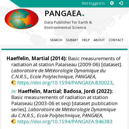
Not logged in
.
PANGAEA
Data Publisher for Earth &
Environmental Science
SEARCH
SUBMIT
HELP
ABOUT
CONTACT
Haeffelin, Martial
(2014):
Basic measurements of
radiation at station Palaiseau (2009-06) [dataset].
Laboratoire de Météorologie Dynamique du
C.N.R.S., Ecole Polytechnique
,
PANGAEA
,
https://doi.org/10.1594/PANGAEA.830023
,
In:
Haeffelin, Martial
;
Badosa, Jordi
(2022):
Basic measurements of radiation at station
Palaiseau (2003-06 et seq) [dataset publication
series].
Laboratoire de Météorologie Dynamique
du C.N.R.S., Ecole Polytechnique
,
PANGAEA
,
https://doi.org/10.1594/PANGAEA.946383