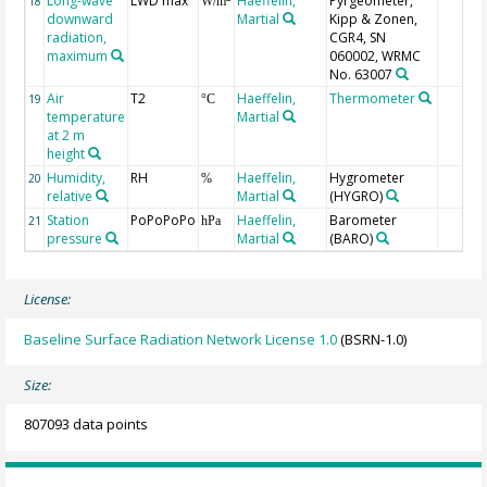
Long-wave
LWD max
Haeffelin,
Pyrgeometer,
18
W/m
downward
Martial
Kipp & Zonen,
radiation,
CGR4, SN
maximum
060002, WRMC
No. 63007
Air
T2
Haeffelin,
Thermometer
19
°C
temperature
Martial
at 2 m
height
Humidity,
RH
Haeffelin,
Hygrometer
20
%
relative
Martial
(HYGRO)
Station
PoPoPoPo
Haeffelin,
Barometer
21
hPa
pressure
Martial
(BARO)
License:
Baseline Surface Radiation Network License 1.0
(BSRN-1.0)
Size:
807093 data points