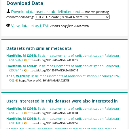
Download Data
Download dataset as tab-delimited text
— use the following
character encoding:
View dataset as HTML
(shows only first 2000 rows)
Datasets with similar metadata
Haeffelin, M (2014):
Basic measurements of radiation at station Palaiseau
(2009-02).
https://doi.org/10.1594/PANGAEA.830019
Haeffelin, M (2014):
Basic measurements of radiation at station Palaiseau
(2008-11).
https://doi.org/10.1594/PANGAEA.830016
Knap, W (2009):
Basic measurements of radiation at station Cabauw (2009-
06).
https://doi.org/10.1594/PANGAEA.725795
Users interested in this dataset were also interested in
Haeffelin, M (2014):
Basic measurements of radiation at station Palaiseau
(2007-11).
https://doi.org/10.1594/PANGAEA.830004
Haeffelin, M (2014):
Basic measurements of radiation at station Palaiseau
(2011-01).
https://doi.org/10.1594/PANGAEA.829857
Pereira, EB (2013):
Basic measurements of radiation at station Petrolina