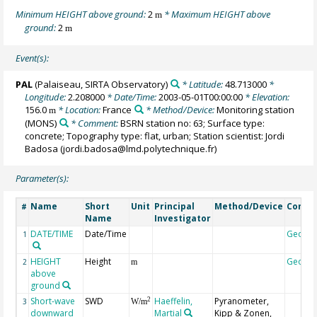
Minimum HEIGHT above ground:
2
* Maximum HEIGHT above
m
ground:
2
m
Event(s):
PAL
(Palaiseau, SIRTA Observatory)
* Latitude:
48.713000
*
Longitude:
2.208000
* Date/Time:
2003-05-01T00:00:00
* Elevation:
156.0
* Location:
France
* Method/Device:
Monitoring station
m
(MONS)
* Comment:
BSRN station no: 63; Surface type:
concrete; Topography type: flat, urban; Station scientist: Jordi
Badosa (jordi.badosa@lmd.polytechnique.fr)
Parameter(s):
Name
Short
Unit
Principal
Method/Device
Comm
#
Name
Investigator
DATE/TIME
Date/Time
Geoco
1
HEIGHT
Height
Geoco
2
m
above
ground
Short-wave
SWD
Haeffelin,
Pyranometer,
2
3
W/m
downward
Martial
Kipp & Zonen,