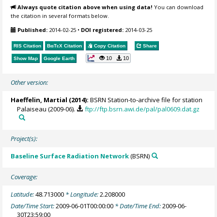
Always quote citation above when using data!
You can download
the citation in several formats below.
Published:
2014-02-25
•
DOI registered:
2014-03-25
RIS Citation
BibTeX
Citation
Copy Citation
Share
10
10
Show Map
Google Earth
Other version:
Haeffelin, Martial
(2014):
BSRN Station-to-archive file for station
Palaiseau (2009-06).
ftp://ftp.bsrn.awi.de/pal/pal0609.dat.gz
Project(s):
Baseline Surface Radiation Network
(BSRN)
Coverage:
Latitude:
48.713000
* Longitude:
2.208000
Date/Time Start:
2009-06-01T00:00:00
* Date/Time End:
2009-06-
30T23:59:00