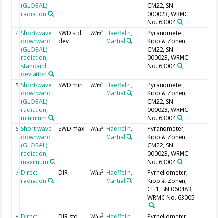
(GLOBAL)
CM22, SN
radiation
000023, WRMC
No. 63004
Short-wave
SWD std
Haeffelin,
Pyranometer,
2
4
W/m
downward
dev
Martial
Kipp & Zonen,
(GLOBAL)
CM22, SN
radiation,
000023, WRMC
standard
No. 63004
deviation
Short-wave
SWD min
Haeffelin,
Pyranometer,
2
5
W/m
downward
Martial
Kipp & Zonen,
(GLOBAL)
CM22, SN
radiation,
000023, WRMC
minimum
No. 63004
Short-wave
SWD max
Haeffelin,
Pyranometer,
2
6
W/m
downward
Martial
Kipp & Zonen,
(GLOBAL)
CM22, SN
radiation,
000023, WRMC
maximum
No. 63004
Direct
DIR
Haeffelin,
Pyrheliometer,
2
7
W/m
radiation
Martial
Kipp & Zonen,
CH1, SN 060483,
WRMC No. 63005
Direct
DIR std
Haeffelin,
Pyrheliometer,
2
8
W/m