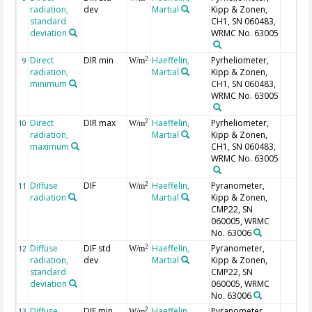
radiation,
dev
Martial
Kipp & Zonen,
standard
CH1, SN 060483,
deviation
WRMC No. 63005
Direct
DIR min
Haeffelin,
Pyrheliometer,
2
9
W/m
radiation,
Martial
Kipp & Zonen,
minimum
CH1, SN 060483,
WRMC No. 63005
Direct
DIR max
Haeffelin,
Pyrheliometer,
2
10
W/m
radiation,
Martial
Kipp & Zonen,
maximum
CH1, SN 060483,
WRMC No. 63005
Diffuse
DIF
Haeffelin,
Pyranometer,
2
11
W/m
radiation
Martial
Kipp & Zonen,
CMP22, SN
060005, WRMC
No. 63006
Diffuse
DIF std
Haeffelin,
Pyranometer,
2
12
W/m
radiation,
dev
Martial
Kipp & Zonen,
standard
CMP22, SN
deviation
060005, WRMC
No. 63006
Diffuse
DIF min
Haeffelin,
Pyranometer,
2
13
W/m