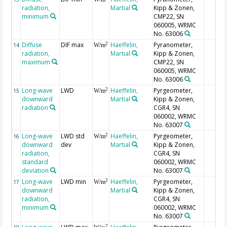
radiation,
Martial
Kipp & Zonen,
minimum
CMP22, SN
060005, WRMC
No. 63006
Diffuse
DIF max
Haeffelin,
Pyranometer,
2
14
W/m
radiation,
Martial
Kipp & Zonen,
maximum
CMP22, SN
060005, WRMC
No. 63006
Long-wave
LWD
Haeffelin,
Pyrgeometer,
2
15
W/m
downward
Martial
Kipp & Zonen,
radiation
CGR4, SN
060002, WRMC
No. 63007
Long-wave
LWD std
Haeffelin,
Pyrgeometer,
2
16
W/m
downward
dev
Martial
Kipp & Zonen,
radiation,
CGR4, SN
standard
060002, WRMC
deviation
No. 63007
Long-wave
LWD min
Haeffelin,
Pyrgeometer,
2
17
W/m
downward
Martial
Kipp & Zonen,
radiation,
CGR4, SN
minimum
060002, WRMC
No. 63007
2