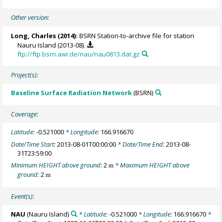
Other version:
Long, Charles
(2014):
BSRN Station-to-archive file for station
Nauru Island (2013-08).
ftp://ftp.bsrn.awi.de/nau/nau0813.dat.gz
Project(s):
Baseline Surface Radiation Network
(BSRN)
Coverage:
Latitude:
-0.521000
* Longitude:
166.916670
Date/Time Start:
2013-08-01T00:00:00
* Date/Time End:
2013-08-
31T23:59:00
Minimum HEIGHT above ground:
2
* Maximum HEIGHT above
m
ground:
2
m
Event(s):
NAU
(Nauru Island)
* Latitude:
-0.521000
* Longitude:
166.916670
*