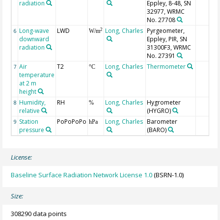
radiation
Eppley, 8-48, SN
32977, WRMC
No. 27708
Long-wave
LWD
Long, Charles
Pyrgeometer,
2
6
W/m
downward
Eppley, PIR, SN
radiation
31300F3, WRMC
No. 27391
Air
T2
Long, Charles
Thermometer
7
°C
temperature
at 2 m
height
Humidity,
RH
Long, Charles
Hygrometer
8
%
relative
(HYGRO)
Station
PoPoPoPo
Long, Charles
Barometer
9
hPa
pressure
(BARO)
License:
Baseline Surface Radiation Network License 1.0
(BSRN-1.0)
Size:
308290 data points