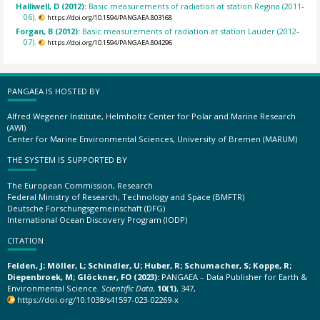
Halliwell, D (2012):
Basic measurements of radiation at station Regina (2011-
06).
https://doi.org/10.1594/PANGAEA.803168
Forgan, B (2012):
Basic measurements of radiation at station Lauder (2012-
07).
https://doi.org/10.1594/PANGAEA.804296
PANGAEA IS HOSTED BY
Alfred Wegener Institute, Helmholtz Center for Polar and Marine Research
(AWI)
Center for Marine Environmental Sciences, University of Bremen (MARUM)
THE SYSTEM IS SUPPORTED BY
The European Commission, Research
Federal Ministry of Research, Technology and Space (BMFTR)
Deutsche Forschungsgemeinschaft (DFG)
International Ocean Discovery Program (IODP)
CITATION
Felden, J; Möller, L; Schindler, U; Huber, R; Schumacher, S; Koppe, R;
Diepenbroek, M; Glöckner, FO (2023):
PANGAEA – Data Publisher for Earth &
Environmental Science.
Scientific Data
,
10(1)
, 347,
https://doi.org/10.1038/s41597-023-02269-x