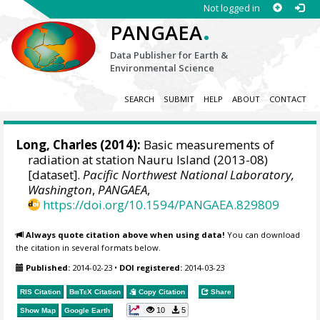
Not logged in
.
PANGAEA
Data Publisher for Earth &
Environmental Science
SEARCH
SUBMIT
HELP
ABOUT
CONTACT
Long, Charles
(2014):
Basic measurements of
radiation at station Nauru Island (2013-08)
[dataset].
Pacific Northwest National Laboratory,
Washington
,
PANGAEA
,
https://doi.org/10.1594/PANGAEA.829809
Always quote citation above when using data!
You can download
the citation in several formats below.
Published:
2014-02-23
•
DOI registered:
2014-03-23
RIS Citation
BibTeX
Citation
Copy Citation
Share
10
5
Show Map
Google Earth