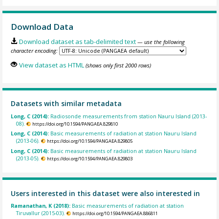
Download Data
Download dataset as tab-delimited text
— use the following
character encoding:
View dataset as HTML
(shows only first 2000 rows)
Datasets with similar metadata
Long, C (2014):
Radiosonde measurements from station Nauru Island (2013-
08).
https://doi.org/10.1594/PANGAEA.829810
Long, C (2014):
Basic measurements of radiation at station Nauru Island
(2013-06).
https://doi.org/10.1594/PANGAEA.829805
Long, C (2014):
Basic measurements of radiation at station Nauru Island
(2013-05).
https://doi.org/10.1594/PANGAEA.829803
Users interested in this dataset were also interested in
Ramanathan, K (2018):
Basic measurements of radiation at station
Tiruvallur (2015-03).
https://doi.org/10.1594/PANGAEA.886811