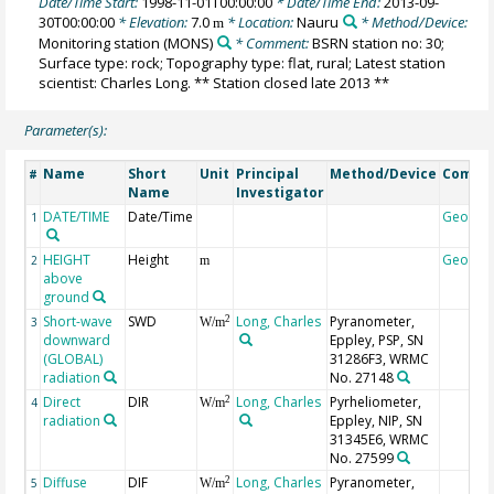
Date/Time Start:
1998-11-01T00:00:00
* Date/Time End:
2013-09-
30T00:00:00
* Elevation:
7.0
* Location:
Nauru
* Method/Device:
m
Monitoring station
(MONS)
* Comment:
BSRN station no: 30;
Surface type: rock; Topography type: flat, rural; Latest station
scientist: Charles Long. ** Station closed late 2013 **
Parameter(s):
Name
Short
Unit
Principal
Method/Device
Comme
#
Name
Investigator
DATE/TIME
Date/Time
Geocod
1
HEIGHT
Height
Geocod
2
m
above
ground
Short-wave
SWD
Long, Charles
Pyranometer,
2
3
W/m
downward
Eppley, PSP, SN
(GLOBAL)
31286F3, WRMC
radiation
No. 27148
Direct
DIR
Long, Charles
Pyrheliometer,
2
4
W/m
radiation
Eppley, NIP, SN
31345E6, WRMC
No. 27599
Diffuse
DIF
Long, Charles
Pyranometer,
2
5
W/m