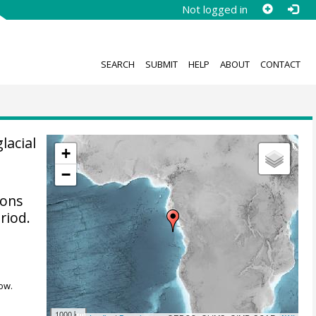
Not logged in
SEARCH
SUBMIT
HELP
ABOUT
CONTACT
lacial
+
−
ions
riod.
ow.
1000 km