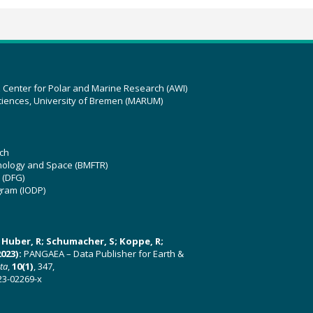
z Center for Polar and Marine Research (AWI)
ciences, University of Bremen (MARUM)
ch
hnology and Space (BMFTR)
 (DFG)
gram (IODP)
U; Huber, R; Schumacher, S; Koppe, R;
023):
PANGAEA – Data Publisher for Earth &
ata
,
10(1)
, 347,
23-02269-x