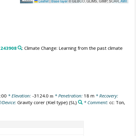
Leaflet
|
Base layer
© GEBCO, GLIMS, GIMP, SCAR,
AWI
.
243908
: Climate Change: Learning from the past climate
:00
* Elevation:
-3124.0
* Penetration:
18 m
* Recovery:
m
/Device:
Gravity corer (Kiel type)
(SL)
* Comment:
cc: Ton,