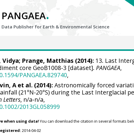
.
PANGAEA
Data Publisher for Earth &
Environmental Science
 Vidya
;
Prange, Matthias
(2014):
13. Last Interg
diment core GeoB1008-3 [dataset].
PANGAEA
,
/10.1594/PANGAEA.829740
,
vin, A et al. (2014):
Astronomically forced variat
ainfall (21°N-20°S) during the Last Interglacial pe
 Letters
, n/a-n/a,
/10.1002/2013GL058999
ve when using data!
You can download the citation in several formats bel
registered:
2014-04-02