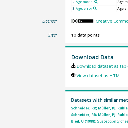
Age model
Age m
2
Age, error
Age e
3
License:
Creative Common
Size:
10 data points
Download Data
Download dataset as tab-
View dataset as HTML
Datasets with similar me
Schneider, RR; Müller, PJ; Ruhla
Schneider, RR; Müller, PJ; Ruhla
Bleil, U (1988):
Susceptibility of