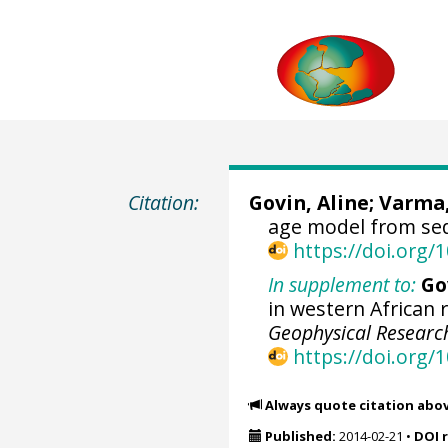
Citation:
Govin, Aline
;
Varma,
age model from se
https://doi.org
In supplement to:
Go
in western African r
Geophysical Research
https://doi.org
Always quote citation abo
Published:
2014-02-21
•
DOI 