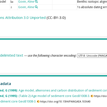
odel
Govin, Aline
Benthic isotopic alig
ka
Govin, Aline
1s absolute dating err
±
s Attribution 3.0 Unported
(CC-BY-3.0)
delimited text
— use the following character encoding:
tadata
nd, G (1999):
Age model, alkenones and carbon distribution of sediment co
nd, G (1995):
(Table 2) Age model of sediment core GeoB1008-3.
https://d
 sediment core GeoB1008-3.
https://doi.org/10.1594/PANGAEA.103640