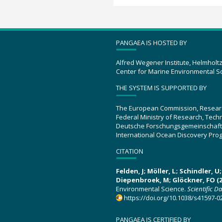
PANGAEA IS HOSTED BY
Alfred Wegener Institute, Helmholt
Center for Marine Environmental S
THE SYSTEM IS SUPPORTED BY
The European Commission, Resear
Federal Ministry of Research, Tec
Deutsche Forschungsgemeinschaft
International Ocean Discovery Pro
CITATION
Felden, J; Möller, L; Schindler, 
Diepenbroek, M; Glöckner, FO (2
Environmental Science.
Scientific D
https://doi.org/10.1038/s41597-0
PANGAEA IS CERTIFIED BY