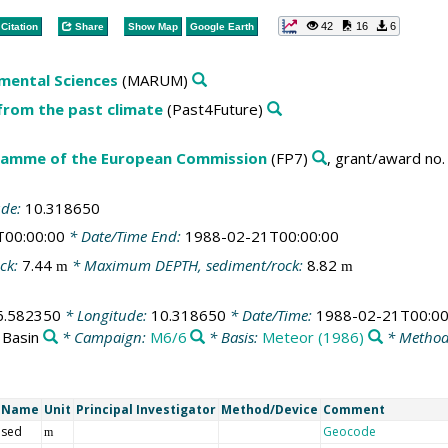
42
16
6
Citation
Share
Show Map
Google Earth
mental Sciences
(MARUM)
from the past climate
(Past4Future)
amme of the European Commission
(FP7)
, grant/award no
ude:
10.318650
T00:00:00
* Date/Time End:
1988-02-21T00:00:00
ck:
7.44
* Maximum DEPTH, sediment/rock:
8.82
m
m
6.582350
* Longitude:
10.318650
* Date/Time:
1988-02-21T00:00
 Basin
* Campaign:
M6/6
* Basis:
Meteor (1986)
* Method
t Name
Unit
Principal Investigator
Method/Device
Comment
 sed
Geocode
m