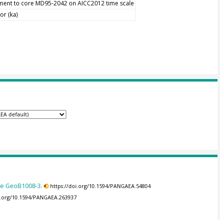
nment to core MD95-2042 on AICC2012 time scale
or (ka)
re GeoB1008-3.
https://doi.org/10.1594/PANGAEA.54804
oi.org/10.1594/PANGAEA.263937