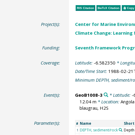
RIS Citation
BibTeX
Citation
Copy 
Project(s):
Center for Marine Environ
Climate Change: Learning 
Funding:
Seventh Framework Progr
Coverage:
Latitude:
-6.582350
* Longit
Date/Time Start:
1988-02-21
Minimum DEPTH, sediment/ro
Event(s):
GeoB1008-3
* Latitude:
-
12.04 m
* Location:
Angola
blaugrau, H2S
Parameter(s):
Name
Shor
#
DEPTH, sediment/rock
Depth
1