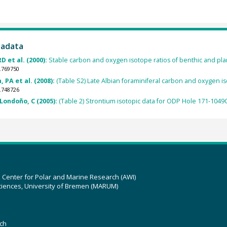
tadata
D et al. (2000):
Stable carbon and oxygen isotope ratios of benthic and pla
.769750
 PA et al. (2008):
(Table S2) Late Albian foraminiferal carbon and oxygen 
.748726
Londoño, C (2005):
(Table 2) Strontium isotopic data for ODP Hole 171-1049
z Center for Polar and Marine Research (AWI)
ciences, University of Bremen (MARUM)
ch