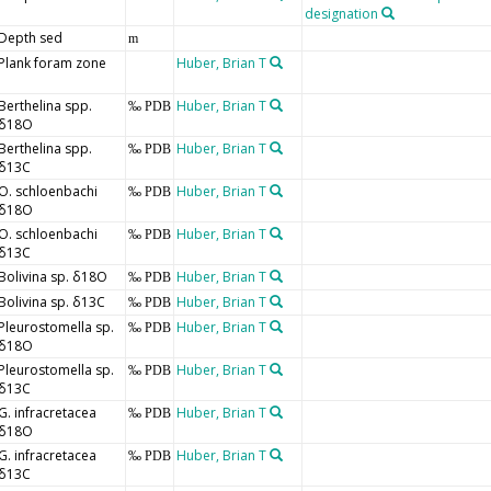
designation
Depth sed
m
Plank foram zone
Huber, Brian T
Berthelina spp.
Huber, Brian T
‰ PDB
δ18O
Berthelina spp.
Huber, Brian T
‰ PDB
δ13C
O. schloenbachi
Huber, Brian T
‰ PDB
δ18O
O. schloenbachi
Huber, Brian T
‰ PDB
δ13C
Bolivina sp. δ18O
Huber, Brian T
‰ PDB
Bolivina sp. δ13C
Huber, Brian T
‰ PDB
Pleurostomella sp.
Huber, Brian T
‰ PDB
δ18O
Pleurostomella sp.
Huber, Brian T
‰ PDB
δ13C
G. infracretacea
Huber, Brian T
‰ PDB
δ18O
G. infracretacea
Huber, Brian T
‰ PDB
δ13C