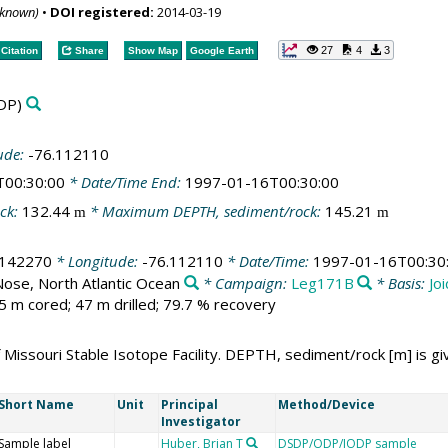
nknown)
•
DOI registered:
2014-03-19
27
4
3
Citation
Share
Show Map
Google Earth
DP)
ude:
-76.112110
T00:30:00
* Date/Time End:
1997-01-16T00:30:00
ck:
132.44
* Maximum DEPTH, sediment/rock:
145.21
m
m
.142270
* Longitude:
-76.112110
* Date/Time:
1997-01-16T00:30
Nose, North Atlantic Ocean
* Campaign:
Leg171B
* Basis:
Jo
5 m cored; 47 m drilled; 79.7 % recovery
 Missouri Stable Isotope Facility. DEPTH, sediment/rock [m] is gi
Short Name
Unit
Principal
Method/Device
Investigator
Sample label
Huber, Brian T
DSDP/ODP/IODP sample