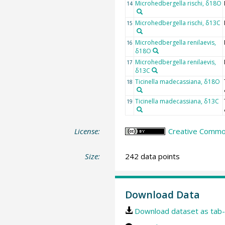
Microhedbergella rischi, δ18O
14
Microhedbergella rischi, δ13C
15
Microhedbergella renilaevis,
16
δ18O
Microhedbergella renilaevis,
17
δ13C
Ticinella madecassiana, δ18O
18
Ticinella madecassiana, δ13C
19
License:
Creative Common
Size:
242 data points
Download Data
Download dataset as tab-