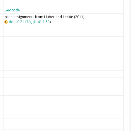
Geocode
zone assignments from Huber and Leckie (2011,
doi:10.2113/gsjfr.41.1.53
)