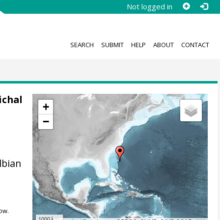
Not logged in
SEARCH
SUBMIT
HELP
ABOUT
CONTACT
ichal
+
−
lbian
ow.
1000 km