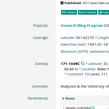
Published:
2011
(exact date u
RIS Citation
BibTeX
Citation
Copy 
Project(s):
Ocean Drilling Program
(O
Coverage:
Latitude:
30.142270
* Longit
Date/Time Start:
1997-01-16
Minimum DEPTH, sediment/ro
Event(s):
171-1049C
* Latitude:
30
88.86 m
* Location:
Blake 
* Comment:
13 cores; 111.
Comment:
Analyzed at the University of
Parameter(s):
Name
#
Sample code/label
1