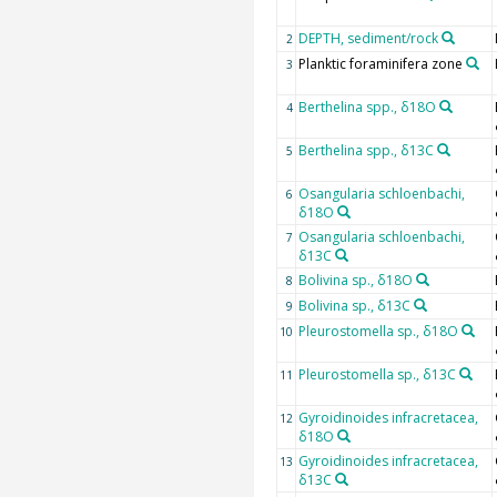
DEPTH, sediment/rock
2
Planktic foraminifera zone
3
Berthelina spp., δ18O
4
Berthelina spp., δ13C
5
Osangularia schloenbachi,
6
δ18O
Osangularia schloenbachi,
7
δ13C
Bolivina sp., δ18O
8
Bolivina sp., δ13C
9
Pleurostomella sp., δ18O
10
Pleurostomella sp., δ13C
11
Gyroidinoides infracretacea,
12
δ18O
Gyroidinoides infracretacea,
13
δ13C