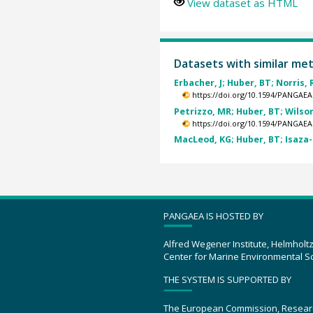
View dataset as HTML
Datasets with similar me
Erbacher, J; Huber, BT; Norris, R
https://doi.org/10.1594/PANGAEA
Petrizzo, MR; Huber, BT; Wilson,
https://doi.org/10.1594/PANGAEA
MacLeod, KG; Huber, BT; Isaza-
PANGAEA IS HOSTED BY
Alfred Wegener Institute, Helmholt
Center for Marine Environmental S
THE SYSTEM IS SUPPORTED BY
The European Commission, Resear