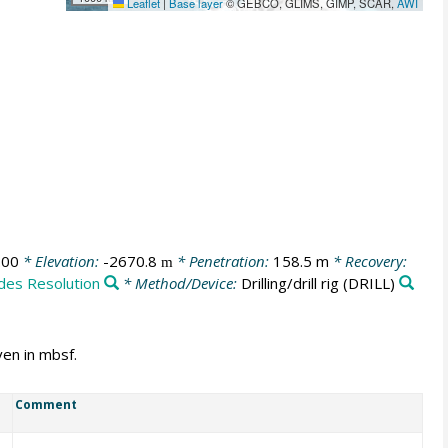
Leaflet
|
Base layer
© GEBCO, GLIMS, GIMP, SCAR,
AWI
:00
* Elevation:
-2670.8
* Penetration:
158.5 m
* Recovery:
m
ides Resolution
* Method/Device:
Drilling/drill rig
(DRILL)
ven in mbsf.
Comment