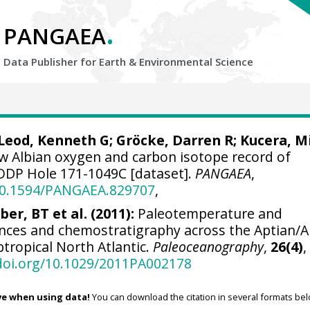
.
PANGAEA
Data Publisher for Earth &
Environmental Science
Leod, Kenneth G
;
Gröcke, Darren R
;
Kucera, M
w Albian oxygen and carbon isotope record of
ODP Hole 171-1049C [dataset].
PANGAEA
,
/10.1594/PANGAEA.829707
,
ber, BT et al. (2011):
Paleotemperature and
rences and chemostratigraphy across the Aptian/A
tropical North Atlantic.
Paleoceanography
,
26(4)
,
/doi.org/10.1029/2011PA002178
ve when using data!
You can download the citation in several formats bel