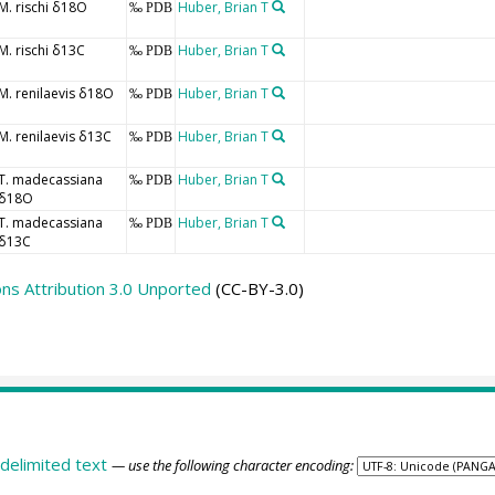
M. rischi δ18O
Huber, Brian T
‰ PDB
M. rischi δ13C
Huber, Brian T
‰ PDB
M. renilaevis δ18O
Huber, Brian T
‰ PDB
M. renilaevis δ13C
Huber, Brian T
‰ PDB
T. madecassiana
Huber, Brian T
‰ PDB
δ18O
T. madecassiana
Huber, Brian T
‰ PDB
δ13C
s Attribution 3.0 Unported
(CC-BY-3.0)
delimited text
— use the following character encoding: