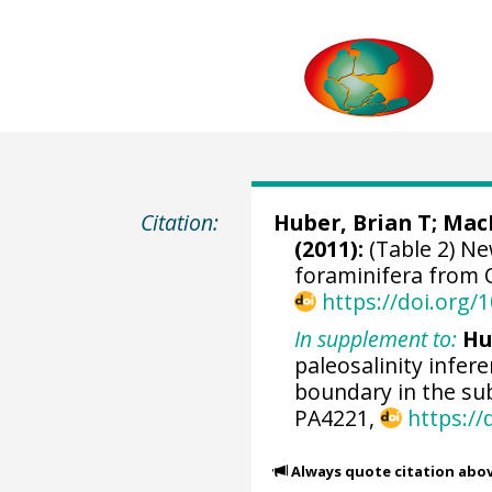
Citation:
Huber, Brian T
;
Mac
(2011):
(Table 2) Ne
foraminifera from 
https://doi.org
In supplement to:
Hu
paleosalinity infe
boundary in the sub
PA4221,
https:/
Always quote citation abo