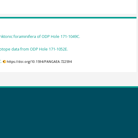
nktonic foraminifera of ODP Hole 171-1049C.
isotope data from ODP Hole 171-1052E.
C.
https://doi.org/10.1594/PANGAEA.722594