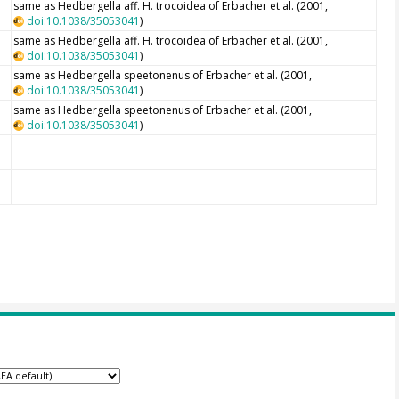
same as Hedbergella aff. H. trocoidea of Erbacher et al. (2001,
doi:10.1038/35053041
)
same as Hedbergella aff. H. trocoidea of Erbacher et al. (2001,
doi:10.1038/35053041
)
same as Hedbergella speetonenus of Erbacher et al. (2001,
doi:10.1038/35053041
)
same as Hedbergella speetonenus of Erbacher et al. (2001,
doi:10.1038/35053041
)