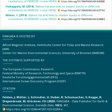
resolutions of HEINCKE cruise HE434.
https://doi.org/10.1594/PANGAEA.840688
Holtappels, M (2014):
Station list and links to master tracks in different
resolutions of HEINCKE cruise HE432.
https://doi.org/10.1594/PANGAEA.837742
Winter, C (2014):
Station list and links to master tracks in different
resolutions of HEINCKE cruise HE412.
https://doi.org/10.1594/PANGAEA.829683
PANGAEA IS HOSTED BY
Alfred Wegener Institute, Helmholtz Center for Polar and Marine Research
(AWI)
Center for Marine Environmental Sciences, University of Bremen (MARUM)
THE SYSTEM IS SUPPORTED BY
The European Commission, Research
Federal Ministry of Research, Technology and Space (BMFTR)
Deutsche Forschungsgemeinschaft (DFG)
International Ocean Discovery Program (IODP)
CITATION
Felden, J; Möller, L; Schindler, U; Huber, R; Schumacher, S; Koppe, R;
Diepenbroek, M; Glöckner, FO (2023):
PANGAEA – Data Publisher for Earth &
Environmental Science.
Scientific Data
,
10(1)
, 347,
https://doi.org/10.1038/s41597-023-02269-x