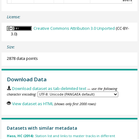
License:
Creative Commons Attribution 3.0 Unported
(CC-BY-
3.0)
Size:
2878 data points
Download Data
Download dataset as tab-delimited text
— use the following
character encoding:
View dataset as HTML
(shows only first 2000 rows)
Datasets with similar metadata
Hass, HC (2014):
Station list and links to master tracks in different