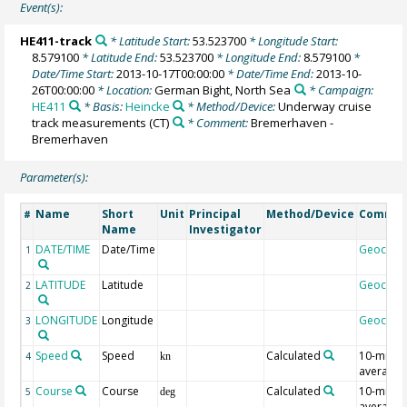
Event(s):
HE411-track
* Latitude Start:
53.523700
* Longitude Start:
8.579100
* Latitude End:
53.523700
* Longitude End:
8.579100
*
Date/Time Start:
2013-10-17T00:00:00
* Date/Time End:
2013-10-
26T00:00:00
* Location:
German Bight, North Sea
* Campaign:
HE411
* Basis:
Heincke
* Method/Device:
Underway cruise
track measurements
(CT)
* Comment:
Bremerhaven -
Bremerhaven
Parameter(s):
Name
Short
Unit
Principal
Method/Device
Comme
#
Name
Investigator
DATE/TIME
Date/Time
Geocod
1
LATITUDE
Latitude
Geocod
2
LONGITUDE
Longitude
Geocod
3
Speed
Speed
Calculated
10-min
4
kn
average
Course
Course
Calculated
10-min
5
deg
average