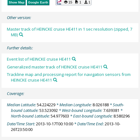
15
1
1
Show Map
Google Earth
Other version:
Master track of HEINCKE cruise HE411 in 1 sec resolution (zipped, 7
MB)
Further details:
Event list of HEINCKE cruise HE411
Generalized master track of HEINCKE cruise HE411
Trackline map and processing report for navigation sensors from
HEINCKE cruise HE411
Coverage:
Median Latitude:
54.224229
* Median Longitude:
8.026188
* South-
bound Latitude:
53.523092
* West-bound Longitude:
7.639381
*
North-bound Latitude:
54.977603
* East-bound Longitude:
8.580296
Date/Time Start:
2013-10-17T00:10:00
* Date/Time End:
2013-10-
26T23:50:00