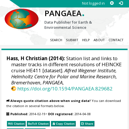
Not logged in
.
PANGAEA
Data Publisher for Earth &
Environmental Science
SEARCH
SUBMIT
HELP
ABOUT
CONTACT
Hass, H Christian
(2014):
Station list and links to
master tracks in different resolutions of HEINCKE
cruise HE411 [dataset].
Alfred Wegener Institute,
Helmholtz Centre for Polar and Marine Research,
Bremerhaven
,
PANGAEA
,
https://doi.org/10.1594/PANGAEA.829682
Always quote citation above when using data!
You can download
the citation in several formats below.
Published:
2014-02-19
•
DOI registered:
2014-04-08
RIS Citation
BibTeX
Citation
Copy Citation
Share