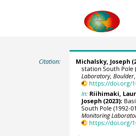
Citation:
Michalsky, Joseph
(
station South Pole 
Laboratory, Boulder
https://doi.org
In:
Riihimaki, Lau
Joseph
(2023):
Basi
South Pole (1992-01
Monitoring Laborato
https://doi.org