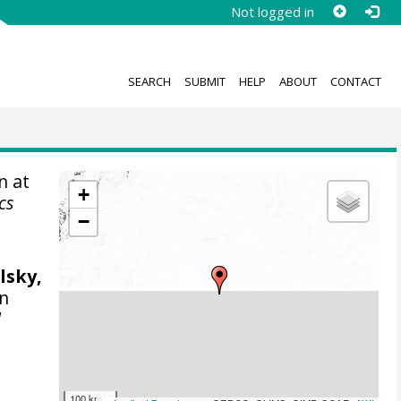
Not logged in
SEARCH
SUBMIT
HELP
ABOUT
CONTACT
n at
+
cs
−
lsky,
on
l
100 km