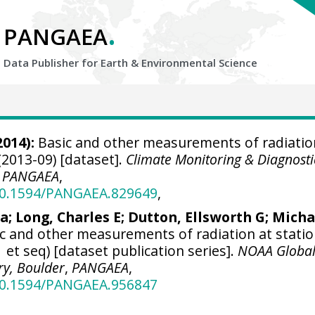
.
PANGAEA
Data Publisher for Earth &
Environmental Science
2014):
Basic and other measurements of radiatio
(2013-09) [dataset].
Climate Monitoring & Diagnosti
,
PANGAEA
,
/10.1594/PANGAEA.829649
,
ra
; Long, Charles E;
Dutton, Ellsworth G
;
Micha
c and other measurements of radiation at stati
 et seq) [dataset publication series].
NOAA Globa
ry, Boulder
,
PANGAEA
,
/10.1594/PANGAEA.956847