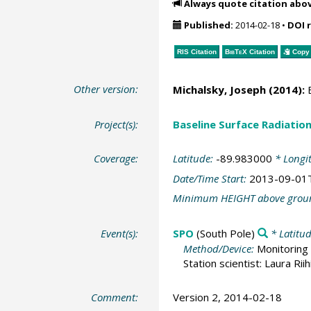
Always quote citation abo
Published:
2014-02-18
•
DOI 
RIS Citation
BibTeX
Citation
Copy 
Other version:
Michalsky, Joseph
(2014):
B
Project(s):
Baseline Surface Radiati
Coverage:
Latitude:
-89.983000
* Longi
Date/Time Start:
2013-09-01
Minimum HEIGHT above grou
Event(s):
SPO
(South Pole)
* Latitu
Method/Device:
Monitoring 
Station scientist: Laura Rii
Comment:
Version 2, 2014-02-18