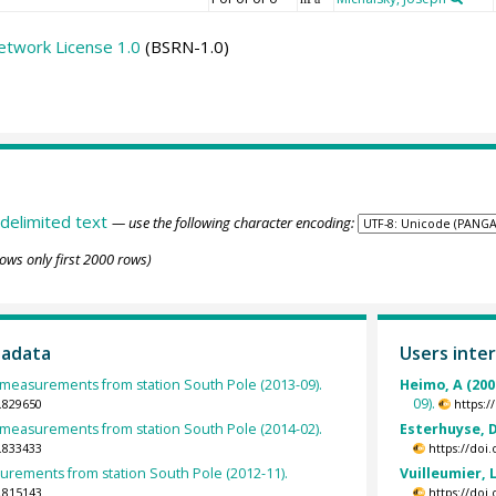
etwork License 1.0
(BSRN-1.0)
delimited text
— use the following character encoding:
ows only first 2000 rows)
tadata
Users inter
easurements from station South Pole (2013-09).
Heimo, A (200
09).
.829650
https:
easurements from station South Pole (2014-02).
Esterhuyse, D
.833433
https://doi
rements from station South Pole (2012-11).
Vuilleumier, L
.815143
https://doi