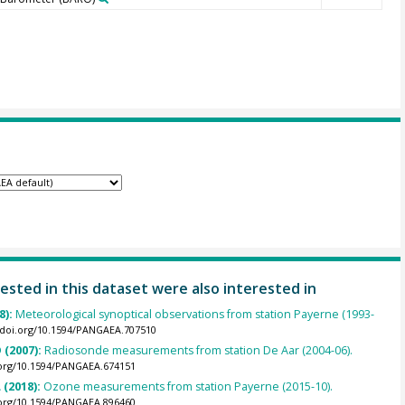
ested in this dataset were also interested in
8):
Meteorological synoptical observations from station Payerne (1993-
//doi.org/10.1594/PANGAEA.707510
 (2007):
Radiosonde measurements from station De Aar (2004-06).
.org/10.1594/PANGAEA.674151
 (2018):
Ozone measurements from station Payerne (2015-10).
.org/10.1594/PANGAEA.896460