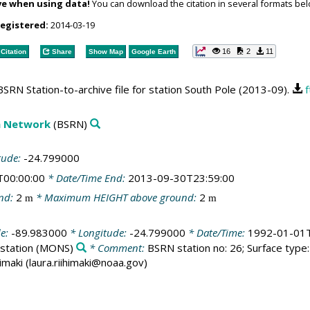
ve when using data!
You can download the citation in several formats bel
registered:
2014-03-19
16
2
11
Citation
Share
Show Map
Google Earth
SRN Station-to-archive file for station South Pole (2013-09).
f
on Network
(BSRN)
tude:
-24.799000
T00:00:00
* Date/Time End:
2013-09-30T23:59:00
nd:
2
* Maximum HEIGHT above ground:
2
m
m
de:
-89.983000
* Longitude:
-24.799000
* Date/Time:
1992-01-01T
station
(MONS)
* Comment:
BSRN station no: 26; Surface type: 
himaki (laura.riihimaki@noaa.gov)