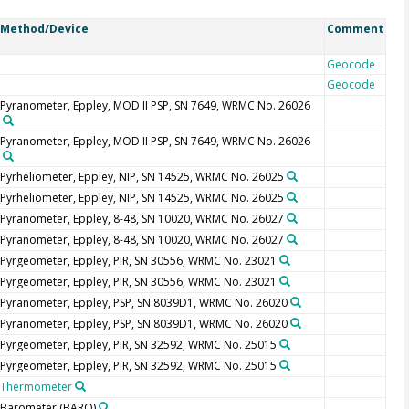
Method/Device
Comment
Geocode
Geocode
Pyranometer, Eppley, MOD II PSP, SN 7649, WRMC No. 26026
Pyranometer, Eppley, MOD II PSP, SN 7649, WRMC No. 26026
Pyrheliometer, Eppley, NIP, SN 14525, WRMC No. 26025
Pyrheliometer, Eppley, NIP, SN 14525, WRMC No. 26025
Pyranometer, Eppley, 8-48, SN 10020, WRMC No. 26027
Pyranometer, Eppley, 8-48, SN 10020, WRMC No. 26027
Pyrgeometer, Eppley, PIR, SN 30556, WRMC No. 23021
Pyrgeometer, Eppley, PIR, SN 30556, WRMC No. 23021
Pyranometer, Eppley, PSP, SN 8039D1, WRMC No. 26020
Pyranometer, Eppley, PSP, SN 8039D1, WRMC No. 26020
Pyrgeometer, Eppley, PIR, SN 32592, WRMC No. 25015
Pyrgeometer, Eppley, PIR, SN 32592, WRMC No. 25015
Thermometer
Barometer
(BARO)