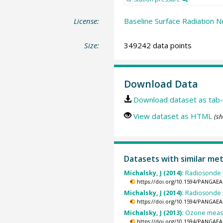
License:
Baseline Surface Radiation N
Size:
349242 data points
Download Data
Download dataset as tab-
View dataset as HTML
(sh
Datasets with similar me
Michalsky, J (2014):
Radiosonde m
https://doi.org/10.1594/PANGAEA
Michalsky, J (2014):
Radiosonde m
https://doi.org/10.1594/PANGAEA
Michalsky, J (2013):
Ozone measu
https://doi.org/10.1594/PANGAEA