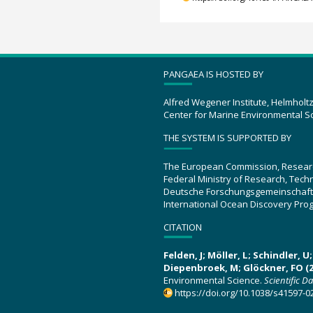
PANGAEA IS HOSTED BY
Alfred Wegener Institute, Helmholt
Center for Marine Environmental S
THE SYSTEM IS SUPPORTED BY
The European Commission, Resear
Federal Ministry of Research, Tec
Deutsche Forschungsgemeinschaft
International Ocean Discovery Pro
CITATION
Felden, J; Möller, L; Schindler, 
Diepenbroek, M; Glöckner, FO (2
Environmental Science.
Scientific D
https://doi.org/10.1038/s41597-0