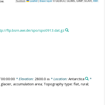
Leaflet
|
Base layer
© GEBCO, GLIMS, GIMP, SCAR,
AWI
ow.
tp://ftp.bsrn.awi.de/spo/spo0913.dat.gz
00:00:00
* Elevation:
2800.0
* Location:
Antarctica
*
m
glacier, accumulation area; Topography type: flat, rural;