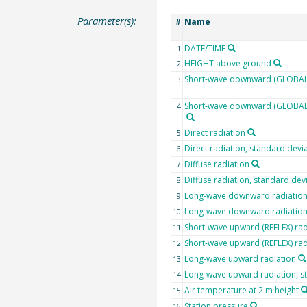
Parameter(s):
Name
#
DATE/TIME
1
HEIGHT above ground
2
Short-wave downward (GLOBAL)
3
Short-wave downward (GLOBAL) 
4
Direct radiation
5
Direct radiation, standard devi
6
Diffuse radiation
7
Diffuse radiation, standard dev
8
Long-wave downward radiatio
9
Long-wave downward radiation,
10
Short-wave upward (REFLEX) rad
11
Short-wave upward (REFLEX) rad
12
Long-wave upward radiation
13
Long-wave upward radiation, s
14
Air temperature at 2 m height
15
Station pressure
16