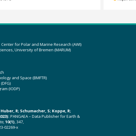
z Center for Polar and Marine Research (AWI)
ciences, University of Bremen (MARUM)
ch
hnology and Space (BMFTR)
 (DFG)
gram (IODP)
U; Huber, R; Schumacher, S; Koppe, R;
023):
PANGAEA – Data Publisher for Earth &
ata
,
10(1)
, 347,
23-02269-x