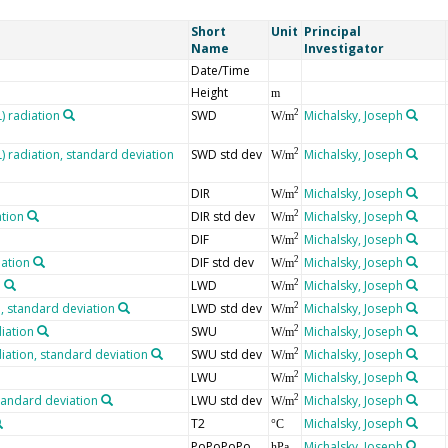
Short
Unit
Principal
Name
Investigator
Date/Time
Height
m
 radiation
SWD
Michalsky, Joseph
2
W/m
radiation, standard deviation
SWD std dev
Michalsky, Joseph
2
W/m
DIR
Michalsky, Joseph
2
W/m
ation
DIR std dev
Michalsky, Joseph
2
W/m
DIF
Michalsky, Joseph
2
W/m
iation
DIF std dev
Michalsky, Joseph
2
W/m
n
LWD
Michalsky, Joseph
2
W/m
 standard deviation
LWD std dev
Michalsky, Joseph
2
W/m
iation
SWU
Michalsky, Joseph
2
W/m
iation, standard deviation
SWU std dev
Michalsky, Joseph
2
W/m
LWU
Michalsky, Joseph
2
W/m
tandard deviation
LWU std dev
Michalsky, Joseph
2
W/m
T2
Michalsky, Joseph
°C
PoPoPoPo
Michalsky, Joseph
hPa