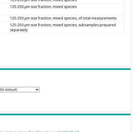
125-250 µm size fraction, mixed species
125-250 µm size fraction, mixed species, of total measurements
125-250 µm size fraction, mixed species, subsamples prepared
separately