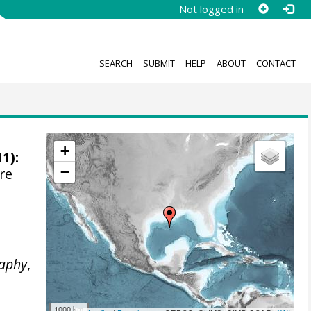
Not logged in
SEARCH
SUBMIT
HELP
ABOUT
CONTACT
+
1):
−
re
e
aphy
,
1000 km