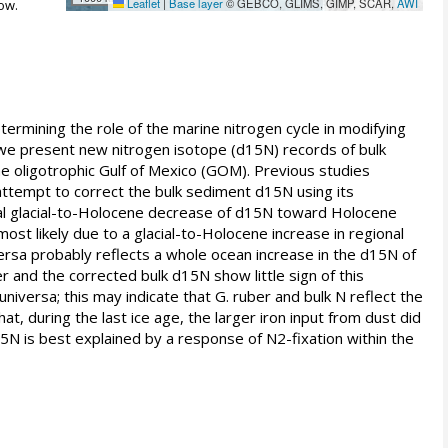
Leaflet
|
Base layer
© GEBCO, GLIMS, GIMP, SCAR,
AWI
ow.
determining the role of the marine nitrogen cycle in modifying
 we present new nitrogen isotope (d15N) records of bulk
he oligotrophic Gulf of Mexico (GOM). Previous studies
we attempt to correct the bulk sediment d15N using its
ial glacial-to-Holocene decrease of d15N toward Holocene
ost likely due to a glacial-to-Holocene increase in regional
versa probably reflects a whole ocean increase in the d15N of
r and the corrected bulk d15N show little sign of this
niversa; this may indicate that G. ruber and bulk N reflect the
at, during the last ice age, the larger iron input from dust did
15N is best explained by a response of N2-fixation within the