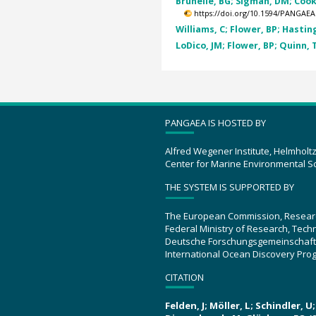
Brunelle, BG; Sigman, DM; Cook,
https://doi.org/10.1594/PANGAEA
Williams, C; Flower, BP; Hasting
LoDico, JM; Flower, BP; Quinn, 
PANGAEA IS HOSTED BY
Alfred Wegener Institute, Helmholt
Center for Marine Environmental S
THE SYSTEM IS SUPPORTED BY
The European Commission, Resear
Federal Ministry of Research, Tec
Deutsche Forschungsgemeinschaft
International Ocean Discovery Pro
CITATION
Felden, J; Möller, L; Schindler, 