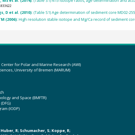
 MS et al. (2014):
(Table S1) N15 isotope ratios, age determination and acc
.833622
s, D et al. (2010):
(Table S1) Age determination of sediment core MD02-25
TM (2006):
High resolution stable isotope and Mg/Ca record of sediment co
z Center for Polar and Marine Research (AWI)
ciences, University of Bremen (MARUM)
ch
hnology and Space (BMFTR)
 (DFG)
gram (IODP)
U; Huber, R; Schumacher, S; Koppe, R;