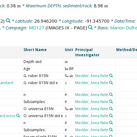
ck:
0.38
* Maximum DEPTH, sediment/rock:
8.98
m
m
2)
* Latitude:
26.946200
* Longitude:
-91.345700
* Date/Time:
* Campaign:
MD127
(IMAGES IX - PAGE)
* Basis:
Marion Dufr
Short Name
Unit
Principal
Method/De
Investigator
Depth sed
m
Age
ka BP
G. ruber δ15N
Meckler, Anna Nele
‰ air
standard
G. ruber δ15N std e
Meckler, Anna Nele
±
n
Meckler, Anna Nele
#
Subsamples
Meckler, Anna Nele
#
O. universa δ15N
Meckler, Anna Nele
‰ air
ard error
O. universa δ15N std e
Meckler, Anna Nele
±
n
Meckler, Anna Nele
#
Subsamples
Meckler, Anna Nele
#
Foram plankt δ15N
Meckler, Anna Nele
‰ air