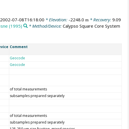
2002-07-08T16:18:00
* Elevation:
-2248.0
* Recovery:
9.09
m
esne (1995)
* Method/Device:
Calypso Square Core System
vice
Comment
Geocode
Geocode
of total measurements
subsamples prepared separately
of total measurements
subsamples prepared separately
125-250 µm size fraction, mixed species