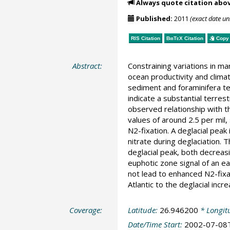
Always quote citation abo
Published:
2011
(exact date u
RIS Citation
BibTeX
Citation
Copy 
Abstract:
Constraining variations in mar
ocean productivity and clima
sediment and foraminifera te
indicate a substantial terres
observed relationship with t
values of around 2.5 per mil,
N2-fixation. A deglacial peak
nitrate during deglaciation. 
deglacial peak, both decreasi
euphotic zone signal of an ear
not lead to enhanced N2-fixat
Atlantic to the deglacial incre
Coverage:
Latitude:
26.946200
* Longit
Date/Time Start:
2002-07-08