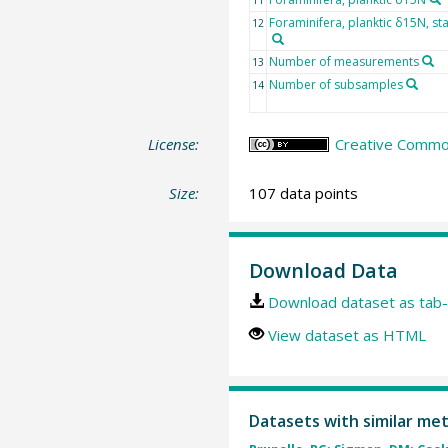
Foraminifera, planktic δ15N, st
12
Number of measurements
13
Number of subsamples
14
License:
Creative Common
Size:
107 data points
Download Data
Download dataset as tab-
View dataset as HTML
Datasets with similar me