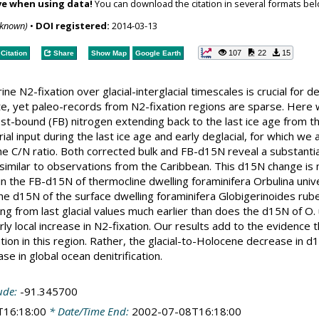
ve when using data!
You can download the citation in several formats bel
nknown)
•
DOI registered:
2014-03-13
107
22
15
Citation
Share
Show Map
Google Earth
ine N2-fixation over glacial-interglacial timescales is crucial for 
te, yet paleo-records from N2-fixation regions are sparse. Here
st-bound (FB) nitrogen extending back to the last ice age from t
trial input during the last ice age and early deglacial, for which 
he C/N ratio. Both corrected bulk and FB-d15N reveal a substant
 similar to observations from the Caribbean. This d15N change is m
 in the FB-d15N of thermocline dwelling foraminifera Orbulina uni
The d15N of the surface dwelling foraminifera Globigerinoides rube
ng from last glacial values much earlier than does the d15N of O. u
ly local increase in N2-fixation. Our results add to the evidence th
ion in this region. Rather, the glacial-to-Holocene decrease in d
ase in global ocean denitrification.
ude:
-91.345700
T16:18:00
* Date/Time End:
2002-07-08T16:18:00