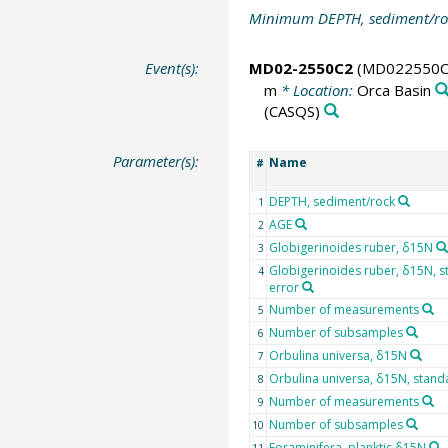
Minimum DEPTH, sediment/ro
Event(s):
MD02-2550C2
(MD022550C
m
* Location:
Orca Basin
(CASQS)
Parameter(s):
Name
#
DEPTH, sediment/rock
1
AGE
2
Globigerinoides ruber, δ15N
3
Globigerinoides ruber, δ15N, 
4
error
Number of measurements
5
Number of subsamples
6
Orbulina universa, δ15N
7
Orbulina universa, δ15N, stand
8
Number of measurements
9
Number of subsamples
10
Foraminifera, planktic δ15N
11