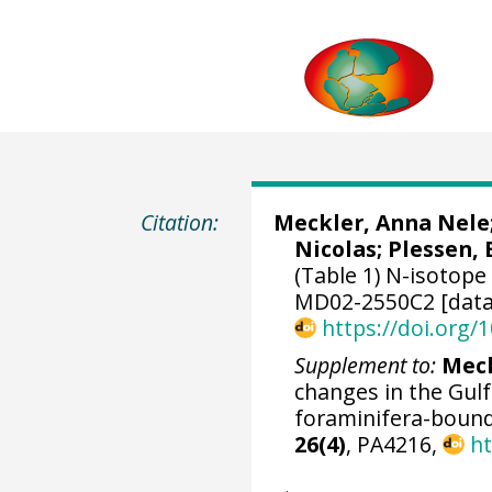
Citation:
Meckler, Anna Nele
Nicolas
;
Plessen, 
(Table 1) N-isotope
MD02-2550C2 [data
https://doi.org
Supplement to:
Meck
changes in the Gul
foraminifera-bound
26(4)
, PA4216,
ht