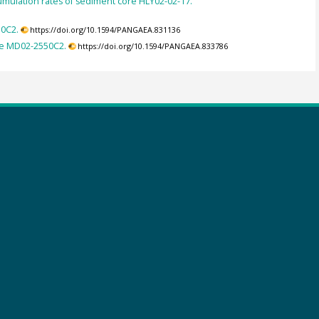
umulation rates of sediment core HLY02-02-17.
50C2.
https://doi.org/10.1594/PANGAEA.831136
re MD02-2550C2.
https://doi.org/10.1594/PANGAEA.833786