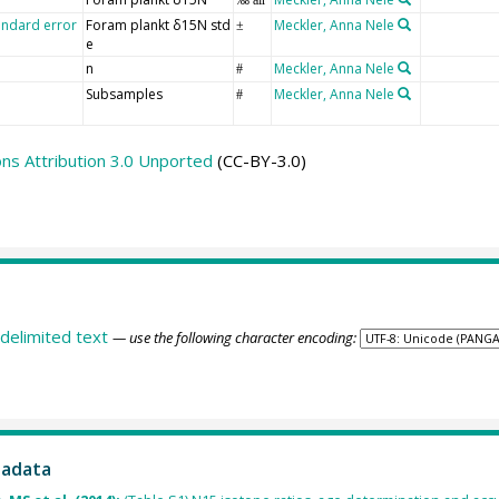
andard error
Foram plankt δ15N std
Meckler, Anna Nele
±
e
n
Meckler, Anna Nele
#
Subsamples
Meckler, Anna Nele
#
s Attribution 3.0 Unported
(CC-BY-3.0)
delimited text
— use the following character encoding:
tadata