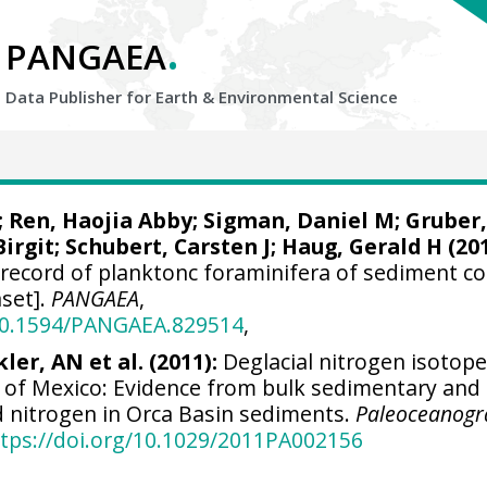
.
PANGAEA
Data Publisher for Earth &
Environmental Science
;
Ren, Haojia Abby
;
Sigman, Daniel M
;
Gruber,
Birgit
;
Schubert, Carsten J
;
Haug, Gerald H
(201
 record of planktonc foraminifera of sediment co
set].
PANGAEA
,
/10.1594/PANGAEA.829514
,
ler, AN et al. (2011):
Deglacial nitrogen isotop
f of Mexico: Evidence from bulk sedimentary and
 nitrogen in Orca Basin sediments.
Paleoceanogr
tps://doi.org/10.1029/2011PA002156