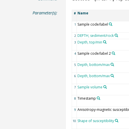
Parameter(s):
Name
#
Sample code/label
1
DEPTH, sediment/rock
2
Depth, top/min
3
Sample code/label 2
4
Depth, bottom/max
5
Depth, bottom/max
6
Sample volume
7
Timestamp
8
Anisotropy-magnetic susceptibil
9
Shape of susceptibility
10