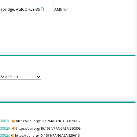
abridge, AGICO KLY-3S
AMS run
0002L.
https://doi.org/10.1594/PANGAEA.829882
C0002K.
https://doi.org/10.1594/PANGAEA.830309
0002J.
https://doi.org/10.1594/PANGAEA.829616