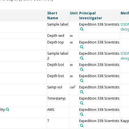
Short
Unit
Principal
Met
Name
Investigator
Sample label
Expedition 338 Scientists
DSDP
desi
Depth sed
m
Depth top
Expedition 338 Scientists
m
Sample label
Expedition 338 Scientists
DSDP
2
desi
Depth bot
Expedition 338 Scientists
m
Depth bot
Expedition 338 Scientists
m
Samp vol
Expedition 338 Scientists
3
cm
Timestamp
Expedition 338 Scientists
ity
AMS
Expedition 338 Scientists
T
Expedition 338 Scientists
Kapp