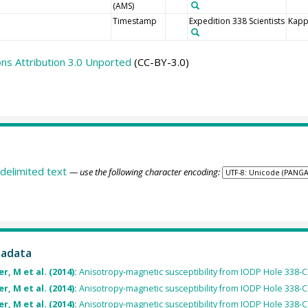
(AMS)
Timestamp
Expedition 338 Scientists
Kapp
s Attribution 3.0 Unported
(CC-BY-3.0)
delimited text
— use the following character encoding:
tadata
, M et al. (2014):
Anisotropy-magnetic susceptibility from IODP Hole 338-C
, M et al. (2014):
Anisotropy-magnetic susceptibility from IODP Hole 338-
, M et al. (2014):
Anisotropy-magnetic susceptibility from IODP Hole 338-C