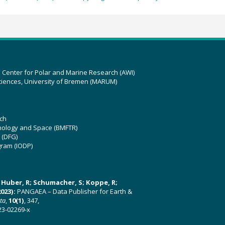
z Center for Polar and Marine Research (AWI)
ciences, University of Bremen (MARUM)
ch
hnology and Space (BMFTR)
 (DFG)
gram (IODP)
U; Huber, R; Schumacher, S; Koppe, R;
023):
PANGAEA – Data Publisher for Earth &
ata
,
10(1)
, 347,
23-02269-x