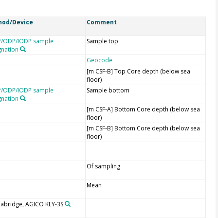
hod/Device
Comment
/ODP/IODP sample
Sample top
gnation
Geocode
[m CSF-B] Top Core depth (below sea
floor)
/ODP/IODP sample
Sample bottom
gnation
[m CSF-A] Bottom Core depth (below sea
floor)
[m CSF-B] Bottom Core depth (below sea
floor)
Of sampling
Mean
abridge, AGICO KLY-3S