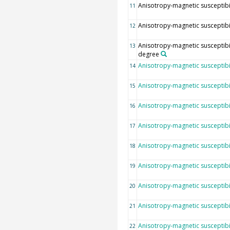
Anisotropy-magnetic susceptibili
11
Anisotropy-magnetic susceptibilit
12
Anisotropy-magnetic susceptibil
13
degree
Anisotropy-magnetic susceptibil
14
Anisotropy-magnetic susceptibil
15
Anisotropy-magnetic susceptibi
16
Anisotropy-magnetic susceptibili
17
Anisotropy-magnetic susceptibilit
18
Anisotropy-magnetic susceptibil
19
Anisotropy-magnetic susceptibil
20
Anisotropy-magnetic susceptibili
21
Anisotropy-magnetic susceptibi
22