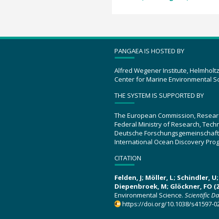
PANGAEA IS HOSTED BY
Alfred Wegener Institute, Helmholt
Center for Marine Environmental S
THE SYSTEM IS SUPPORTED BY
The European Commission, Resear
Federal Ministry of Research, Tec
Deutsche Forschungsgemeinschaft
International Ocean Discovery Pro
CITATION
Felden, J; Möller, L; Schindler, 
Diepenbroek, M; Glöckner, FO (2
Environmental Science.
Scientific D
https://doi.org/10.1038/s41597-0