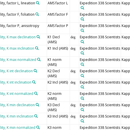
ty, factor L, lineation
AMS factor L
Expedition 338 Scientists
Kapp
y, factor F, foliation
AMS factor F
Expedition 338 Scientists
Kapp
ity, factor P, anisotropy
AMS factor P
Expedition 338 Scientists
Kapp
ity, K max declination
K1 Decl
Expedition 338 Scientists
Kapp
deg
(AMS)
ity, K max inclination
K1 Incl (AMS)
Expedition 338 Scientists
Kapp
deg
lity, K max normalized
K1 norm
Expedition 338 Scientists
Kapp
(AMS)
ty, K int declination
K2 Decl
Expedition 338 Scientists
Kapp
deg
(AMS)
y, K int inclination
K2 Incl (AMS)
Expedition 338 Scientists
Kapp
deg
ity, K int normalized
K2 norm
Expedition 338 Scientists
Kapp
(AMS)
ity, K min declination
K3 Decl
Expedition 338 Scientists
Kapp
deg
(AMS)
ty, K min inclination
K3 Incl (AMS)
Expedition 338 Scientists
Kapp
deg
lity, K min normalized
K3 norm
Expedition 338 Scientists
Kapp