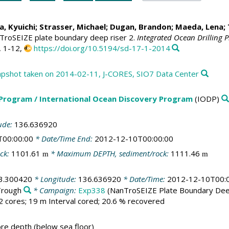
, Kyuichi;
Strasser, Michael
;
Dugan, Brandon
;
Maeda, Lena
;
TroSEIZE plate boundary deep riser 2.
Integrated Ocean Drilling 
, 1-12,
https://doi.org/10.5194/sd-17-1-2014
shot taken on 2014-02-11, J-CORES, SIO7 Data Center
 Program / International Ocean Discovery Program
(IODP)
ude:
136.636920
T00:00:00
* Date/Time End:
2012-12-10T00:00:00
ck:
1101.61
* Maximum DEPTH, sediment/rock:
1111.46
m
m
3.300420
* Longitude:
136.636920
* Date/Time:
2012-12-10T00:
Trough
* Campaign:
Exp338
(NanTroSEIZE Plate Boundary Dee
2 cores; 19 m Interval cored; 20.6 % recovered
e depth (below sea floor)