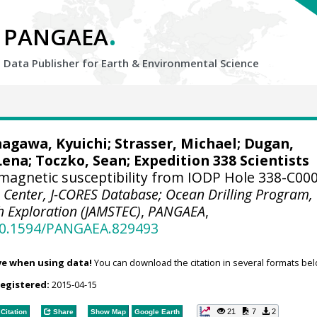
.
PANGAEA
Data Publisher for Earth &
Environmental Science
nagawa, Kyuichi;
Strasser, Michael
;
Dugan,
Lena
;
Toczko, Sean
; Expedition 338 Scientists
magnetic susceptibility from IODP Hole 338-C00
 Center, J-CORES Database; Ocean Drilling Program,
h Exploration (JAMSTEC)
,
PANGAEA
,
/10.1594/PANGAEA.829493
ve when using data!
You can download the citation in several formats bel
registered:
2015-04-15
21
7
2
Citation
Share
Show Map
Google Earth