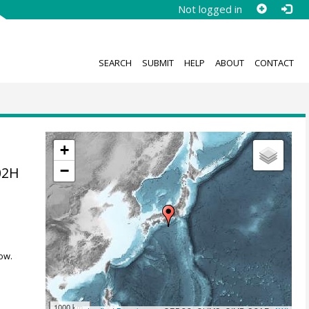
Not logged in
SEARCH
SUBMIT
HELP
ABOUT
CONTACT
+
−
02H
ow.
1000 km