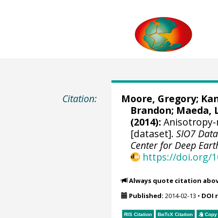
Citation:
Moore, Gregory
; Ka
Brandon
;
Maeda, 
(2014):
Anisotropy-
[dataset].
SIO7 Data
Center for Deep Eart
https://doi.org
Always quote citation abo
Published:
2014-02-13
•
DOI 
RIS Citation
BibTeX
Citation
Copy 