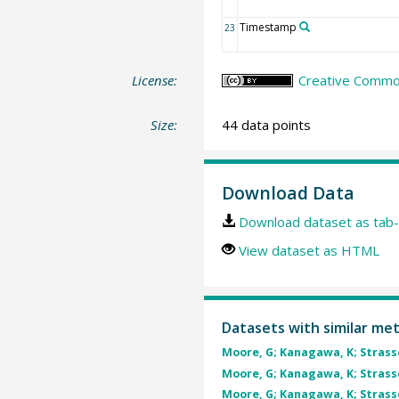
Timestamp
23
License:
Creative Common
Size:
44 data points
Download Data
Download dataset as tab-
View dataset as HTML
Datasets with similar me
Moore, G; Kanagawa, K; Strasser
Moore, G; Kanagawa, K; Strasser
Moore, G; Kanagawa, K; Strasser