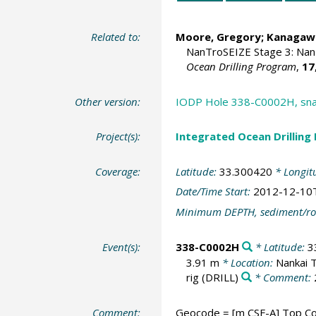
Related to:
Moore, Gregory
; Kanagawa
NanTroSEIZE Stage 3: Nan
Ocean Drilling Program
,
17
Other version:
IODP Hole 338-C0002H, snap
Project(s):
Integrated Ocean Drilling
Coverage:
Latitude:
33.300420
* Longit
Date/Time Start:
2012-12-10
Minimum DEPTH, sediment/ro
Event(s):
338-C0002H
* Latitude:
3
3.91 m
* Location:
Nankai 
rig
(DRILL)
* Comment:
Comment:
Geocode = [m CSF-A] Top Cor