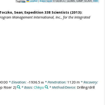
Leaflet
|
Base layer
© GEBCO, GLIMS, GIMP, SCAR,
AWI
Toczko, Sean
; Expedition 338 Scientists (2013):
Program Management International, Inc., for the Integrated
00:00
* Elevation:
-1936.5
* Penetration:
1120 m
* Recovery:
m
p Riser 2)
* Basis:
Chikyu
* Method/Device:
Drilling/drill