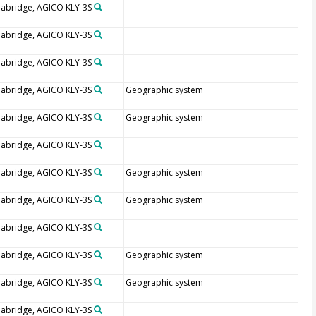
abridge, AGICO KLY-3S
abridge, AGICO KLY-3S
abridge, AGICO KLY-3S
abridge, AGICO KLY-3S
Geographic system
abridge, AGICO KLY-3S
Geographic system
abridge, AGICO KLY-3S
abridge, AGICO KLY-3S
Geographic system
abridge, AGICO KLY-3S
Geographic system
abridge, AGICO KLY-3S
abridge, AGICO KLY-3S
Geographic system
abridge, AGICO KLY-3S
Geographic system
abridge, AGICO KLY-3S