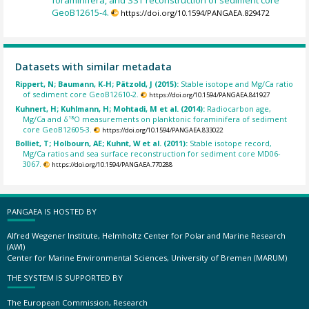
GeoB12615-4.
https://doi.org/10.1594/PANGAEA.829472
Datasets with similar metadata
Rippert, N; Baumann, K-H; Pätzold, J (2015):
Stable isotope and Mg/Ca ratio
of sediment core GeoB12610-2.
https://doi.org/10.1594/PANGAEA.841927
Kuhnert, H; Kuhlmann, H; Mohtadi, M et al. (2014):
Radiocarbon age,
Mg/Ca and δ¹⁸O measurements on planktonic foraminifera of sediment
core GeoB12605-3.
https://doi.org/10.1594/PANGAEA.833022
Bolliet, T; Holbourn, AE; Kuhnt, W et al. (2011):
Stable isotope record,
Mg/Ca ratios and sea surface reconstruction for sediment core MD06-
3067.
https://doi.org/10.1594/PANGAEA.770288
PANGAEA IS HOSTED BY
Alfred Wegener Institute, Helmholtz Center for Polar and Marine Research
(AWI)
Center for Marine Environmental Sciences, University of Bremen (MARUM)
THE SYSTEM IS SUPPORTED BY
The European Commission, Research