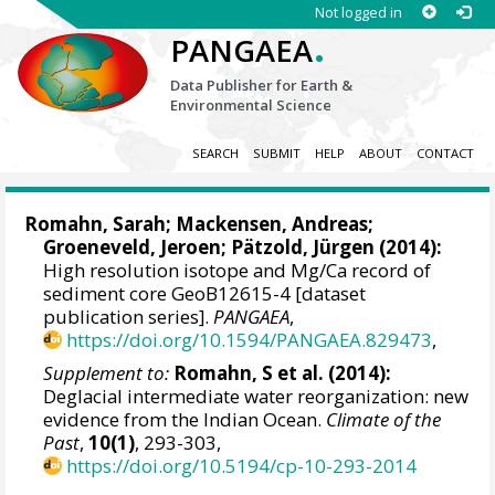
Not logged in
.
PANGAEA
Data Publisher for Earth &
Environmental Science
SEARCH
SUBMIT
HELP
ABOUT
CONTACT
Romahn, Sarah
;
Mackensen, Andreas
;
Groeneveld, Jeroen
;
Pätzold, Jürgen
(2014):
High resolution isotope and Mg/Ca record of
sediment core GeoB12615-4 [dataset
publication series].
PANGAEA
,
https://doi.org/10.1594/PANGAEA.829473
,
Supplement to:
Romahn, S et al. (2014):
Deglacial intermediate water reorganization: new
evidence from the Indian Ocean.
Climate of the
Past
,
10(1)
, 293-303,
https://doi.org/10.5194/cp-10-293-2014