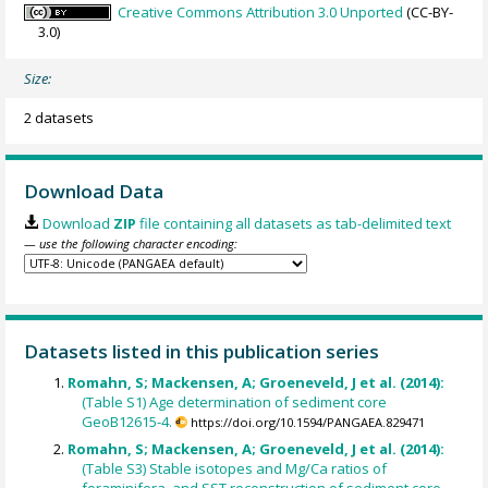
Creative Commons Attribution 3.0 Unported
(CC-BY-
3.0)
Size:
2 datasets
Download Data
Download
ZIP
file containing all datasets as tab-delimited text
— use the following character encoding:
Datasets listed in this publication series
Romahn, S; Mackensen, A; Groeneveld, J et al. (2014):
(Table S1) Age determination of sediment core
GeoB12615-4.
https://doi.org/10.1594/PANGAEA.829471
Romahn, S; Mackensen, A; Groeneveld, J et al. (2014):
(Table S3) Stable isotopes and Mg/Ca ratios of
foraminifera, and SST reconstruction of sediment core