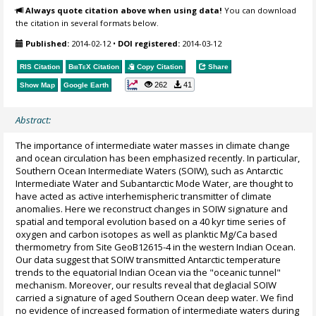
Always quote citation above when using data!
You can download
the citation in several formats below.
Published:
2014-02-12
•
DOI registered:
2014-03-12
RIS Citation
BibTeX
Citation
Copy Citation
Share
262
41
Show Map
Google Earth
Abstract:
The importance of intermediate water masses in climate change
and ocean circulation has been emphasized recently. In particular,
Southern Ocean Intermediate Waters (SOIW), such as Antarctic
Intermediate Water and Subantarctic Mode Water, are thought to
have acted as active interhemispheric transmitter of climate
anomalies. Here we reconstruct changes in SOIW signature and
spatial and temporal evolution based on a 40 kyr time series of
oxygen and carbon isotopes as well as planktic Mg/Ca based
thermometry from Site GeoB12615-4 in the western Indian Ocean.
Our data suggest that SOIW transmitted Antarctic temperature
trends to the equatorial Indian Ocean via the "oceanic tunnel"
mechanism. Moreover, our results reveal that deglacial SOIW
carried a signature of aged Southern Ocean deep water. We find
no evidence of increased formation of intermediate waters during