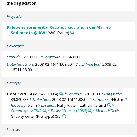
the deglaciation.
Project(s):
Paleoenvironmental Reconstructions from Marine
Sediments @ AWI
(AWI_Paleo)
Coverage:
Latitude:
-7.138333
* Longitude:
39.840833
Date/Time Start:
2008-02-16T11:08:00
* Date/Time End:
2008-02-
16T11:08:00
Event(s):
GeoB12615-4
(M75/2_103-4)
* Latitude:
-7.138333
* Longitude:
39.840833
* Date/Time:
2008-02-16T11:08:00
* Elevation:
-446.0
*
m
Recovery:
6.5 m
* Location:
Rufiji River - Latham Island
*
Campaign:
M75/2
* Basis:
Meteor (1986)
* Method/Device:
Gravity corer (Kiel type)
(SL)
License: