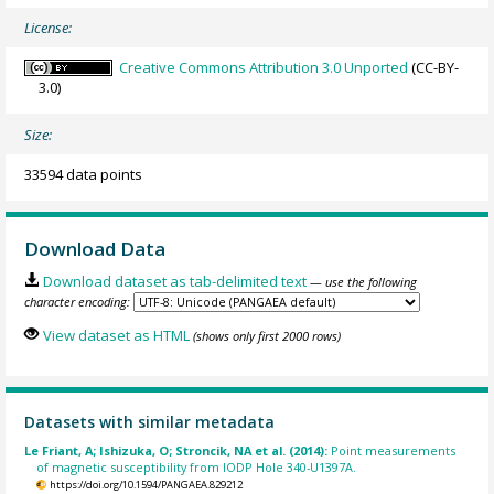
License:
Creative Commons Attribution 3.0 Unported
(CC-BY-
3.0)
Size:
33594 data points
Download Data
Download dataset as tab-delimited text
— use the following
character encoding:
View dataset as HTML
(shows only first 2000 rows)
Datasets with similar metadata
Le Friant, A; Ishizuka, O; Stroncik, NA et al. (2014):
Point measurements
of magnetic susceptibility from IODP Hole 340-U1397A.
https://doi.org/10.1594/PANGAEA.829212