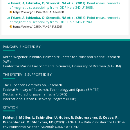
Le Friant, A; Ishizuka, O; Stroncik, NA et al. (2014):
Point measurements
of magnetic susceptibility from IODP Hole 340-U1395B.
https://doi.org/10.1594/PANGAEA.829208
Le Friant, A; Ishizuka, O; Stroncik, NA et al. (2014):
Point measurements
of magnetic susceptibility from IODP Hole 340-U1396C.
https://doi.org/10.1594/PANGAEA.829211
PANGAEA IS HOSTED BY
Alfred Wegener Institute, Helmholtz Center for Polar and Marine Research
(AWI)
Center for Marine Environmental Sciences, University of Bremen (MARUM)
THE SYSTEM IS SUPPORTED BY
The European Commission, Research
Federal Ministry of Research, Technology and Space (BMFTR)
Deutsche Forschungsgemeinschaft (DFG)
International Ocean Discovery Program (IODP)
CITATION
Felden, J; Möller, L; Schindler, U; Huber, R; Schumacher, S; Koppe, R;
Diepenbroek, M; Glöckner, FO (2023):
PANGAEA – Data Publisher for Earth &
Environmental Science.
Scientific Data
,
10(1)
, 347,