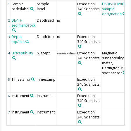
Sample
Sample
Expedition
DSDP/ODP/IODP
1
code/label
label
340 Scientists
sample
designation
DEPTH,
Depth sed
2
m
sediment/rock
Depth,
Depth top
Expedition
3
m
top/min
340 Scientists
Susceptibility
Suscept
Expedition
Magnetic
4
sensor values
340 Scientists
susceptibility
meter,
Bartington MS2F
spot sensor
Timestamp
Timestamp
Expedition
5
340 Scientists
Instrument
Instrument
Expedition
6
340 Scientists
Instrument
Instrument
Expedition
7
340 Scientists