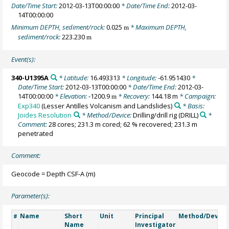
Date/Time Start:
2012-03-13T00:00:00
* Date/Time End:
2012-03-
14T00:00:00
Minimum DEPTH, sediment/rock:
0.025
* Maximum DEPTH,
m
sediment/rock:
223.230
m
Event(s):
340-U1395A
* Latitude:
16.493313
* Longitude:
-61.951430
*
Date/Time Start:
2012-03-13T00:00:00
* Date/Time End:
2012-03-
14T00:00:00
* Elevation:
-1200.9
* Recovery:
144.18 m
* Campaign:
m
Exp340
(Lesser Antilles Volcanism and Landslides)
* Basis:
Joides Resolution
* Method/Device:
Drilling/drill rig
(DRILL)
*
Comment:
28 cores; 231.3 m cored; 62 % recovered; 231.3 m
penetrated
Comment:
Geocode = Depth CSF-A (m)
Parameter(s):
Name
Short
Unit
Principal
Method/Device
#
Name
Investigator