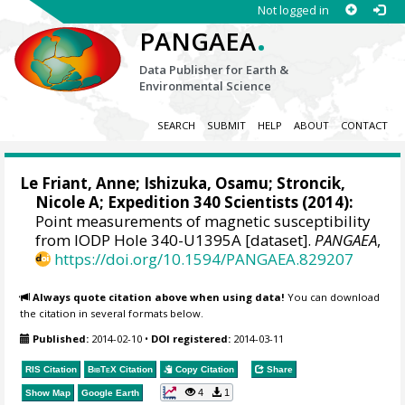
Not logged in
.
PANGAEA
Data Publisher for Earth &
Environmental Science
SEARCH
SUBMIT
HELP
ABOUT
CONTACT
Le Friant, Anne; Ishizuka, Osamu;
Stroncik,
Nicole A
; Expedition 340 Scientists (2014):
Point measurements of magnetic susceptibility
from IODP Hole 340-U1395A [dataset].
PANGAEA
,
https://doi.org/10.1594/PANGAEA.829207
Always quote citation above when using data!
You can download
the citation in several formats below.
Published:
2014-02-10
•
DOI registered:
2014-03-11
RIS Citation
BibTeX
Citation
Copy Citation
Share
4
1
Show Map
Google Earth