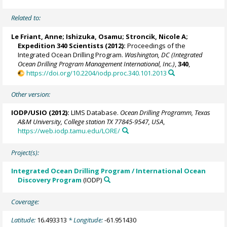
Related to:
Le Friant, Anne; Ishizuka, Osamu;
Stroncik, Nicole A
;
Expedition 340 Scientists (2012):
Proceedings of the
Integrated Ocean Drilling Program.
Washington, DC (Integrated
Ocean Drilling Program Management International, Inc.)
,
340
,
https://doi.org/10.2204/iodp.proc.340.101.2013
Other version:
IODP/USIO (2012):
LIMS Database.
Ocean Drilling Programm, Texas
A&M University, College station TX 77845-9547, USA
,
https://web.iodp.tamu.edu/LORE/
Project(s):
Integrated Ocean Drilling Program / International Ocean
Discovery Program
(IODP)
Coverage:
Latitude:
16.493313
* Longitude:
-61.951430