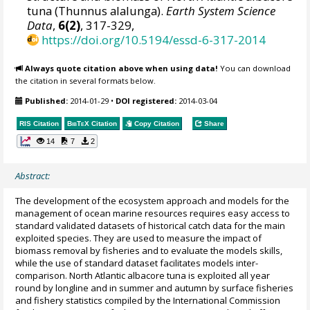
tuna (Thunnus alalunga).
Earth System Science
Data
,
6(2)
, 317-329,
https://doi.org/10.5194/essd-6-317-2014
Always quote citation above when using data!
You can download
the citation in several formats below.
Published:
2014-01-29
•
DOI registered:
2014-03-04
RIS Citation
BibTeX
Citation
Copy Citation
Share
14
7
2
Abstract:
The development of the ecosystem approach and models for the
management of ocean marine resources requires easy access to
standard validated datasets of historical catch data for the main
exploited species. They are used to measure the impact of
biomass removal by fisheries and to evaluate the models skills,
while the use of standard dataset facilitates models inter-
comparison. North Atlantic albacore tuna is exploited all year
round by longline and in summer and autumn by surface fisheries
and fishery statistics compiled by the International Commission