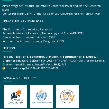
Alfred Wegener Institute, Helmholtz Center for Polar and Marine Research
(AWI)
Center for Marine Environmental Sciences, University of Bremen (MARUM)
THE SYSTEM IS SUPPORTED BY
The European Commission, Research
Federal Ministry of Research, Technology and Space (BMFTR)
Deutsche Forschungsgemeinschaft (DFG)
International Ocean Discovery Program (IODP)
CITATION
Felden, J; Möller, L; Schindler, U; Huber, R; Schumacher, S; Koppe, R;
Diepenbroek, M; Glöckner, FO (2023):
PANGAEA – Data Publisher for Earth &
Environmental Science.
Scientific Data
,
10(1)
, 347,
https://doi.org/10.1038/s41597-023-02269-x
PANGAEA IS CERTIFIED BY