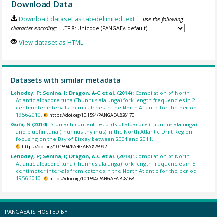
Download Data
Download dataset as tab-delimited text
— use the following
character encoding:
View dataset as HTML
Datasets with similar metadata
Lehodey, P; Senina, I; Dragon, A-C et al. (2014):
Compilation of North
Atlantic albacore tuna (Thunnus alalunga) fork length frequencies in 2
centimeter intervals from catches in the North Atlantic for the period
1956-2010.
https://doi.org/10.1594/PANGAEA.828170
Goñi, N (2014):
Stomach content records of albacore (Thunnus alalunga)
and bluefin tuna (Thunnus thynnus) in the North Atlantic Drift Region
focusing on the Bay of Biscay between 2004 and 2011.
https://doi.org/10.1594/PANGAEA.826992
Lehodey, P; Senina, I; Dragon, A-C et al. (2014):
Compilation of North
Atlantic albacore tuna (Thunnus alalunga) fork length frequencies in 5
centimeter intervals from catches in the North Atlantic for the period
1956-2010.
https://doi.org/10.1594/PANGAEA.828168
PANGAEA IS HOSTED BY