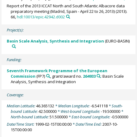
Report of the 2013 ICCAT North and South Atlantic Albacore data
preparatory meeting (Madrid, Spain - April 22 to 26, 2013) (2013).
66,
hdl:10013/epic.42942.d002
Project(s):
Basin Scale Analysis, Synthesis and Integration
(EURO-BASIN)
Funding:
Seventh Framework Programme of the European
Commission
(FP7)
, grant/award no.
264933
: Basin Scale
Analysis, Synthesis and Integration
Coverage:
Median Latitude:
46.365132
* Median Longitude:
-6.541118
* South-
bound Latitude:
42.500000
* West-bound Longitude:
-19.500000
*
North-bound Latitude:
51.500000
* East-bound Longitude:
-0.500000
Date/Time Start:
1999-02-15T00:00:00
* Date/Time End:
2007-10-
15T00:00:00