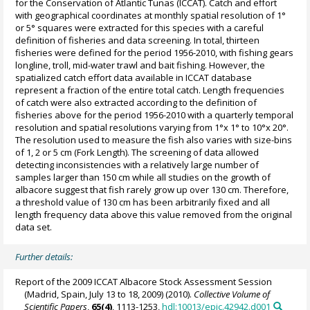
for the Conservation of Atlantic Tunas (ICCAT). Catch and effort
with geographical coordinates at monthly spatial resolution of 1°
or 5° squares were extracted for this species with a careful
definition of fisheries and data screening. In total, thirteen
fisheries were defined for the period 1956-2010, with fishing gears
longline, troll, mid-water trawl and bait fishing. However, the
spatialized catch effort data available in ICCAT database
represent a fraction of the entire total catch. Length frequencies
of catch were also extracted according to the definition of
fisheries above for the period 1956-2010 with a quarterly temporal
resolution and spatial resolutions varying from 1°x 1° to 10°x 20°.
The resolution used to measure the fish also varies with size-bins
of 1, 2 or 5 cm (Fork Length). The screening of data allowed
detecting inconsistencies with a relatively large number of
samples larger than 150 cm while all studies on the growth of
albacore suggest that fish rarely grow up over 130 cm. Therefore,
a threshold value of 130 cm has been arbitrarily fixed and all
length frequency data above this value removed from the original
data set.
Further details:
Report of the 2009 ICCAT Albacore Stock Assessment Session
(Madrid, Spain, July 13 to 18, 2009) (2010).
Collective Volume of
Scientific Papers
,
65(4)
, 1113-1253,
hdl:10013/epic.42942.d001