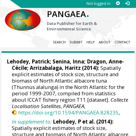
Not logged in
.
PANGAEA
Data Publisher for Earth &
Environmental Science
SEARCH
SUBMIT
HELP
ABOUT
CONTACT
Lehodey, Patrick
;
Senina, Inna
; Dragon, Anne-
Cécile;
Arrizabalaga, Haritz
(2014):
Spatially
explicit estimates of stock size, structure and
biomass of North Atlantic albacore tuna
(Thunnus alalunga) in the North Atlantic for the
period 1999-2007, compiled from statistics
about ICCAT fishery region T11 [dataset].
Collecte
Localisation Satellites
,
PANGAEA
,
https://doi.org/10.1594/PANGAEA.828235
,
In supplement to:
Lehodey, P et al. (2014):
Spatially explicit estimates of stock size,
structure and biomass of North Atlantic albacore