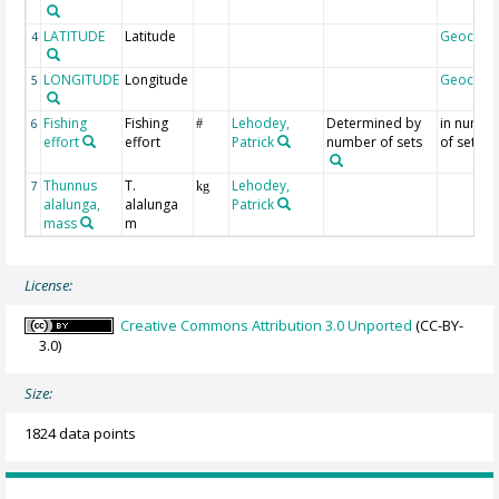
LATITUDE
Latitude
Geocod
4
LONGITUDE
Longitude
Geocod
5
Fishing
Fishing
Lehodey,
Determined by
in numbe
6
#
effort
effort
Patrick
number of sets
of sets
Thunnus
T.
Lehodey,
7
kg
alalunga,
alalunga
Patrick
mass
m
License:
Creative Commons Attribution 3.0 Unported
(CC-BY-
3.0)
Size:
1824 data points