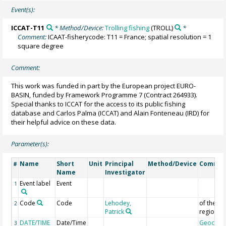
Event(s):
ICCAT-T11
* Method/Device:
Trolling fishing
(TROLL)
*
Comment:
ICAAT-fisherycode: T11 = France; spatial resolution = 1
square degree
Comment:
This work was funded in part by the European project EURO-
BASIN, funded by Framework Programme 7 (Contract 264933).
Special thanks to ICCAT for the access to its public fishing
database and Carlos Palma (ICCAT) and Alain Fonteneau (IRD) for
their helpful advice on these data.
Parameter(s):
Name
Short
Unit
Principal
Method/Device
Comme
#
Name
Investigator
Event label
Event
1
Code
Code
Lehodey,
of the
2
Patrick
region
DATE/TIME
Date/Time
Geocod
3