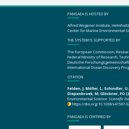
PANGAEA IS HOSTED BY
Alfred Wegener Institute, Helmholt
Center for Marine Environmental S
THE SYSTEM IS SUPPORTED BY
The European Commission, Resear
Federal Ministry of Research, Tec
Deutsche Forschungsgemeinschaft
International Ocean Discovery Pro
CITATION
Felden, J; Möller, L; Schindler, 
Diepenbroek, M; Glöckner, FO (2
Environmental Science.
Scientific D
https://doi.org/10.1038/s41597-0
PANGAEA IS CERTIFIED BY