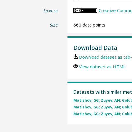
License:
Creative Common
Size:
660 data points
Download Data
Download dataset as tab-
View dataset as HTML
Datasets with similar me
Matishov, GG; Zuyev, AN; Golube
Matishov, GG; Zuyev, AN; Golube
Matishov, GG; Zuyev, AN; Golube