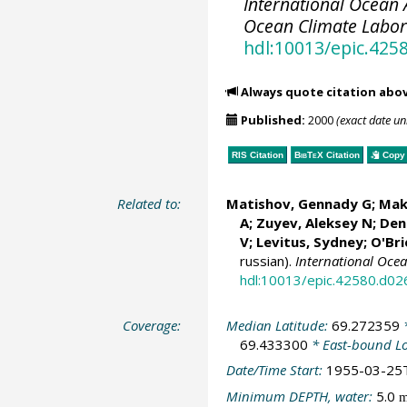
International Ocean A
Ocean Climate Labo
hdl:10013/epic.425
Always quote citation abo
Published:
2000
(exact date u
RIS Citation
BibTeX
Citation
Copy 
Related to:
Matishov, Gennady G
; Mak
A; Zuyev, Aleksey N; Deni
V;
Levitus, Sydney
;
O'Bri
russian).
International Oce
hdl:10013/epic.42580.d02
Coverage:
Median Latitude:
69.272359
*
69.433300
* East-bound L
Date/Time Start:
1955-03-25
Minimum DEPTH, water:
5.0