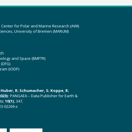
z Center for Polar and Marine Research (AWI)
ciences, University of Bremen (MARUM)
ch
hnology and Space (BMFTR)
 (DFG)
gram (IODP)
U; Huber, R; Schumacher, S; Koppe, R;
023):
PANGAEA – Data Publisher for Earth &
ata
,
10(1)
, 347,
23-02269-x