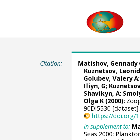
Citation:
Matishov, Gennady 
Kuznetsov, Leonid
Golubev, Valery A;
Iliyn, G; Kuznetsov
Shavikyn, A; Smoly
Olga K (2000):
Zoop
90DI5530 [dataset]
https://doi.org
In supplement to:
Ma
Seas 2000: Plankton