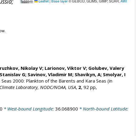
ussia;
Leaflet
|
Base layer
© GEBCO, GLIMS, GIMP, SCAR,
AWI
ow.
ruzhkov, Nikolay V
; Larionov, Viktor V; Golubev, Valery
Stanislav G
; Savinov, Vladimir M; Shavikyn, A; Smolyar, I
ic Seas 2000: Plankton of the Barents and Kara Seas (in
an Climate Laboratory, NODC/NOAA, USA
,
2
, 92 pp,
0
* West-bound Longitude:
36.068900
* North-bound Latitude: