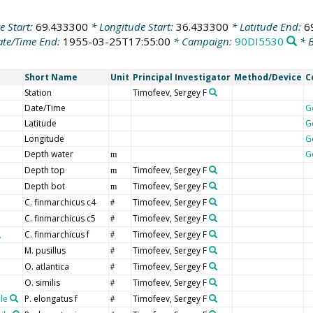
e Start:
69.433300
* Longitude Start:
36.433300
* Latitude End:
6
te/Time End:
1955-03-25T17:55:00
* Campaign:
90DI5530
* B
Short Name
Unit
Principal Investigator
Method/Device
C
Station
Timofeev, Sergey F
Date/Time
G
Latitude
G
Longitude
G
Depth water
G
m
Depth top
Timofeev, Sergey F
m
Depth bot
Timofeev, Sergey F
m
C. finmarchicus c4
Timofeev, Sergey F
#
C. finmarchicus c5
Timofeev, Sergey F
#
C. finmarchicus f
Timofeev, Sergey F
#
M. pusillus
Timofeev, Sergey F
#
O. atlantica
Timofeev, Sergey F
#
O. similis
Timofeev, Sergey F
#
le
P. elongatus f
Timofeev, Sergey F
#