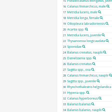
Pseudocalanus elongatus, juven
15
Calanus finmarchicus, male
16
Metridia lucens, male
17
Metridia longa, female
18
Oikopleura labradoriensis
19
Acartia spp.
20
Metridia lucens, juvenile
21
Thysanoessa longicaudata
22
Spionidae
23
Balanus crenatus, nauplii
24
Danielssenia spp.
25
Balanus crenatus
26
Sagitta spp., ova
27
Calanus finmarchicus, nauplii
28
Sagitta spp., juvenile
29
Rhynchothalestris helgolandica
30
Hyperia spp.
31
Calanus hyperboreus
32
Balanus balanus
33
Balanus balanus, nauplii
34