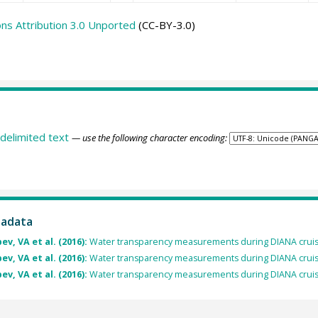
s Attribution 3.0 Unported
(CC-BY-3.0)
delimited text
— use the following character encoding:
tadata
v, VA et al. (2016):
Water transparency measurements during DIANA crui
v, VA et al. (2016):
Water transparency measurements during DIANA crui
v, VA et al. (2016):
Water transparency measurements during DIANA crui