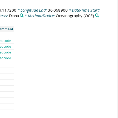
9.117200
* Longitude End:
36.068900
* Date/Time Start:
asis:
Diana
* Method/Device:
Oceanography
(OCE)
omment
eocode
eocode
eocode
eocode