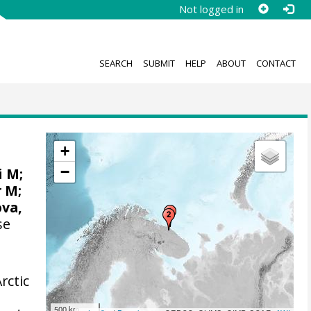
Not logged in
SEARCH
SUBMIT
HELP
ABOUT
CONTACT
+
−
i M;
r M;
ova,
se
rctic
500 km