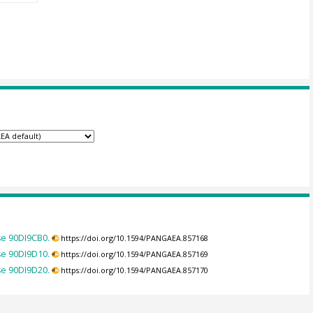
se 90DI9CB0.
https://doi.org/10.1594/PANGAEA.857168
se 90DI9D10.
https://doi.org/10.1594/PANGAEA.857169
se 90DI9D20.
https://doi.org/10.1594/PANGAEA.857170