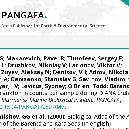
.
PANGAEA
Data Publisher for Earth &
Environmental Science
G
; Makarevich, Pavel R; Timofeev, Sergey F;
 L;
Druzhkov, Nikolay V
; Larionov, Viktor V;
 Zuyev, Aleksey N; Denisov, V I; Adrov, Nikola
, A;
Denisenko, Stanislav G
; Savinov, Vladimi
ar, I V;
Levitus, Sydney
;
O'Brien, Todd
; Baran
lankton in counts per sample during DIANA crui
.
Murmansk Marine Biological Institute
,
PANGAEA
,
/10.1594/PANGAEA.827047
,
tishov, GG et al. (2000):
Biological Atlas of the A
 of the Barents and Kara Seas (in english).