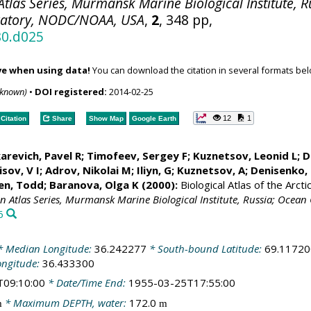
tlas Series, Murmansk Marine Biological Institute, R
ratory, NODC/NOAA, USA
,
2
, 348 pp,
80.d025
ve when using data!
You can download the citation in several formats bel
nknown)
•
DOI registered:
2014-02-25
12
1
Citation
Share
Show Map
Google Earth
arevich, Pavel R; Timofeev, Sergey F; Kuznetsov, Leonid L;
D
sov, V I; Adrov, Nikolai M; Iliyn, G; Kuznetsov, A;
Denisenko, 
en, Todd
; Baranova, Olga K (2000):
Biological Atlas of the Arct
an Atlas Series, Murmansk Marine Biological Institute, Russia; Oce
6
 Median Longitude:
36.242277
* South-bound Latitude:
69.11720
ongitude:
36.433300
T09:10:00
* Date/Time End:
1955-03-25T17:55:00
* Maximum DEPTH, water:
172.0
m
m