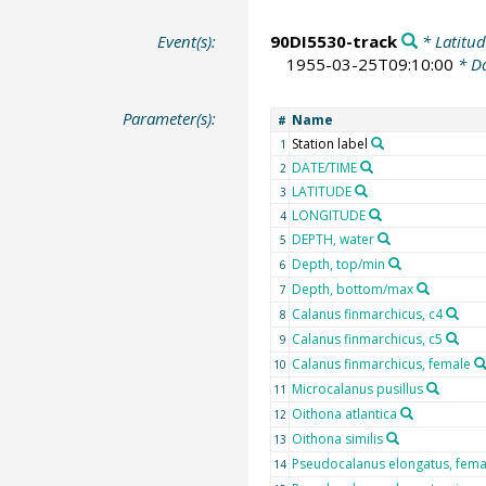
Event(s):
90DI5530-track
* Latitud
1955-03-25T09:10:00
* Da
Parameter(s):
Name
#
Station label
1
DATE/TIME
2
LATITUDE
3
LONGITUDE
4
DEPTH, water
5
Depth, top/min
6
Depth, bottom/max
7
Calanus finmarchicus, c4
8
Calanus finmarchicus, c5
9
Calanus finmarchicus, female
10
Microcalanus pusillus
11
Oithona atlantica
12
Oithona similis
13
Pseudocalanus elongatus, fema
14