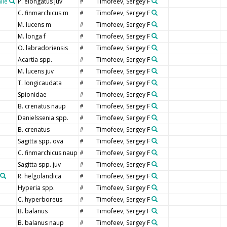
ile
P. elongatus juv
Timofeev, Sergey F
#
C. finmarchicus m
Timofeev, Sergey F
#
M. lucens m
Timofeev, Sergey F
#
M. longa f
Timofeev, Sergey F
#
O. labradoriensis
Timofeev, Sergey F
#
Acartia spp.
Timofeev, Sergey F
#
M. lucens juv
Timofeev, Sergey F
#
T. longicaudata
Timofeev, Sergey F
#
Spionidae
Timofeev, Sergey F
#
B. crenatus naup
Timofeev, Sergey F
#
Danielssenia spp.
Timofeev, Sergey F
#
B. crenatus
Timofeev, Sergey F
#
Sagitta spp. ova
Timofeev, Sergey F
#
C. finmarchicus naup
Timofeev, Sergey F
#
Sagitta spp. juv
Timofeev, Sergey F
#
R. helgolandica
Timofeev, Sergey F
#
Hyperia spp.
Timofeev, Sergey F
#
C. hyperboreus
Timofeev, Sergey F
#
B. balanus
Timofeev, Sergey F
#
B. balanus naup
Timofeev, Sergey F
#