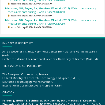
https://doi.org/10.1594/PANGAEA.857170
Matishov, GG; Zuyev, AN; Golubev, VA et al. (2016):
Water transparency
measurements during DIANA cruise 90DI9D10.
https://doi.org/10.1594/PANGAEA.857169
Matishov, GG; Zuyev, AN; Golubev, VA et al. (2016):
Water transparency
measurements during DIANA cruise 90DI9CB0.
https://doi.org/10.1594/PANGAEA.857168
PANGAEA IS HOSTED BY
Alfred Wegener Institute, Helmholtz Center for Polar and Marine Research
(AWI)
Center for Marine Environmental Sciences, University of Bremen (MARUM)
THE SYSTEM IS SUPPORTED BY
The European Commission, Research
Federal Ministry of Research, Technology and Space (BMFTR)
Deutsche Forschungsgemeinschaft (DFG)
International Ocean Discovery Program (IODP)
CITATION
Felden, J; Möller, L; Schindler, U; Huber, R; Schumacher, S; Koppe, R;
Diepenbroek, M; Glöckner, FO (2023):
PANGAEA – Data Publisher for Earth &