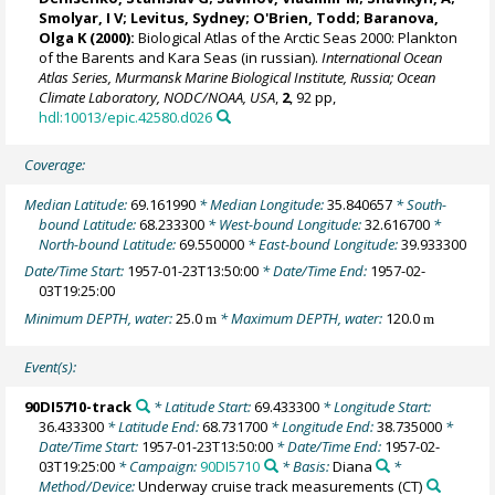
Smolyar, I V;
Levitus, Sydney
;
O'Brien, Todd
; Baranova,
Olga K (2000):
Biological Atlas of the Arctic Seas 2000: Plankton
of the Barents and Kara Seas (in russian).
International Ocean
Atlas Series, Murmansk Marine Biological Institute, Russia; Ocean
Climate Laboratory, NODC/NOAA, USA
,
2
, 92 pp,
hdl:10013/epic.42580.d026
Coverage:
Median Latitude:
69.161990
* Median Longitude:
35.840657
* South-
bound Latitude:
68.233300
* West-bound Longitude:
32.616700
*
North-bound Latitude:
69.550000
* East-bound Longitude:
39.933300
Date/Time Start:
1957-01-23T13:50:00
* Date/Time End:
1957-02-
03T19:25:00
Minimum DEPTH, water:
25.0
* Maximum DEPTH, water:
120.0
m
m
Event(s):
90DI5710-track
* Latitude Start:
69.433300
* Longitude Start:
36.433300
* Latitude End:
68.731700
* Longitude End:
38.735000
*
Date/Time Start:
1957-01-23T13:50:00
* Date/Time End:
1957-02-
03T19:25:00
* Campaign:
90DI5710
* Basis:
Diana
*
Method/Device:
Underway cruise track measurements
(CT)