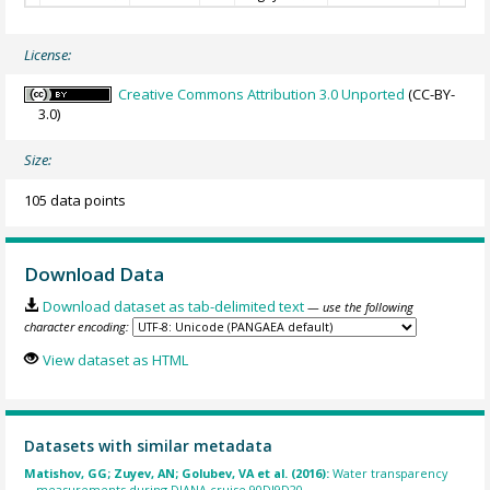
License:
Creative Commons Attribution 3.0 Unported
(CC-BY-
3.0)
Size:
105 data points
Download Data
Download dataset as tab-delimited text
— use the following
character encoding:
View dataset as HTML
Datasets with similar metadata
Matishov, GG; Zuyev, AN; Golubev, VA et al. (2016):
Water transparency
measurements during DIANA cruise 90DI9D20.