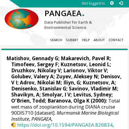
Not logged in
.
PANGAEA
Data Publisher for Earth &
Environmental Science
SEARCH
SUBMIT
HELP
ABOUT
CONTACT
Matishov, Gennady G
; Makarevich, Pavel R;
Timofeev, Sergey F; Kuznetsov, Leonid L;
Druzhkov, Nikolay V
; Larionov, Viktor V;
Golubev, Valery A; Zuyev, Aleksey N; Denisov,
V I; Adrov, Nikolai M; Iliyn, G; Kuznetsov, A;
Denisenko, Stanislav G
; Savinov, Vladimir M;
Shavikyn, A; Smolyar, I V;
Levitus, Sydney
;
O'Brien, Todd
; Baranova, Olga K (2000):
Total
wet mass of zooplankton during DIANA cruise
90DI5710 [dataset].
Murmansk Marine Biological
Institute
,
PANGAEA
,
https://doi.org/10.1594/PANGAEA.826834
,