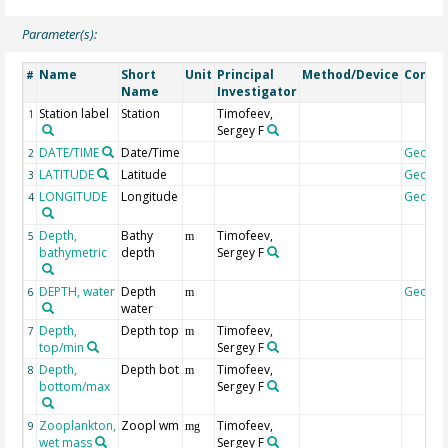
Parameter(s):
Name
Short
Unit
Principal
Method/Device
Comm
#
Name
Investigator
Station label
Station
Timofeev,
1
Sergey F
DATE/TIME
Date/Time
Geoco
2
LATITUDE
Latitude
Geoco
3
LONGITUDE
Longitude
Geoco
4
Depth,
Bathy
Timofeev,
5
m
bathymetric
depth
Sergey F
DEPTH, water
Depth
Geoco
6
m
water
Depth,
Depth top
Timofeev,
7
m
top/min
Sergey F
Depth,
Depth bot
Timofeev,
8
m
bottom/max
Sergey F
Zooplankton,
Zoopl wm
Timofeev,
9
mg
wet mass
Sergey F