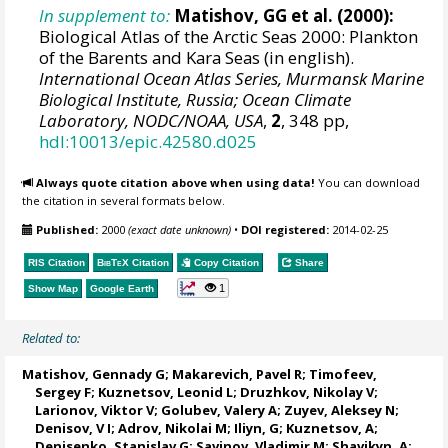
In supplement to:
Matishov, GG et al. (2000):
Biological Atlas of the Arctic Seas 2000: Plankton
of the Barents and Kara Seas (in english).
International Ocean Atlas Series, Murmansk Marine
Biological Institute, Russia; Ocean Climate
Laboratory, NODC/NOAA, USA
,
2
, 348 pp,
hdl:10013/epic.42580.d025
Always quote citation above when using data!
You can download
the citation in several formats below.
Published:
2000
(exact date unknown)
•
DOI registered:
2014-02-25
RIS Citation
BibTeX
Citation
Copy Citation
Share
1
Show Map
Google Earth
Related to:
Matishov, Gennady G
; Makarevich, Pavel R; Timofeev,
Sergey F; Kuznetsov, Leonid L;
Druzhkov, Nikolay V
;
Larionov, Viktor V; Golubev, Valery A; Zuyev, Aleksey N;
Denisov, V I; Adrov, Nikolai M; Iliyn, G; Kuznetsov, A;
Denisenko, Stanislav G
; Savinov, Vladimir M; Shavikyn, A;