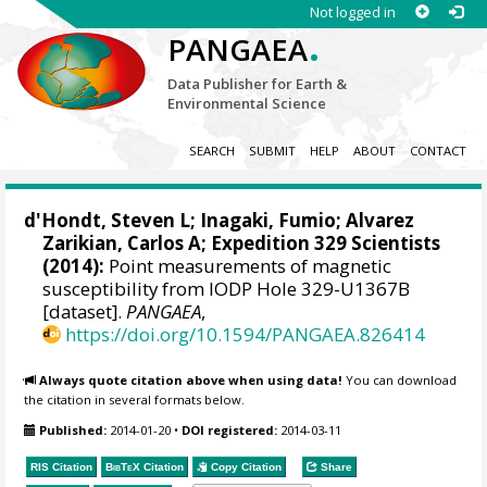
Not logged in
.
PANGAEA
Data Publisher for Earth &
Environmental Science
SEARCH
SUBMIT
HELP
ABOUT
CONTACT
d'Hondt, Steven L
;
Inagaki, Fumio
;
Alvarez
Zarikian, Carlos A
; Expedition 329 Scientists
(2014):
Point measurements of magnetic
susceptibility from IODP Hole 329-U1367B
[dataset].
PANGAEA
,
https://doi.org/10.1594/PANGAEA.826414
Always quote citation above when using data!
You can download
the citation in several formats below.
Published:
2014-01-20
•
DOI registered:
2014-03-11
RIS Citation
BibTeX
Citation
Copy Citation
Share