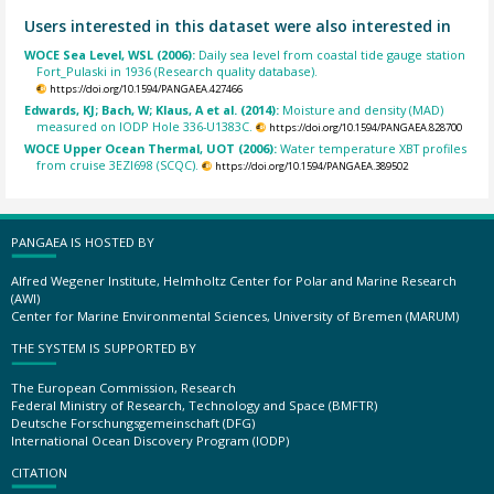
Users interested in this dataset were also interested in
WOCE Sea Level, WSL (2006):
Daily sea level from coastal tide gauge station
Fort_Pulaski in 1936 (Research quality database).
https://doi.org/10.1594/PANGAEA.427466
Edwards, KJ; Bach, W; Klaus, A et al. (2014):
Moisture and density (MAD)
measured on IODP Hole 336-U1383C.
https://doi.org/10.1594/PANGAEA.828700
WOCE Upper Ocean Thermal, UOT (2006):
Water temperature XBT profiles
from cruise 3EZI698 (SCQC).
https://doi.org/10.1594/PANGAEA.389502
PANGAEA IS HOSTED BY
Alfred Wegener Institute, Helmholtz Center for Polar and Marine Research
(AWI)
Center for Marine Environmental Sciences, University of Bremen (MARUM)
THE SYSTEM IS SUPPORTED BY
The European Commission, Research
Federal Ministry of Research, Technology and Space (BMFTR)
Deutsche Forschungsgemeinschaft (DFG)
International Ocean Discovery Program (IODP)
CITATION