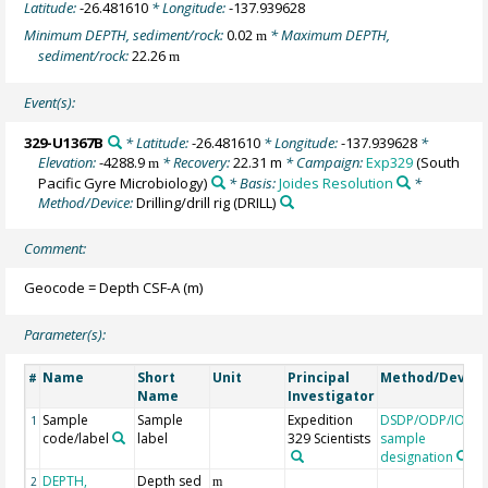
Latitude:
-26.481610
* Longitude:
-137.939628
Minimum DEPTH, sediment/rock:
0.02
* Maximum DEPTH,
m
sediment/rock:
22.26
m
Event(s):
329-U1367B
* Latitude:
-26.481610
* Longitude:
-137.939628
*
Elevation:
-4288.9
* Recovery:
22.31 m
* Campaign:
Exp329
(South
m
Pacific Gyre Microbiology)
* Basis:
Joides Resolution
*
Method/Device:
Drilling/drill rig
(DRILL)
Comment:
Geocode = Depth CSF-A (m)
Parameter(s):
Name
Short
Unit
Principal
Method/Device
#
Name
Investigator
Sample
Sample
Expedition
DSDP/ODP/IODP
1
code/label
label
329 Scientists
sample
designation
DEPTH,
Depth sed
2
m