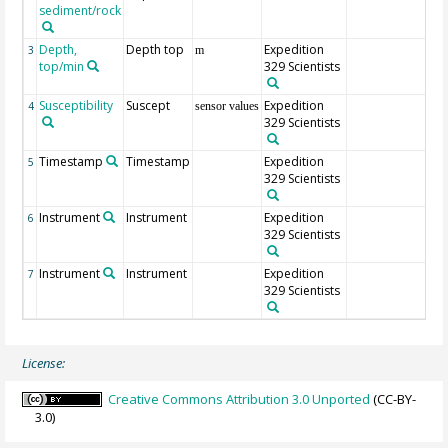
sediment/rock
Depth,
Depth top
Expedition
3
m
top/min
329 Scientists
Susceptibility
Suscept
Expedition
4
sensor values
329 Scientists
Timestamp
Timestamp
Expedition
5
329 Scientists
Instrument
Instrument
Expedition
6
329 Scientists
Instrument
Instrument
Expedition
7
329 Scientists
License:
Creative Commons Attribution 3.0 Unported
(CC-BY-
3.0)