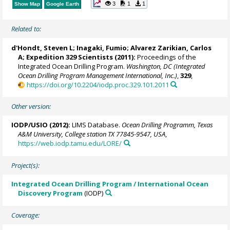
3
1
1
Show Map
Google Earth
Related to:
d'Hondt, Steven L
;
Inagaki, Fumio
;
Alvarez Zarikian, Carlos
A
; Expedition 329 Scientists (2011):
Proceedings of the
Integrated Ocean Drilling Program.
Washington, DC (Integrated
Ocean Drilling Program Management International, Inc.)
,
329
,
https://doi.org/10.2204/iodp.proc.329.101.2011
Other version:
IODP/USIO (2012):
LIMS Database.
Ocean Drilling Programm, Texas
A&M University, College station TX 77845-9547, USA
,
https://web.iodp.tamu.edu/LORE/
Project(s):
Integrated Ocean Drilling Program / International Ocean
Discovery Program
(IODP)
Coverage: