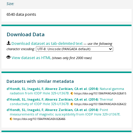
Size:
6540 data points
Download Data
Download dataset as tab-delimited text
— use the following
character encoding:
View dataset as HTML
(shows only first 2000 rows)
Datasets with similar metadata
d'Hondt, SL; Inagaki, F; Alvarez Zarikian, CA et al. (2014):
Natural gamma
radiation from IODP Hole 329-U1367B.
https://doi.org/10.1594/PANGAEA.826415
d'Hondt, SL; Inagaki, F; Alvarez Zarikian, CA et al. (2014):
Thermal
conductivity of IODP Hole 329-U1367B.
https://doi.org/10.1594/PANGAEA.826422
d'Hondt, SL; Inagaki, F; Alvarez Zarikian, CA et al. (2014):
Point
measurements of magnetic susceptibility from IODP Hole 329-U1367E.
https://doi.org/10.1594/PANGAEA.826466