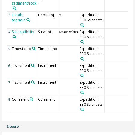
sediment/rock
Depth,
Depth top
Expedition
3
m
top/min
330 Scientists
Susceptibility
Suscept
Expedition
4
sensor values
330 Scientists
Timestamp
Timestamp
Expedition
5
330 Scientists
Instrument
Instrument
Expedition
6
330 Scientists
Instrument
Instrument
Expedition
7
330 Scientists
Comment
Comment
Expedition
8
330 Scientists
License: