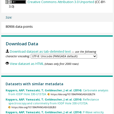
Creative Commons Attribution 3.0 Unported
(CC-BY-
3.0)
Size:
80906 data points
Download Data
Download dataset as tab-delimited text
— use the following
character encoding:
View dataset as HTML
(shows only first 2000 rows)
Datasets with similar metadata
Koppers, AAP; Yamazaki, T; Geldmacher, J et al. (2014):
Carbonate analysis
from IODP Hole 330-U1372A.
https://doi.org/10.1594/PANGAEA.826274
Koppers, AAP; Yamazaki, T; Geldmacher, J et al. (2014):
Reflectance
spectroscopy and colorimetry from IODP Hole 330-U1372A.
https://doi.org/10.1594/PANGAEA.826283
Koppers, AAP; Yamazaki, T; Geldmacher, J et al. (2014):
P-Wave velocity