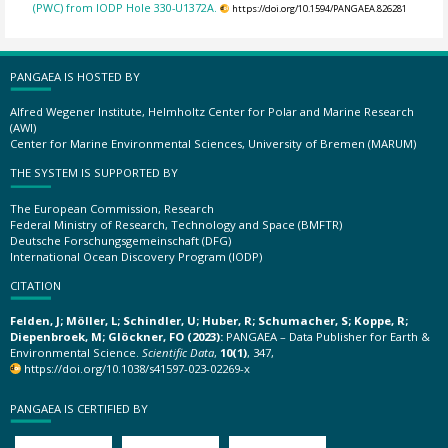
(PWC) from IODP Hole 330-U1372A.
https://doi.org/10.1594/PANGAEA.826281
PANGAEA IS HOSTED BY
Alfred Wegener Institute, Helmholtz Center for Polar and Marine Research
(AWI)
Center for Marine Environmental Sciences, University of Bremen (MARUM)
THE SYSTEM IS SUPPORTED BY
The European Commission, Research
Federal Ministry of Research, Technology and Space (BMFTR)
Deutsche Forschungsgemeinschaft (DFG)
International Ocean Discovery Program (IODP)
CITATION
Felden, J; Möller, L; Schindler, U; Huber, R; Schumacher, S; Koppe, R;
Diepenbroek, M; Glöckner, FO (2023):
PANGAEA – Data Publisher for Earth &
Environmental Science.
Scientific Data
,
10(1)
, 347,
https://doi.org/10.1038/s41597-023-02269-x
PANGAEA IS CERTIFIED BY