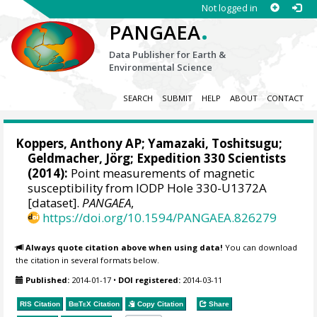
Not logged in
.
PANGAEA
Data Publisher for Earth &
Environmental Science
SEARCH
SUBMIT
HELP
ABOUT
CONTACT
Koppers, Anthony AP
; Yamazaki, Toshitsugu;
Geldmacher, Jörg
; Expedition 330 Scientists
(2014):
Point measurements of magnetic
susceptibility from IODP Hole 330-U1372A
[dataset].
PANGAEA
,
https://doi.org/10.1594/PANGAEA.826279
Always quote citation above when using data!
You can download
the citation in several formats below.
Published:
2014-01-17
•
DOI registered:
2014-03-11
RIS Citation
BibTeX
Citation
Copy Citation
Share