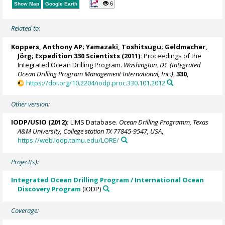
6
Show Map
Google Earth
Related to:
Koppers, Anthony AP
; Yamazaki, Toshitsugu;
Geldmacher,
Jörg
; Expedition 330 Scientists (2011):
Proceedings of the
Integrated Ocean Drilling Program.
Washington, DC (Integrated
Ocean Drilling Program Management International, Inc.)
,
330
,
https://doi.org/10.2204/iodp.proc.330.101.2012
Other version:
IODP/USIO (2012):
LIMS Database.
Ocean Drilling Programm, Texas
A&M University, College station TX 77845-9547, USA
,
https://web.iodp.tamu.edu/LORE/
Project(s):
Integrated Ocean Drilling Program / International Ocean
Discovery Program
(IODP)
Coverage: