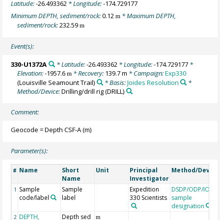
Latitude:
-26.493362
* Longitude:
-174.729177
Minimum DEPTH, sediment/rock:
0.12
* Maximum DEPTH,
m
sediment/rock:
232.59
m
Event(s):
330-U1372A
* Latitude:
-26.493362
* Longitude:
-174.729177
*
Elevation:
-1957.6
* Recovery:
139.7 m
* Campaign:
Exp330
m
(Louisville Seamount Trail)
* Basis:
Joides Resolution
*
Method/Device:
Drilling/drill rig
(DRILL)
Comment:
Geocode = Depth CSF-A (m)
Parameter(s):
Name
Short
Unit
Principal
Method/Device
#
Name
Investigator
Sample
Sample
Expedition
DSDP/ODP/IODP
1
code/label
label
330 Scientists
sample
designation
DEPTH,
Depth sed
2
m