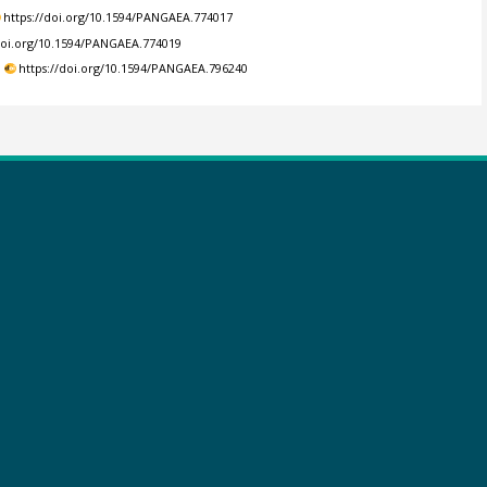
https://doi.org/10.1594/PANGAEA.774017
/doi.org/10.1594/PANGAEA.774019
.
https://doi.org/10.1594/PANGAEA.796240