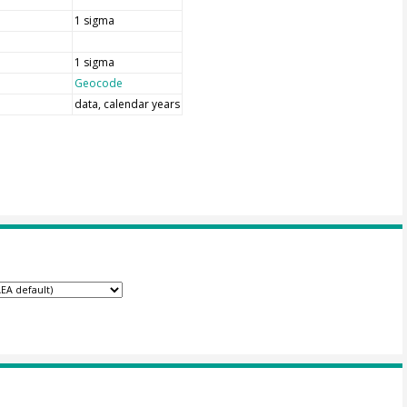
1 sigma
1 sigma
Geocode
data, calendar years