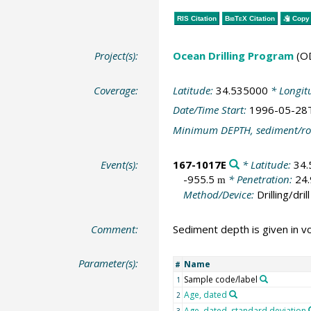
RIS Citation
BibTeX
Citation
Copy 
Project(s):
Ocean Drilling Program
(O
Coverage:
Latitude:
34.535000
* Longit
Date/Time Start:
1996-05-28
Minimum DEPTH, sediment/ro
Event(s):
167-1017E
* Latitude:
34.
-955.5
* Penetration:
24
m
Method/Device:
Drilling/drill
Comment:
Sediment depth is given in v
Parameter(s):
Name
#
Sample code/label
1
Age, dated
2
Age, dated, standard deviation