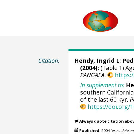
Citation:
Hendy, Ingrid L
;
Ped
(2004):
(Table 1) Ag
PANGAEA
,
https:
In supplement to:
He
southern California
of the last 60 kyr.
P
https://doi.org
Always quote citation abo
Published:
2004
(exact date u