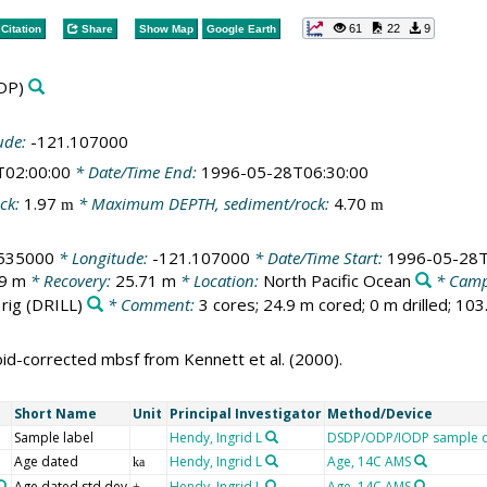
61
22
9
Citation
Share
Show Map
Google Earth
DP)
ude:
-121.107000
T02:00:00
* Date/Time End:
1996-05-28T06:30:00
ck:
1.97
* Maximum DEPTH, sediment/rock:
4.70
m
m
535000
* Longitude:
-121.107000
* Date/Time Start:
1996-05-28T
.9 m
* Recovery:
25.71 m
* Location:
North Pacific Ocean
* Camp
 rig
(DRILL)
* Comment:
3 cores; 24.9 m cored; 0 m drilled; 10
oid-corrected mbsf from Kennett et al. (2000).
Short Name
Unit
Principal Investigator
Method/Device
Sample label
Hendy, Ingrid L
DSDP/ODP/IODP sample d
Age dated
Hendy, Ingrid L
Age, 14C AMS
ka
Age dated std dev
Hendy, Ingrid L
Age, 14C AMS