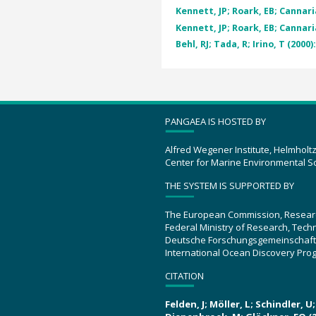
Kennett, JP; Roark, EB; Cannaria
Kennett, JP; Roark, EB; Cannaria
Behl, RJ; Tada, R; Irino, T (2000)
PANGAEA IS HOSTED BY
Alfred Wegener Institute, Helmholt
Center for Marine Environmental S
THE SYSTEM IS SUPPORTED BY
The European Commission, Resear
Federal Ministry of Research, Tec
Deutsche Forschungsgemeinschaft
International Ocean Discovery Pro
CITATION
Felden, J; Möller, L; Schindler, 