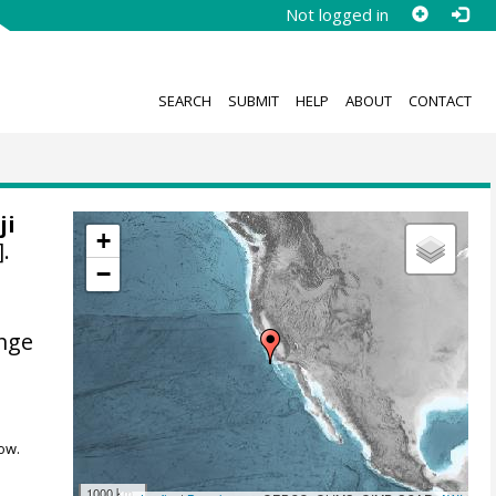
Not logged in
SEARCH
SUBMIT
HELP
ABOUT
CONTACT
ji
+
.
−
ange
ow.
1000 km