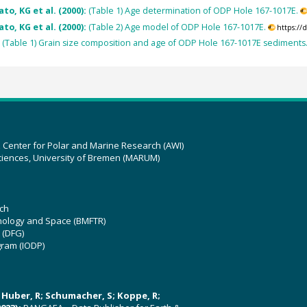
to, KG et al. (2000):
(Table 1) Age determination of ODP Hole 167-1017E.
to, KG et al. (2000):
(Table 2) Age model of ODP Hole 167-1017E.
https:/
:
(Table 1) Grain size composition and age of ODP Hole 167-1017E sediments
z Center for Polar and Marine Research (AWI)
ciences, University of Bremen (MARUM)
ch
hnology and Space (BMFTR)
 (DFG)
gram (IODP)
U; Huber, R; Schumacher, S; Koppe, R;