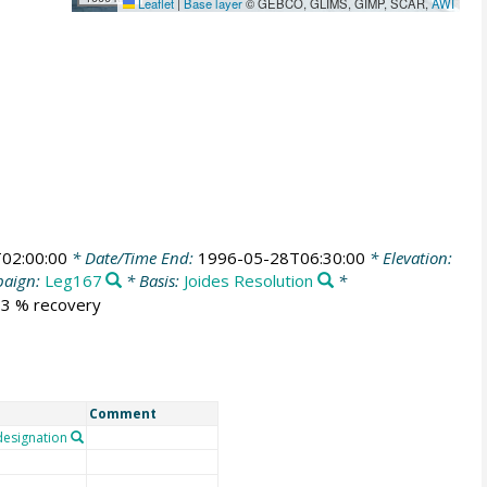
Leaflet
|
Base layer
© GEBCO, GLIMS, GIMP, SCAR,
AWI
02:00:00
* Date/Time End:
1996-05-28T06:30:00
* Elevation:
aign:
Leg167
* Basis:
Joides Resolution
*
3.3 % recovery
Comment
esignation