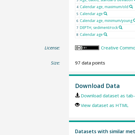
3
Calendar age, maximum/old
4
Calendar age
5
Calendar age, minimum/young
6
DEPTH, sediment/rock
7
Calendar age
8
License:
Creative Common
Size:
97 data points
Download Data
Download dataset as tab-
View dataset as HTML
Datasets with similar me