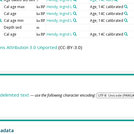
±
Cal age max
Hendy, Ingrid L
Age, 14C calibrated
ka BP
Cal age
Hendy, Ingrid L
Age, 14C calibrated
ka BP
Cal age min
Hendy, Ingrid L
Age, 14C calibrated
ka BP
Depth sed
m
Cal age
Hendy, Ingrid L
Age, 14C calibrated
ka BP
s Attribution 3.0 Unported
(CC-BY-3.0)
delimited text
— use the following character encoding:
tadata