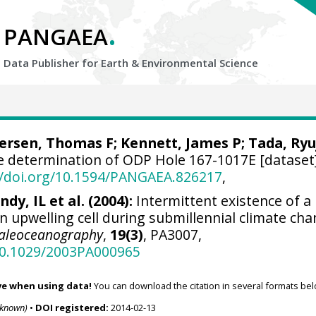
.
PANGAEA
Data Publisher for Earth &
Environmental Science
ersen, Thomas F
;
Kennett, James P
;
Tada, Ryu
e determination of ODP Hole 167-1017E [dataset]
//doi.org/10.1594/PANGAEA.826217
,
ndy, IL et al. (2004):
Intermittent existence of a
n upwelling cell during submillennial climate ch
aleoceanography
,
19(3)
, PA3007,
/10.1029/2003PA000965
ve when using data!
You can download the citation in several formats bel
nknown)
•
DOI registered:
2014-02-13