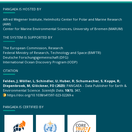
PANGAEA IS HOSTED BY
Alfred Wegener Institute, Helmholtz Center for Polar and Marine Research
(AWI)
Center for Marine Environmental Sciences, University of Bremen (MARUM)
THE SYSTEM IS SUPPORTED BY
The European Commission, Research
Federal Ministry of Research, Technology and Space (BMFTR)
Deutsche Forschungsgemeinschaft (DFG)
International Ocean Discovery Program (IODP)
CITATION
Felden, J; Möller, L; Schindler, U; Huber, R; Schumacher, S; Koppe, R;
Diepenbroek, M; Glöckner, FO (2023):
PANGAEA – Data Publisher for Earth &
Environmental Science.
Scientific Data
,
10(1)
, 347,
https://doi.org/10.1038/s41597-023-02269-x
PANGAEA IS CERTIFIED BY