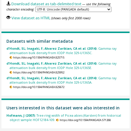
Download dataset as tab-delimited text
— use the following
character encoding:
View dataset as HTML
(shows only first 2000 rows)
Datasets with similar metadata
d'Hondt, SL; Inagaki, F; Alvarez Zarikian, CA et al. (2014):
Gamma ray
attenuation bulk density from IODP Hole 329-U1365C.
https://doi.org/10.1594/PANGAEA.825715
d'Hondt, SL; Inagaki, F; Alvarez Zarikian, CA et al. (2014):
Gamma ray
attenuation bulk density from IODP Hole 329-U1365E.
https://doi.org/10.1594/PANGAEA.825952
d'Hondt, SL; Inagaki, F; Alvarez Zarikian, CA et al. (2014):
Gamma ray
attenuation bulk density from IODP Hole 329-U1365A.
https://doi.org/10.1594/PANGAEA.825672
Users interested in this dataset were also interested in
Hofmann, J (2007):
Tree-ring width of Picea abies (Karsten) from historical
object sample HOF12184-109.
https://doi.org/10.1594/PANGAEA.571268