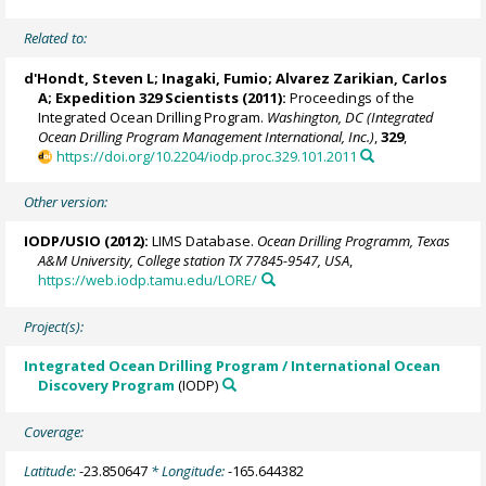
Related to:
d'Hondt, Steven L
;
Inagaki, Fumio
;
Alvarez Zarikian, Carlos
A
; Expedition 329 Scientists (2011):
Proceedings of the
Integrated Ocean Drilling Program.
Washington, DC (Integrated
Ocean Drilling Program Management International, Inc.)
,
329
,
https://doi.org/10.2204/iodp.proc.329.101.2011
Other version:
IODP/USIO (2012):
LIMS Database.
Ocean Drilling Programm, Texas
A&M University, College station TX 77845-9547, USA
,
https://web.iodp.tamu.edu/LORE/
Project(s):
Integrated Ocean Drilling Program / International Ocean
Discovery Program
(IODP)
Coverage:
Latitude:
-23.850647
* Longitude:
-165.644382