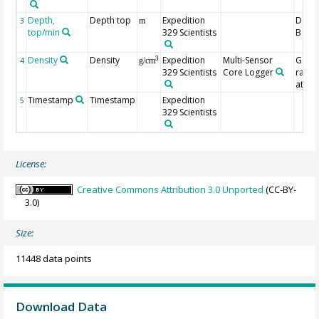
Depth,
Depth top
Expedition
Depth
3
m
top/min
329 Scientists
B (m)
Density
Density
Expedition
Multi-Sensor
Gam
3
4
g/cm
329 Scientists
Core Logger
ray
atten
Timestamp
Timestamp
Expedition
5
329 Scientists
License:
Creative Commons Attribution 3.0 Unported
(CC-BY-
3.0)
Size:
11448 data points
Download Data