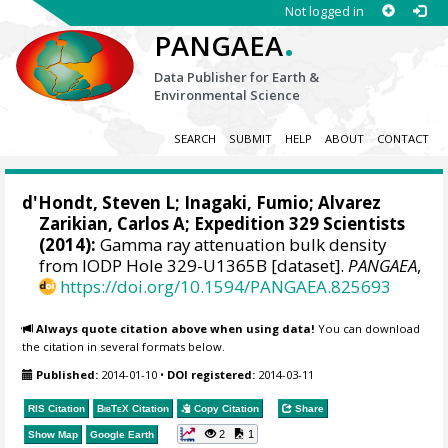
Not logged in
.
PANGAEA
Data Publisher for Earth &
Environmental Science
SEARCH
SUBMIT
HELP
ABOUT
CONTACT
d'Hondt, Steven L
;
Inagaki, Fumio
;
Alvarez
Zarikian, Carlos A
; Expedition 329 Scientists
(2014):
Gamma ray attenuation bulk density
from IODP Hole 329-U1365B [dataset].
PANGAEA
,
https://doi.org/10.1594/PANGAEA.825693
Always quote citation above when using data!
You can download
the citation in several formats below.
Published:
2014-01-10
•
DOI registered:
2014-03-11
RIS Citation
BibTeX
Citation
Copy Citation
Share
2
1
Show Map
Google Earth