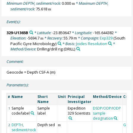
Minimum DEPTH, sediment/rock:
0.000
* Maximum DEPTH,
m
sediment/rock:
75.618
m
Event(s):
329-U1365B
* Latitude:
-23.850647
* Longitude:
-165.644382
*
Elevation:
-5694.7
* Recovery:
55.79 m
* Campaign:
Exp329
(South
m
Pacific Gyre Microbiology)
* Basis:
Joides Resolution
*
Method/Device:
Drilling/drill rig
(DRILL)
Comment:
Geocode = Depth CSF-A (m)
Parameter(s):
Name
Short
Unit
Principal
Method/Device
Com
#
Name
Investigator
Sample
Sample
Expedition
DSDP/ODP/IODP
1
code/label
label
329 Scientists
sample
designation
DEPTH,
Depth sed
Geoc
2
m
sediment/rock