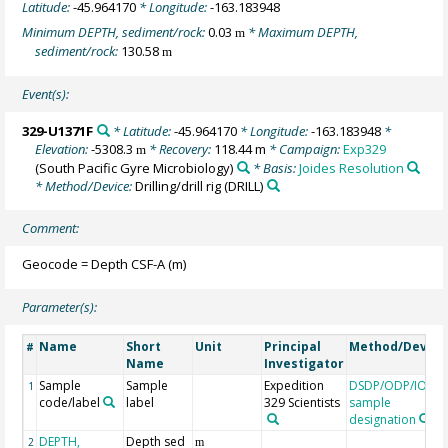
Latitude:
-45.964170
* Longitude:
-163.183948
Minimum DEPTH, sediment/rock:
0.03
* Maximum DEPTH,
m
sediment/rock:
130.58
m
Event(s):
329-U1371F
* Latitude:
-45.964170
* Longitude:
-163.183948
*
Elevation:
-5308.3
* Recovery:
118.44 m
* Campaign:
Exp329
m
(South Pacific Gyre Microbiology)
* Basis:
Joides Resolution
* Method/Device:
Drilling/drill rig
(DRILL)
Comment:
Geocode = Depth CSF-A (m)
Parameter(s):
Name
Short
Unit
Principal
Method/Device
#
Name
Investigator
Sample
Sample
Expedition
DSDP/ODP/IODP
1
code/label
label
329 Scientists
sample
designation
DEPTH,
Depth sed
2
m