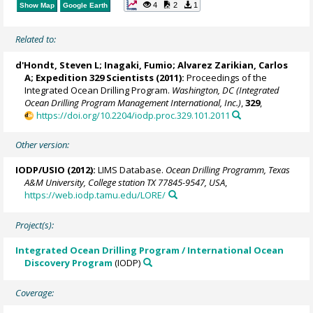
4
2
1
Show Map
Google Earth
Related to:
d'Hondt, Steven L
;
Inagaki, Fumio
;
Alvarez Zarikian, Carlos
A
; Expedition 329 Scientists (2011):
Proceedings of the
Integrated Ocean Drilling Program.
Washington, DC (Integrated
Ocean Drilling Program Management International, Inc.)
,
329
,
https://doi.org/10.2204/iodp.proc.329.101.2011
Other version:
IODP/USIO (2012):
LIMS Database.
Ocean Drilling Programm, Texas
A&M University, College station TX 77845-9547, USA
,
https://web.iodp.tamu.edu/LORE/
Project(s):
Integrated Ocean Drilling Program / International Ocean
Discovery Program
(IODP)
Coverage: