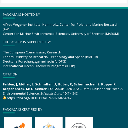
PANGAEA IS HOSTED BY
Alfred Wegener Institute, Helmholtz Center for Polar and Marine Research
(AWI)
Center for Marine Environmental Sciences, University of Bremen (MARUM)
THE SYSTEM IS SUPPORTED BY
The European Commission, Research
Federal Ministry of Research, Technology and Space (BMFTR)
Deutsche Forschungsgemeinschaft (DFG)
International Ocean Discovery Program (IODP)
CITATION
Felden, J; Möller, L; Schindler, U; Huber, R; Schumacher, S; Koppe, R;
Diepenbroek, M; Glöckner, FO (2023):
PANGAEA – Data Publisher for Earth &
Environmental Science.
Scientific Data
,
10(1)
, 347,
https://doi.org/10.1038/s41597-023-02269-x
PANGAEA IS CERTIFIED BY