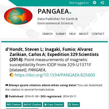
Not logged in
.
PANGAEA
Data Publisher for Earth &
Environmental Science
SEARCH
SUBMIT
HELP
ABOUT
CONTACT
d'Hondt, Steven L
;
Inagaki, Fumio
;
Alvarez
Zarikian, Carlos A
; Expedition 329 Scientists
(2014):
Point measurements of magnetic
susceptibility from IODP Hole 329-U1371F
[dataset].
PANGAEA
,
https://doi.org/10.1594/PANGAEA.825600
Always quote citation above when using data!
You can download
the citation in several formats below.
Published:
2014-01-08
•
DOI registered:
2014-03-11
RIS Citation
BibTeX
Citation
Copy Citation
Share