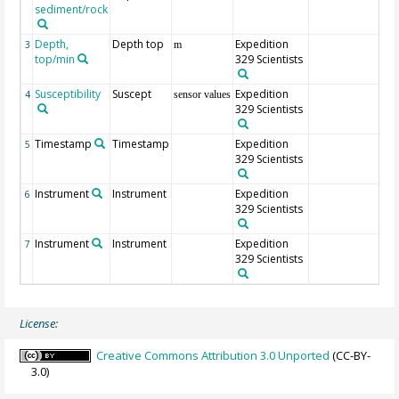
sediment/rock
Depth,
Depth top
Expedition
3
m
top/min
329 Scientists
Susceptibility
Suscept
Expedition
4
sensor values
329 Scientists
Timestamp
Timestamp
Expedition
5
329 Scientists
Instrument
Instrument
Expedition
6
329 Scientists
Instrument
Instrument
Expedition
7
329 Scientists
License:
Creative Commons Attribution 3.0 Unported
(CC-BY-
3.0)