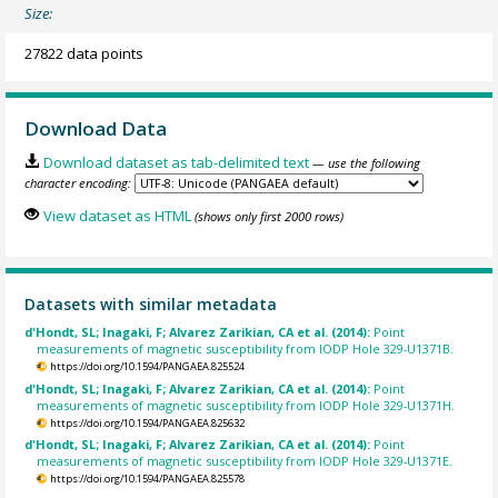
Size:
27822 data points
Download Data
Download dataset as tab-delimited text
— use the following
character encoding:
View dataset as HTML
(shows only first 2000 rows)
Datasets with similar metadata
d'Hondt, SL; Inagaki, F; Alvarez Zarikian, CA et al. (2014):
Point
measurements of magnetic susceptibility from IODP Hole 329-U1371B.
https://doi.org/10.1594/PANGAEA.825524
d'Hondt, SL; Inagaki, F; Alvarez Zarikian, CA et al. (2014):
Point
measurements of magnetic susceptibility from IODP Hole 329-U1371H.
https://doi.org/10.1594/PANGAEA.825632
d'Hondt, SL; Inagaki, F; Alvarez Zarikian, CA et al. (2014):
Point
measurements of magnetic susceptibility from IODP Hole 329-U1371E.
https://doi.org/10.1594/PANGAEA.825578