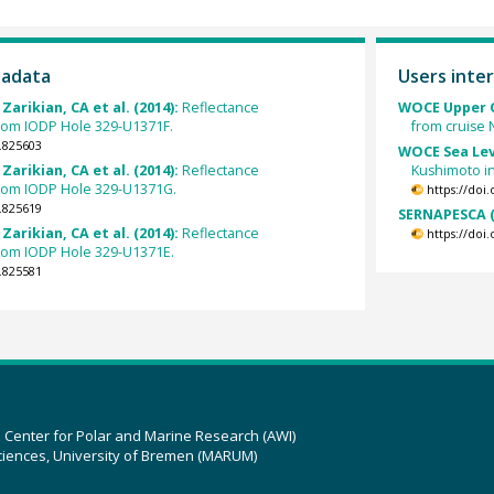
tadata
Users inter
 Zarikian, CA et al. (2014):
Reflectance
WOCE Upper O
from IODP Hole 329-U1371F.
from cruise
.825603
WOCE Sea Lev
 Zarikian, CA et al. (2014):
Reflectance
Kushimoto in
from IODP Hole 329-U1371G.
https://doi
.825619
SERNAPESCA (
 Zarikian, CA et al. (2014):
Reflectance
https://doi
from IODP Hole 329-U1371E.
.825581
z Center for Polar and Marine Research (AWI)
ciences, University of Bremen (MARUM)