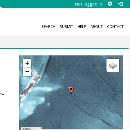
Not logged in
SEARCH
SUBMIT
HELP
ABOUT
CONTACT
+
−
ow.
1000 km