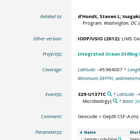
Related to:
d'Hondt, Steven L
;
Inagaki
Program.
Washington, DC (
Other version:
IODP/USIO (2012):
LIMS Da
Project(s):
Integrated Ocean Drilling
Coverage:
Latitude:
-45.964007
* Longi
Minimum DEPTH, sediment/ro
Event(s):
329-U1371C
* Latitude:
-
Microbiology)
* Basis:
Jo
Comment:
Geocode = Depth CSF-A (m)
Parameter(s):
Name
Shor
#
Sample code/label
Sampl
1