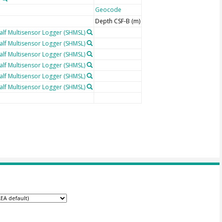
Geocode
Depth CSF-B (m)
lf Multisensor Logger (SHMSL)
lf Multisensor Logger (SHMSL)
lf Multisensor Logger (SHMSL)
lf Multisensor Logger (SHMSL)
lf Multisensor Logger (SHMSL)
lf Multisensor Logger (SHMSL)