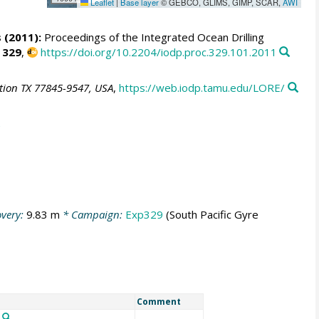
Leaflet
|
Base layer
© GEBCO, GLIMS, GIMP, SCAR,
AWI
 (2011):
Proceedings of the Integrated Ocean Drilling
,
329
,
https://doi.org/10.2204/iodp.proc.329.101.2011
ation TX 77845-9547, USA
,
https://web.iodp.tamu.edu/LORE/
very:
9.83 m
* Campaign:
Exp329
(South Pacific Gyre
Comment