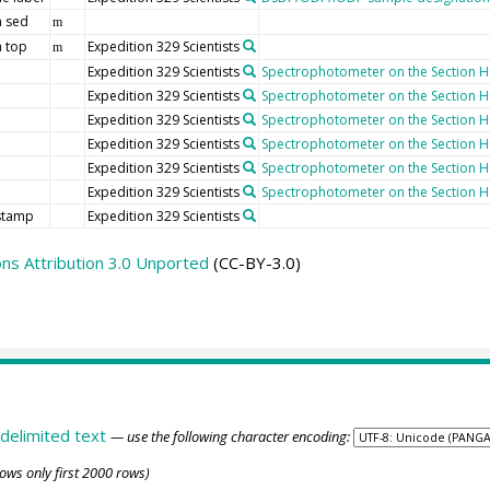
 sed
m
 top
Expedition 329 Scientists
m
Expedition 329 Scientists
Spectrophotometer on the Section Ha
Expedition 329 Scientists
Spectrophotometer on the Section Ha
Expedition 329 Scientists
Spectrophotometer on the Section Ha
Expedition 329 Scientists
Spectrophotometer on the Section Ha
Expedition 329 Scientists
Spectrophotometer on the Section Ha
Expedition 329 Scientists
Spectrophotometer on the Section Ha
stamp
Expedition 329 Scientists
s Attribution 3.0 Unported
(CC-BY-3.0)
delimited text
— use the following character encoding:
ows only first 2000 rows)