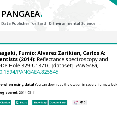
.
PANGAEA
Data Publisher for Earth &
Environmental Science
nagaki, Fumio
;
Alvarez Zarikian, Carlos A
;
entists (2014):
Reflectance spectroscopy and
ODP Hole 329-U1371C [dataset].
PANGAEA
,
/10.1594/PANGAEA.825545
ve when using data!
You can download the citation in several formats bel
registered:
2014-03-11
5
Citation
Share
Show Map
Google Earth