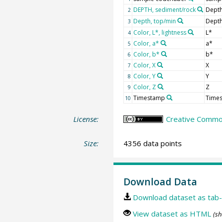
DEPTH, sediment/rock
Depth
2
Depth, top/min
Depth
3
Color, L*, lightness
L*
4
Color, a*
a*
5
Color, b*
b*
6
Color, X
X
7
Color, Y
Y
8
Color, Z
Z
9
Timestamp
Time
10
License:
Creative Common
Size:
4356 data points
Download Data
Download dataset as tab-
View dataset as HTML
(sh