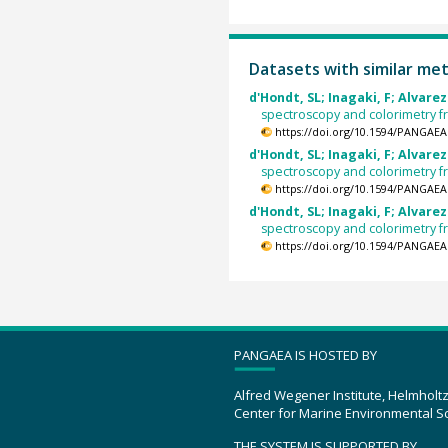
Datasets with similar me
d'Hondt, SL; Inagaki, F; Alvarez
spectroscopy and colorimetry 
https://doi.org/10.1594/PANGAEA
d'Hondt, SL; Inagaki, F; Alvarez
spectroscopy and colorimetry 
https://doi.org/10.1594/PANGAEA
d'Hondt, SL; Inagaki, F; Alvarez
spectroscopy and colorimetry 
https://doi.org/10.1594/PANGAEA
PANGAEA IS HOSTED BY
Alfred Wegener Institute, Helmholt
Center for Marine Environmental S
THE SYSTEM IS SUPPORTED BY