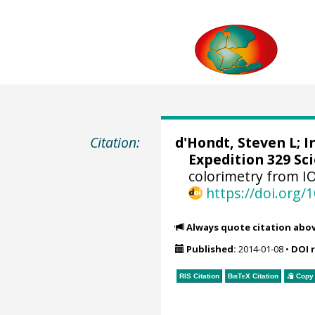
Citation:
d'Hondt, Steven L
;
I
Expedition 329 Sci
colorimetry from I
https://doi.org
Always quote citation abo
Published:
2014-01-08
•
DOI 
RIS Citation
BibTeX
Citation
Copy 