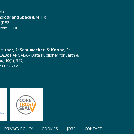
ch
hnology and Space (BMFTR)
 (DFG)
gram (IODP)
U; Huber, R; Schumacher, S; Koppe, R;
023):
PANGAEA – Data Publisher for Earth &
ata
,
10(1)
, 347,
23-02269-x
PRIVACY POLICY
COOKIES
JOBS
CONTACT