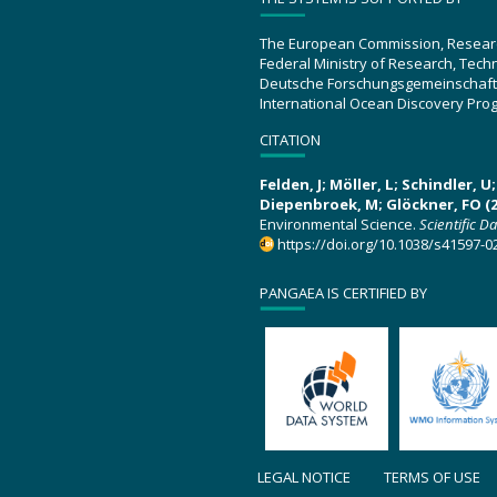
The European Commission, Resear
Federal Ministry of Research, Tec
Deutsche Forschungsgemeinschaft
International Ocean Discovery Pro
CITATION
Felden, J; Möller, L; Schindler, 
Diepenbroek, M; Glöckner, FO (2
Environmental Science.
Scientific D
https://doi.org/10.1038/s41597-0
PANGAEA IS CERTIFIED BY
LEGAL NOTICE
TERMS OF USE