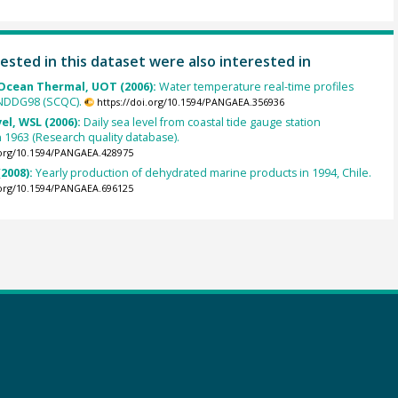
ested in this dataset were also interested in
cean Thermal, UOT (2006):
Water temperature real-time profiles
 NDDG98 (SCQC).
https://doi.org/10.1594/PANGAEA.356936
el, WSL (2006):
Daily sea level from coastal tide gauge station
 1963 (Research quality database).
.org/10.1594/PANGAEA.428975
2008):
Yearly production of dehydrated marine products in 1994, Chile.
.org/10.1594/PANGAEA.696125