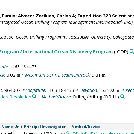
, Fumio
;
Alvarez Zarikian, Carlos A
; Expedition 329 Scientists
Integrated Ocean Drilling Program Management International, Inc.)
tabase.
Ocean Drilling Programm, Texas A&M University, College st
 Program / International Ocean Discovery Program
(IODP)
tude:
-163.184473
ck:
0.02
* Maximum DEPTH, sediment/rock:
9.81
m
m
45.964007
* Longitude:
-163.184473
* Elevation:
-5312.0
* Reco
m
ides Resolution
* Method/Device:
Drilling/drill rig
(DRILL)
t Name
Unit
Principal Investigator
Method/Device
e label
Expedition 329 Scientists
DSDP/ODP/IODP sample designation