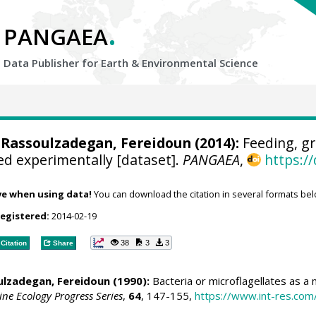
.
PANGAEA
Data Publisher for Earth &
Environmental Science
 Rassoulzadegan, Fereidoun (2014):
Feeding, gr
d experimentally [dataset].
PANGAEA
,
https:/
ve when using data!
You can download the citation in several formats bel
registered:
2014-02-19
38
3
3
Citation
Share
ulzadegan, Fereidoun (1990):
Bacteria or microflagellates as a m
ne Ecology Progress Series
,
64
, 147-155,
https://www.int-res.co