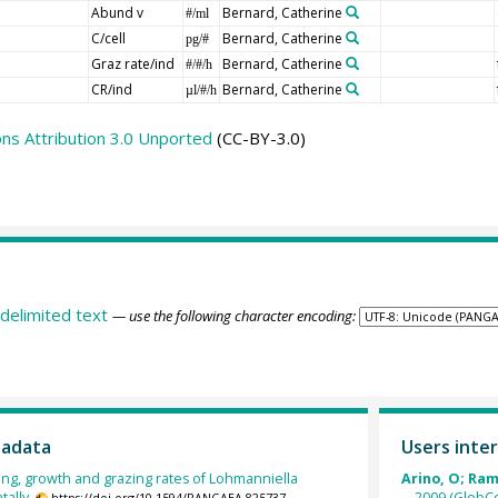
Abund v
Bernard, Catherine
#/ml
C/cell
Bernard, Catherine
pg/#
Graz rate/ind
Bernard, Catherine
#/#/h
CR/ind
Bernard, Catherine
µl/#/h
s Attribution 3.0 Unported
(CC-BY-3.0)
delimited text
— use the following character encoding:
tadata
Users inter
ng, growth and grazing rates of Lohmanniella
Arino, O; Ramo
ally.
2009 (GlobCo
https://doi.org/10.1594/PANGAEA.825737