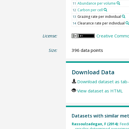
Abundance per volume
11
Carbon per cell
12
Grazing rate per individual
13
Clearance rate per individual
14
License:
Creative Common
Size:
396 data points
Download Data
Download dataset as tab-
View dataset as HTML
Datasets with similar me
Rassoulzadegan, F (2014):
Feedi
spiraliss determined experiment