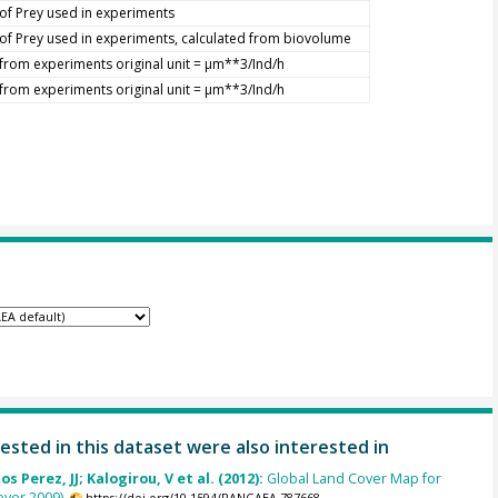
of Prey used in experiments
of Prey used in experiments, calculated from biovolume
from experiments original unit = µm**3/Ind/h
from experiments original unit = µm**3/Ind/h
ested in this dataset were also interested in
s Perez, JJ; Kalogirou, V et al. (2012):
Global Land Cover Map for
ver 2009).
https://doi.org/10.1594/PANGAEA.787668