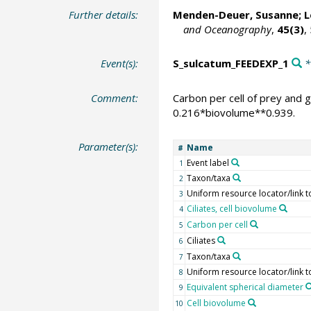
Further details:
Menden-Deuer, Susanne
; 
and Oceanography
,
45(3)
,
Event(s):
S_sulcatum_FEEDEXP_1
*
Comment:
Carbon per cell of prey and 
0.216*biovolume**0.939.
Parameter(s):
Name
#
Event label
1
Taxon/taxa
2
Uniform resource locator/link t
3
Ciliates, cell biovolume
4
Carbon per cell
5
Ciliates
6
Taxon/taxa
7
Uniform resource locator/link t
8
Equivalent spherical diameter
9
Cell biovolume
10