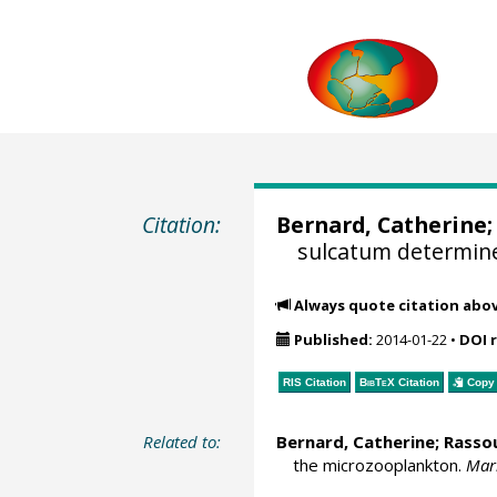
Citation:
Bernard, Catherine;
sulcatum determine
Always quote citation abo
Published:
2014-01-22
•
DOI 
RIS Citation
BibTeX
Citation
Copy 
Related to:
Bernard, Catherine; Rasso
the microzooplankton.
Mari