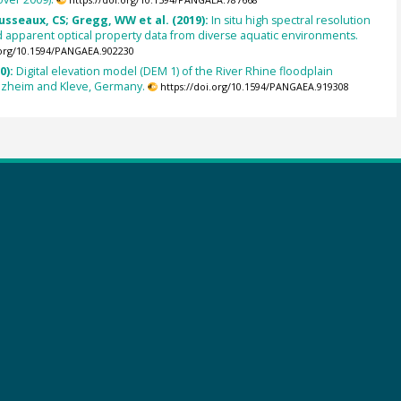
usseaux, CS; Gregg, WW et al. (2019):
In situ high spectral resolution
 apparent optical property data from diverse aquatic environments.
.org/10.1594/PANGAEA.902230
0):
Digital elevation model (DEM 1) of the River Rhine floodplain
ezheim and Kleve, Germany.
https://doi.org/10.1594/PANGAEA.919308