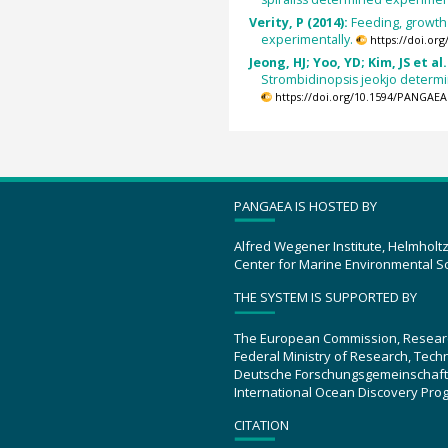
Verity, P (2014):
Feeding, growth 
experimentally.
https://doi.or
Jeong, HJ; Yoo, YD; Kim, JS et al.
Strombidinopsis jeokjo determ
https://doi.org/10.1594/PANGAEA
PANGAEA IS HOSTED BY
Alfred Wegener Institute, Helmholt
Center for Marine Environmental S
THE SYSTEM IS SUPPORTED BY
The European Commission, Resear
Federal Ministry of Research, Tec
Deutsche Forschungsgemeinschaft
International Ocean Discovery Pro
CITATION