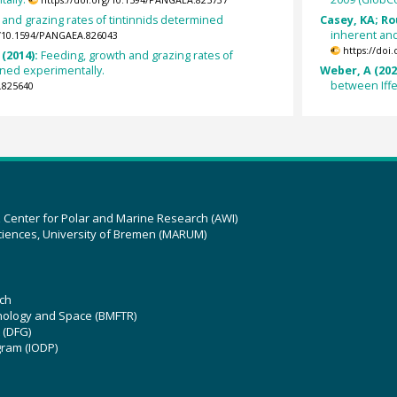
and grazing rates of tintinnids determined
Casey, KA; Ro
inherent and
g/10.1594/PANGAEA.826043
https://doi
 (2014):
Feeding, growth and grazing rates of
ined experimentally.
Weber, A (202
between Iff
.825640
z Center for Polar and Marine Research (AWI)
ciences, University of Bremen (MARUM)
ch
hnology and Space (BMFTR)
 (DFG)
gram (IODP)