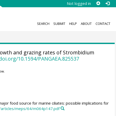
Not logged in
SEARCH
SUBMIT
HELP
ABOUT
CONTACT
owth and grazing rates of Strombidium
/doi.org/10.1594/PANGAEA.825537
ow.
ajor food source for marine ciliates: possible implications for
m/articles/meps/64/m064p147.pdf