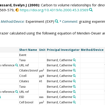
Lessard, Evelyn J (2000):
Carbon to volume relationships for dinof
 569-579,
https://doi.org/10.4319/lo.2000.45.3.0569
 Method/Device:
Experiment
(EXP)
* Comment:
grazing experim
grazer calculated using the following equation of Menden-Deuer a
Short Name
Unit
Principal Investigator
Method/Device
Event
Taxa
Bernard, Catherine
o reference
URL ref
Bernard, Catherine
Ciliates biovol
Bernard, Catherine
3
µm
C/cell
Bernard, Catherine
pg/#
Ciliates
Bernard, Catherine
#/l
Taxa
Bernard, Catherine
o reference
URL ref
Bernard, Catherine
ESD
Bernard, Catherine
mm
Cell biovol
Bernard, Catherine
3
µm