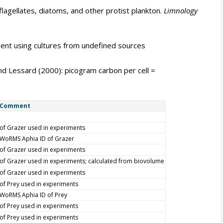
lagellates, diatoms, and other protist plankton.
Limnology
ent using cultures from undefined sources
nd Lessard (2000): picogram carbon per cell =
Comment
of Grazer used in experiments
WoRMS Aphia ID of Grazer
of Grazer used in experiments
of Grazer used in experiments; calculated from biovolume
of Grazer used in experiments
of Prey used in experiments
WoRMS Aphia ID of Prey
of Prey used in experiments
of Prey used in experiments