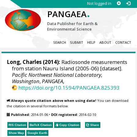
Not logged in
.
PANGAEA
Data Publisher for Earth &
Environmental Science
SEARCH
SUBMIT
HELP
ABOUT
CONTACT
Long, Charles
(2014):
Radiosonde measurements
from station Nauru Island (2005-06) [dataset].
Pacific Northwest National Laboratory,
Washington
,
PANGAEA
,
https://doi.org/10.1594/PANGAEA.825393
Always quote citation above when using data!
You can download
the citation in several formats below.
Published:
2014-01-06
•
DOI registered:
2014-02-10
RIS Citation
BibTeX
Citation
Copy Citation
Share
Show Map
Google Earth