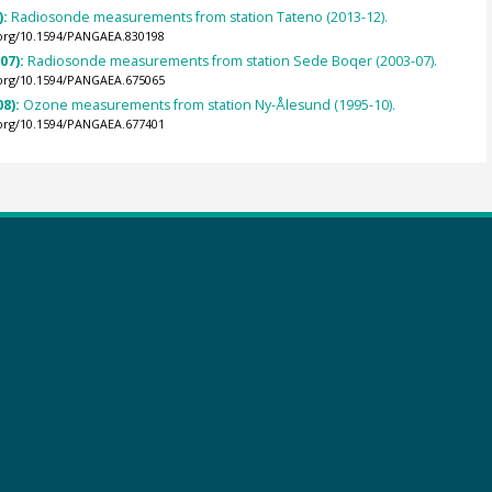
):
Radiosonde measurements from station Tateno (2013-12).
.org/10.1594/PANGAEA.830198
007):
Radiosonde measurements from station Sede Boqer (2003-07).
.org/10.1594/PANGAEA.675065
08):
Ozone measurements from station Ny-Ålesund (1995-10).
.org/10.1594/PANGAEA.677401