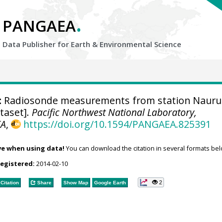
.
PANGAEA
Data Publisher for Earth &
Environmental Science
:
Radiosonde measurements from station Nauru
ataset].
Pacific Northwest National Laboratory,
EA
,
https://doi.org/10.1594/PANGAEA.825391
ve when using data!
You can download the citation in several formats bel
registered:
2014-02-10
2
Citation
Share
Show Map
Google Earth