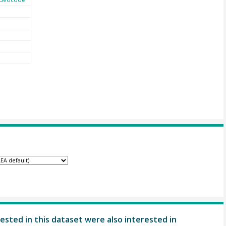
ested in this dataset were also interested in