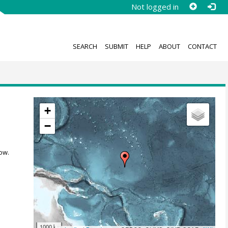
Not logged in
SEARCH
SUBMIT
HELP
ABOUT
CONTACT
+
−
ow.
1000 km