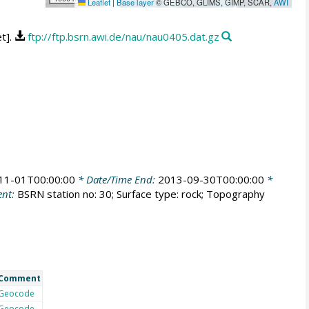
Leaflet
|
Base layer
© GEBCO, GLIMS, GIMP, SCAR,
AWI
et].
ftp://ftp.bsrn.awi.de/nau/nau0405.dat.gz
11-01T00:00:00
* Date/Time End:
2013-09-30T00:00:00
*
nt:
BSRN station no: 30; Surface type: rock; Topography
Comment
Geocode
Geocode