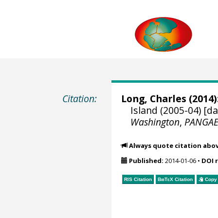
Citation:
Long, Charles
(2014)
Island (2005-04) [d
Washington
,
PANGA
Always quote citation abo
Published:
2014-01-06
•
DOI 
RIS Citation
BibTeX
Citation
Copy 