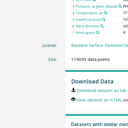
Pressure, at given altitude
PP
3
Temperature, air
TT
4
Dew/frost point
Td
5
Wind direction
dd
6
Wind speed
ff
7
License:
Baseline Surface Radiation N
Size:
174093 data points
Download Data
Download dataset as tab-
View dataset as HTML
(sh
Datasets with similar me