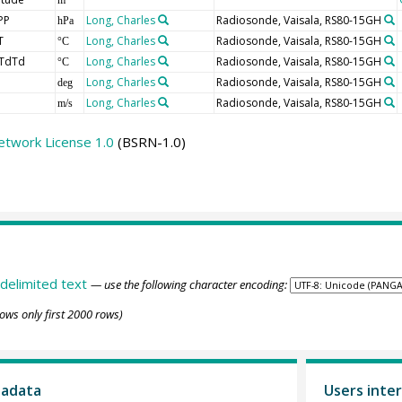
PP
Long, Charles
Radiosonde, Vaisala, RS80-15GH
hPa
T
Long, Charles
Radiosonde, Vaisala, RS80-15GH
°C
TdTd
Long, Charles
Radiosonde, Vaisala, RS80-15GH
°C
Long, Charles
Radiosonde, Vaisala, RS80-15GH
deg
Long, Charles
Radiosonde, Vaisala, RS80-15GH
m/s
etwork License 1.0
(BSRN-1.0)
delimited text
— use the following character encoding:
ows only first 2000 rows)
tadata
Users inter