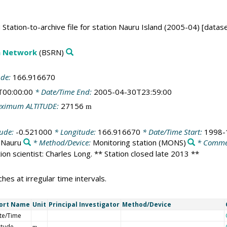
tation-to-archive file for station Nauru Island (2005-04) [datas
on Network
(BSRN)
ude:
166.916670
T00:00:00
* Date/Time End:
2005-04-30T23:59:00
ximum ALTITUDE:
27156
m
tude:
-0.521000
* Longitude:
166.916670
* Date/Time Start:
1998-
:
Nauru
* Method/Device:
Monitoring station
(MONS)
* Comme
ation scientist: Charles Long. ** Station closed late 2013 **
es at irregular time intervals.
ort Name
Unit
Principal Investigator
Method/Device
te/Time
itude
m