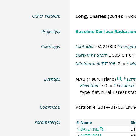
Other version:
Long, Charles
(2014):
BSRN S
Project(s):
Baseline Surface Radiati
Coverage:
Latitude:
-0.521000
* Longit
Date/Time Start:
2005-04-01
Minimum ALTITUDE:
7
* Ma
m
Event(s):
NAU
(Nauru Island)
* Lati
Elevation:
7.0
* Location
m
type: flat, rural; Latest st
Comment:
Version 4, 2014-01-06. Launch
Parameter(s):
Name
Sh
#
DATE/TIME
Da
1
ALTITUDE
Alt
2