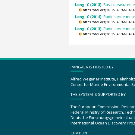
Long, C (2013):
Basic measurement
https://doi.org/10.1594/PANGAEA
Long, C (2014):
Radiosonde measu
https://doi.org/10.1594/PANGAEA
Long, C (2013):
Radiosonde measu
https://doi.org/10.1594/PANGAEA
PANGAEA IS HOSTED BY
Alfred Wegener Institute, Helmholt
Center for Marine Environmental S
THE SYSTEM IS SUPPORTED BY
The European Commission, Resear
Federal Ministry of Research, Tec
Deutsche Forschungsgemeinschaft
International Ocean Discovery Pro
CITATION