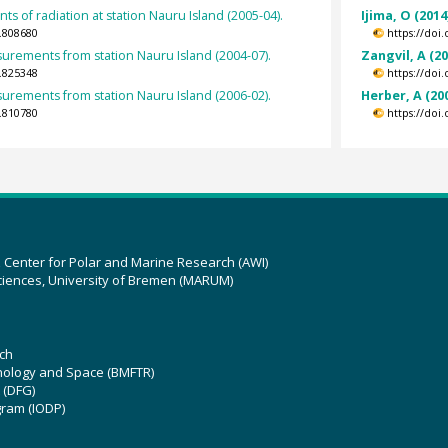
s of radiation at station Nauru Island (2005-04).
Ijima, O (2014
.808680
https://doi
rements from station Nauru Island (2004-07).
Zangvil, A (2
.825348
https://doi
rements from station Nauru Island (2006-02).
Herber, A (20
.810780
https://doi
z Center for Polar and Marine Research (AWI)
ciences, University of Bremen (MARUM)
ch
hnology and Space (BMFTR)
 (DFG)
gram (IODP)