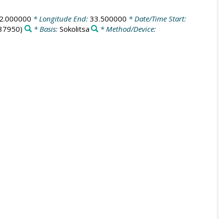
2.000000
* Longitude End:
33.500000
* Date/Time Start:
37950)
* Basis:
Sokolitsa
* Method/Device: