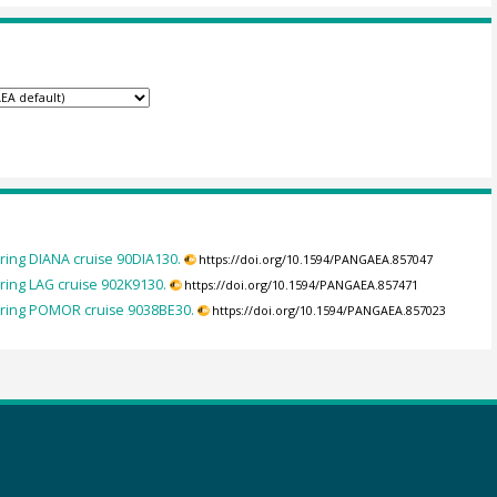
ing DIANA cruise 90DIA130.
https://doi.org/10.1594/PANGAEA.857047
ing LAG cruise 902K9130.
https://doi.org/10.1594/PANGAEA.857471
uring POMOR cruise 9038BE30.
https://doi.org/10.1594/PANGAEA.857023