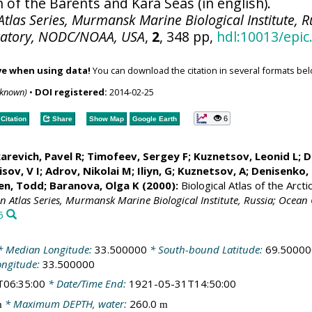
 of the Barents and Kara Seas (in english).
tlas Series, Murmansk Marine Biological Institute, R
ratory, NODC/NOAA, USA
,
2
, 348 pp,
hdl:10013/epic
ve when using data!
You can download the citation in several formats bel
nknown)
•
DOI registered:
2014-02-25
6
Citation
Share
Show Map
Google Earth
arevich, Pavel R; Timofeev, Sergey F; Kuznetsov, Leonid L;
D
sov, V I; Adrov, Nikolai M; Iliyn, G; Kuznetsov, A;
Denisenko, 
en, Todd
; Baranova, Olga K (2000):
Biological Atlas of the Arct
an Atlas Series, Murmansk Marine Biological Institute, Russia; Oce
6
 Median Longitude:
33.500000
* South-bound Latitude:
69.50000
ongitude:
33.500000
T06:35:00
* Date/Time End:
1921-05-31T14:50:00
* Maximum DEPTH, water:
260.0
m
m