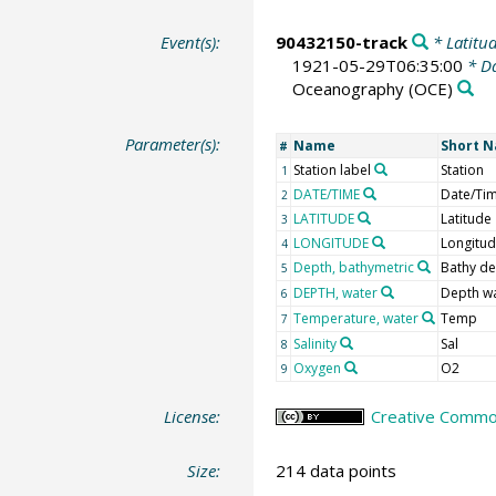
Event(s):
90432150-track
* Latitud
1921-05-29T06:35:00
* Da
Oceanography
(OCE)
Parameter(s):
Name
Short 
#
Station label
Station
1
DATE/TIME
Date/Ti
2
LATITUDE
Latitude
3
LONGITUDE
Longitu
4
Depth, bathymetric
Bathy d
5
DEPTH, water
Depth w
6
Temperature, water
Temp
7
Salinity
Sal
8
Oxygen
O2
9
License:
Creative Common
Size:
214 data points