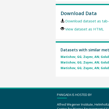
Download Data
Download dataset as tab-
View dataset as HTML
Datasets with similar me
Matishov, GG; Zuyev, AN; Golube
Matishov, GG; Zuyev, AN; Golube
Matishov, GG; Zuyev, AN; Golube
PANGAEA IS HOSTED BY
Alfred Wegener Institute, Helmholt
Center for Marine Environmental S