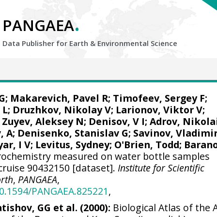
.
PANGAEA
Data Publisher for Earth &
Environmental Science
G
; Makarevich, Pavel R; Timofeev, Sergey F;
 L;
Druzhkov, Nikolay V
; Larionov, Viktor V;
 Zuyev, Aleksey N; Denisov, V I; Adrov, Nikola
, A;
Denisenko, Stanislav G
; Savinov, Vladimi
ar, I V;
Levitus, Sydney
;
O'Brien, Todd
; Baran
ochemistry measured on water bottle samples
ruise 90432150 [dataset].
Institute for Scientific
orth
,
PANGAEA
,
/10.1594/PANGAEA.825221
,
tishov, GG et al. (2000):
Biological Atlas of the A