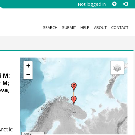
Not logged in
SEARCH
SUBMIT
HELP
ABOUT
CONTACT
+
−
i M;
r M;
ova,
rctic
500 km