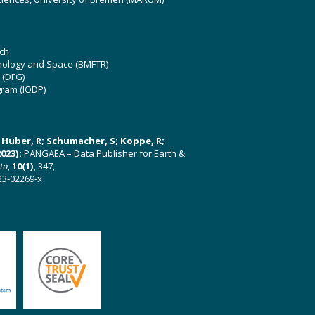
ch
hnology and Space (BMFTR)
 (DFG)
gram (IODP)
U; Huber, R; Schumacher, S; Koppe, R;
023):
PANGAEA – Data Publisher for Earth &
ata
,
10(1)
, 347,
23-02269-x