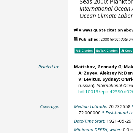
Seas 2000: Plankton
International Ocean A
Ocean Climate Labo
Always quote citation abo
Published:
2000
(exact date u
RIS Citation
BibTeX
Citation
Copy 
Related to:
Matishov, Gennady G
; Mak
A; Zuyev, Aleksey N; Deni
V;
Levitus, Sydney
;
O'Bri
russian).
International Oce
hdl:10013/epic.42580.d02
Coverage:
Median Latitude:
70.732558
*
72.000000
* East-bound L
Date/Time Start:
1921-05-29
Minimum DEPTH, water:
0.0