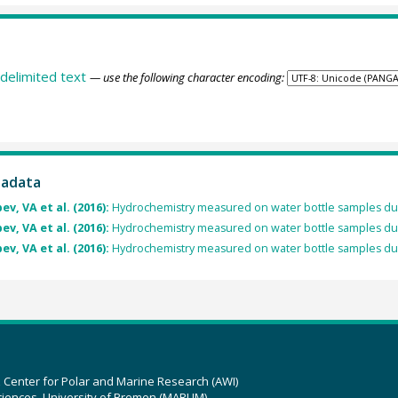
delimited text
— use the following character encoding:
tadata
v, VA et al. (2016):
Hydrochemistry measured on water bottle samples dur
v, VA et al. (2016):
Hydrochemistry measured on water bottle samples dur
v, VA et al. (2016):
Hydrochemistry measured on water bottle samples d
z Center for Polar and Marine Research (AWI)
ciences, University of Bremen (MARUM)