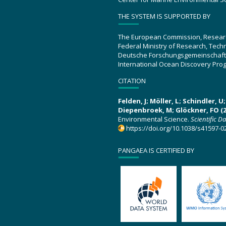
THE SYSTEM IS SUPPORTED BY
The European Commission, Resear
Federal Ministry of Research, Tec
Deutsche Forschungsgemeinschaft
International Ocean Discovery Pro
CITATION
Felden, J; Möller, L; Schindler, 
Diepenbroek, M; Glöckner, FO (2
Environmental Science.
Scientific D
https://doi.org/10.1038/s41597-0
PANGAEA IS CERTIFIED BY