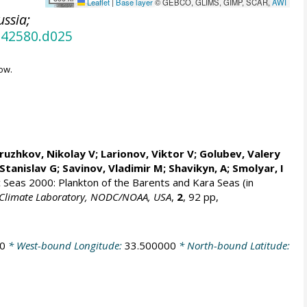
Leaflet
|
Base layer
© GEBCO, GLIMS, GIMP, SCAR,
AWI
ussia;
.42580.d025
ow.
ruzhkov, Nikolay V
; Larionov, Viktor V; Golubev, Valery
Stanislav G
; Savinov, Vladimir M; Shavikyn, A; Smolyar, I
ic Seas 2000: Plankton of the Barents and Kara Seas (in
an Climate Laboratory, NODC/NOAA, USA
,
2
, 92 pp,
0
* West-bound Longitude:
33.500000
* North-bound Latitude: