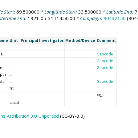
e Start:
69.500000
* Longitude Start:
33.500000
* Latitude End:
7
te/Time End:
1921-05-31T14:50:00
* Campaign:
90432150
(904
Name
Unit
Principal Investigator
Method/Device
Comment
me
Geocode
Geocode
de
Geocode
epth
m
ater
Geocode
m
°C
PSU
µmol/l
s Attribution 3.0 Unported
(CC-BY-3.0)