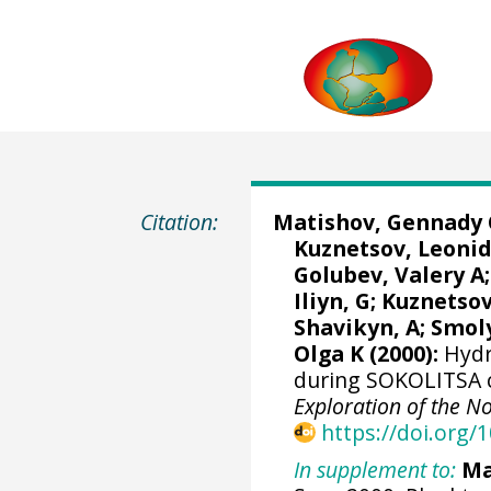
Citation:
Matishov, Gennady 
Kuznetsov, Leonid
Golubev, Valery A;
Iliyn, G; Kuznetsov
Shavikyn, A; Smoly
Olga K (2000):
Hydr
during SOKOLITSA c
Exploration of the N
https://doi.org
In supplement to:
Ma