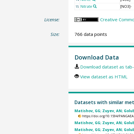
Nitrate
[NO3]-
15
License:
Creative Common
Size:
766 data points
Download Data
Download dataset as tab-
View dataset as HTML
Datasets with similar me
Matishov, GG; Zuyev, AN; Golube
https://doi.org/10.1594/PANGAEA
Matishov, GG; Zuyev, AN; Golube
Matishov, GG; Zuyev, AN; Golube