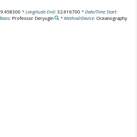
69.458300
* Longitude End:
32.616700
* Date/Time Start:
Basis:
Professor Deryugin
* Method/Device:
Oceanography