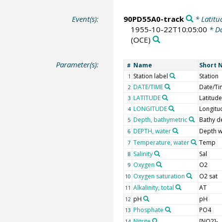
Event(s):
90PD55A0-track
* Latitu
1955-10-22T10:05:00
* Da
(OCE)
Parameter(s):
Name
Short 
#
Station label
Station
1
DATE/TIME
Date/Ti
2
LATITUDE
Latitude
3
LONGITUDE
Longitu
4
Depth, bathymetric
Bathy d
5
DEPTH, water
Depth w
6
Temperature, water
Temp
7
Salinity
Sal
8
Oxygen
O2
9
Oxygen saturation
O2 sat
10
Alkalinity, total
AT
11
pH
pH
12
Phosphate
PO4
13
Nitrite
[NO2]-
14