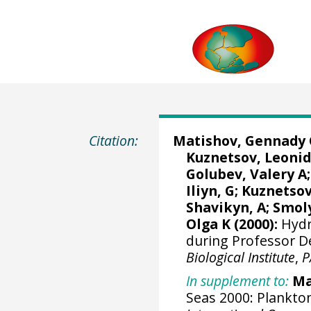
Citation:
Matishov, Gennady 
Kuznetsov, Leonid
Golubev, Valery A;
Iliyn, G; Kuznetsov
Shavikyn, A; Smoly
Olga K (2000):
Hydr
during Professor D
Biological Institute
,
P
In supplement to:
Ma
Seas 2000: Plankton