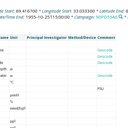
de Start:
69.416700
* Longitude Start:
33.033300
* Latitude End:
te/Time End:
1955-10-25T15:00:00
* Campaign:
90PD55A0
* 
Name
Unit
Principal Investigator
Method/Device
Comment
me
Geocode
Geocode
de
Geocode
epth
m
ater
Geocode
m
°C
PSU
µmol/l
%
mmol(Eq)/l
µg/l
µg/l