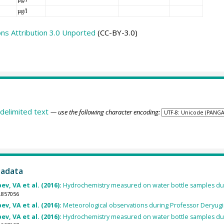
µg/l
s Attribution 3.0 Unported
(CC-BY-3.0)
delimited text
— use the following character encoding:
tadata
v, VA et al. (2016):
Hydrochemistry measured on water bottle samples dur
.857056
v, VA et al. (2016):
Meteorological observations during Professor Deryugi
v, VA et al. (2016):
Hydrochemistry measured on water bottle samples dur