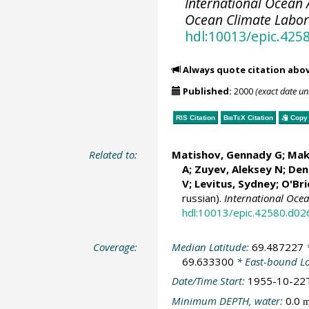
International Ocean A
Ocean Climate Labo
hdl:10013/epic.425
Always quote citation abo
Published:
2000
(exact date u
RIS Citation
BibTeX
Citation
Copy 
Related to:
Matishov, Gennady G
; Mak
A; Zuyev, Aleksey N; Deni
V;
Levitus, Sydney
;
O'Bri
russian).
International Oce
hdl:10013/epic.42580.d02
Coverage:
Median Latitude:
69.487227
*
69.633300
* East-bound L
Date/Time Start:
1955-10-22
Minimum DEPTH, water:
0.0