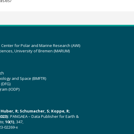
.857057
z Center for Polar and Marine Research (AWI)
ciences, University of Bremen (MARUM)
ch
hnology and Space (BMFTR)
 (DFG)
gram (IODP)
U; Huber, R; Schumacher, S; Koppe, R;
023):
PANGAEA – Data Publisher for Earth &
ata
,
10(1)
, 347,
23-02269-x