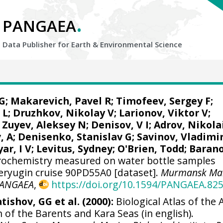
.
PANGAEA
Data Publisher for Earth &
Environmental Science
G
; Makarevich, Pavel R; Timofeev, Sergey F;
 L;
Druzhkov, Nikolay V
; Larionov, Viktor V;
 Zuyev, Aleksey N; Denisov, V I; Adrov, Nikola
, A;
Denisenko, Stanislav G
; Savinov, Vladimi
ar, I V;
Levitus, Sydney
;
O'Brien, Todd
; Baran
ochemistry measured on water bottle samples
eryugin cruise 90PD55A0 [dataset].
Murmansk Ma
ANGAEA
,
https://doi.org/10.1594/PANGAEA.82
tishov, GG et al. (2000):
Biological Atlas of the A
 of the Barents and Kara Seas (in english).