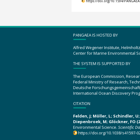
https://doi.org/10.1594/PANGAEA
PANGAEA IS HOSTED BY
Alfred Wegener Institute, Helmholt
Center for Marine Environmental S
THE SYSTEM IS SUPPORTED BY
The European Commission, Resear
Federal Ministry of Research, Tec
Deutsche Forschungsgemeinschaft
International Ocean Discovery Pro
CITATION
Felden, J; Möller, L; Schindler, 
Diepenbroek, M; Glöckner, FO (2
Environmental Science.
Scientific D
https://doi.org/10.1038/s41597-0