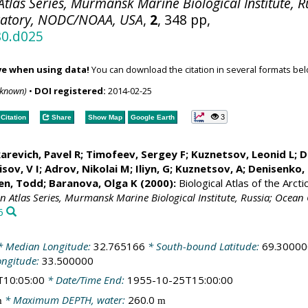
tlas Series, Murmansk Marine Biological Institute, R
ratory, NODC/NOAA, USA
,
2
, 348 pp,
80.d025
ve when using data!
You can download the citation in several formats bel
nknown)
•
DOI registered:
2014-02-25
3
Citation
Share
Show Map
Google Earth
arevich, Pavel R; Timofeev, Sergey F; Kuznetsov, Leonid L;
D
sov, V I; Adrov, Nikolai M; Iliyn, G; Kuznetsov, A;
Denisenko, 
en, Todd
; Baranova, Olga K (2000):
Biological Atlas of the Arct
an Atlas Series, Murmansk Marine Biological Institute, Russia; Oce
6
 Median Longitude:
32.765166
* South-bound Latitude:
69.30000
ongitude:
33.500000
T10:05:00
* Date/Time End:
1955-10-25T15:00:00
* Maximum DEPTH, water:
260.0
m
m