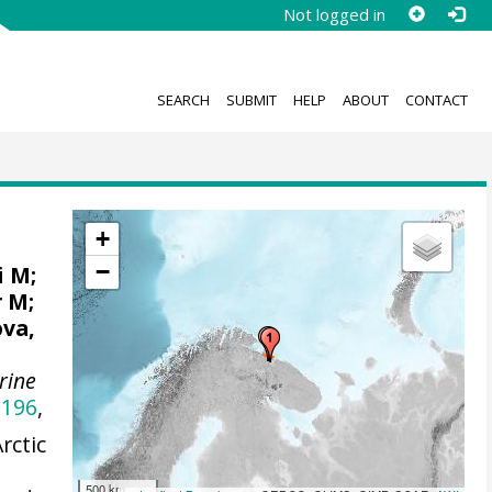
Not logged in
SEARCH
SUBMIT
HELP
ABOUT
CONTACT
+
−
i M;
r M;
ova,
rine
5196
,
rctic
500 km