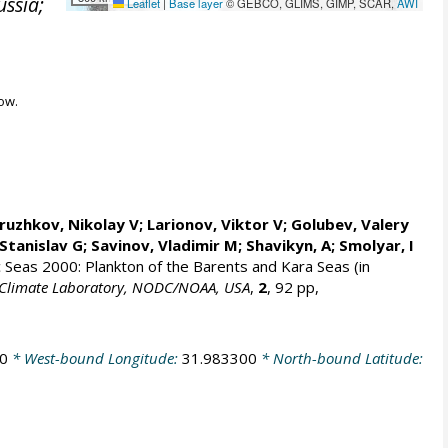
ussia;
Leaflet
|
Base layer
© GEBCO, GLIMS, GIMP, SCAR,
AWI
ow.
ruzhkov, Nikolay V
; Larionov, Viktor V; Golubev, Valery
Stanislav G
; Savinov, Vladimir M; Shavikyn, A; Smolyar, I
ic Seas 2000: Plankton of the Barents and Kara Seas (in
an Climate Laboratory, NODC/NOAA, USA
,
2
, 92 pp,
0
* West-bound Longitude:
31.983300
* North-bound Latitude: