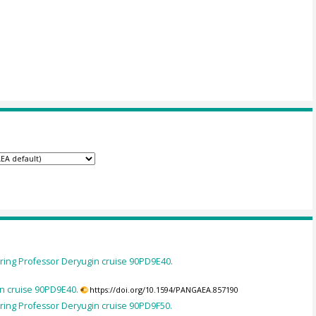
ing Professor Deryugin cruise 90PD9E40.
n cruise 90PD9E40.
https://doi.org/10.1594/PANGAEA.857190
ing Professor Deryugin cruise 90PD9F50.