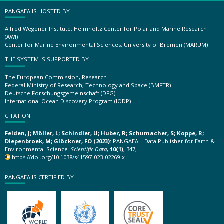
PANGAEA IS HOSTED BY
Alfred Wegener Institute, Helmholtz Center for Polar and Marine Research
(AWI)
Center for Marine Environmental Sciences, University of Bremen (MARUM)
THE SYSTEM IS SUPPORTED BY
The European Commission, Research
Federal Ministry of Research, Technology and Space (BMFTR)
Deutsche Forschungsgemeinschaft (DFG)
International Ocean Discovery Program (IODP)
CITATION
Felden, J; Möller, L; Schindler, U; Huber, R; Schumacher, S; Koppe, R;
Diepenbroek, M; Glöckner, FO (2023):
PANGAEA – Data Publisher for Earth &
Environmental Science.
Scientific Data
,
10(1)
, 347,
https://doi.org/10.1038/s41597-023-02269-x
PANGAEA IS CERTIFIED BY