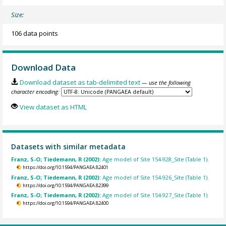
Size:
106 data points
Download Data
Download dataset as tab-delimited text
— use the following
character encoding:
View dataset as HTML
Datasets with similar metadata
Franz, S-O; Tiedemann, R (2002):
Age model of Site 154-928_Site (Table 1).
https://doi.org/10.1594/PANGAEA.82401
Franz, S-O; Tiedemann, R (2002):
Age model of Site 154-926_Site (Table 1).
https://doi.org/10.1594/PANGAEA.82399
Franz, S-O; Tiedemann, R (2002):
Age model of Site 154-927_Site (Table 1).
https://doi.org/10.1594/PANGAEA.82400