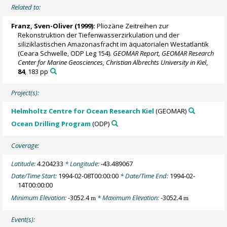
Related to:
Franz, Sven-Oliver
(1999):
Pliozäne Zeitreihen zur
Rekonstruktion der Tiefenwasserzirkulation und der
siliziklastischen Amazonasfracht im äquatorialen Westatlantik
(Ceara Schwelle, ODP Leg 154).
GEOMAR Report, GEOMAR Research
Center for Marine Geosciences, Christian Albrechts University in Kiel
,
84
, 183 pp
Project(s):
Helmholtz Centre for Ocean Research Kiel
(GEOMAR)
Ocean Drilling Program
(ODP)
Coverage:
Latitude:
4.204233
* Longitude:
-43.489067
Date/Time Start:
1994-02-08T00:00:00
* Date/Time End:
1994-02-
14T00:00:00
Minimum Elevation:
-3052.4
* Maximum Elevation:
-3052.4
m
m
Event(s):