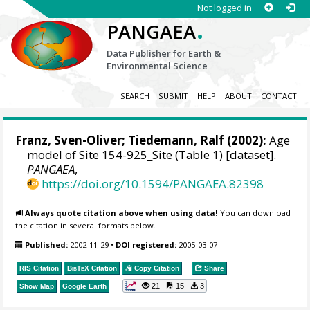
Not logged in
.
PANGAEA
Data Publisher for Earth &
Environmental Science
SEARCH
SUBMIT
HELP
ABOUT
CONTACT
Franz, Sven-Oliver
;
Tiedemann, Ralf
(2002):
Age
model of Site 154-925_Site (Table 1) [dataset].
PANGAEA
,
https://doi.org/10.1594/PANGAEA.82398
Always quote citation above when using data!
You can download
the citation in several formats below.
Published:
2002-11-29
•
DOI registered:
2005-03-07
RIS Citation
BibTeX
Citation
Copy Citation
Share
21
15
3
Show Map
Google Earth