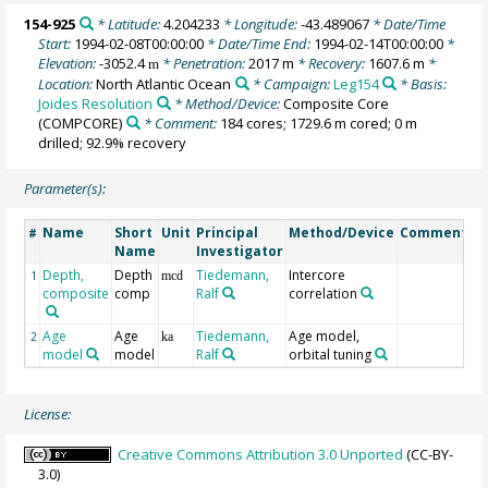
154-925
* Latitude:
4.204233
* Longitude:
-43.489067
* Date/Time
Start:
1994-02-08T00:00:00
* Date/Time End:
1994-02-14T00:00:00
*
Elevation:
-3052.4
* Penetration:
2017 m
* Recovery:
1607.6 m
*
m
Location:
North Atlantic Ocean
* Campaign:
Leg154
* Basis:
Joides Resolution
* Method/Device:
Composite Core
(COMPCORE)
* Comment:
184 cores; 1729.6 m cored; 0 m
drilled; 92.9% recovery
Parameter(s):
Name
Short
Unit
Principal
Method/Device
Comment
#
Name
Investigator
Depth,
Depth
Tiedemann,
Intercore
1
mcd
composite
comp
Ralf
correlation
Age
Age
Tiedemann,
Age model,
2
ka
model
model
Ralf
orbital tuning
License:
Creative Commons Attribution 3.0 Unported
(CC-BY-
3.0)