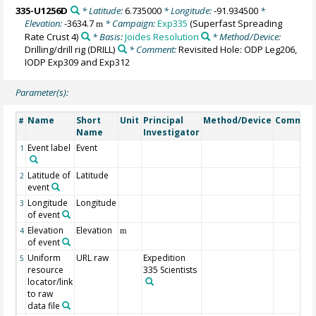
335-U1256D
* Latitude:
6.735000
* Longitude:
-91.934500
*
Elevation:
-3634.7
* Campaign:
Exp335
(Superfast Spreading
m
Rate Crust 4)
* Basis:
Joides Resolution
* Method/Device:
Drilling/drill rig
(DRILL)
* Comment:
Revisited Hole: ODP Leg206,
IODP Exp309 and Exp312
Parameter(s):
Name
Short
Unit
Principal
Method/Device
Commen
#
Name
Investigator
Event label
Event
1
Latitude of
Latitude
2
event
Longitude
Longitude
3
of event
Elevation
Elevation
4
m
of event
Uniform
URL raw
Expedition
5
resource
335 Scientists
locator/link
to raw
data file