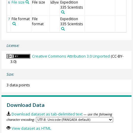
File size
File size
Expedition
6
kByte
335 Scientists
File format
File
Expedition
7
format
335 Scientists
License:
Creative Commons Attribution 3.0 Unported
(CC-BY-
3.0)
Size:
3 data points
Download Data
Download dataset as tab-delimited text
— use the following
character encoding:
View dataset as HTML