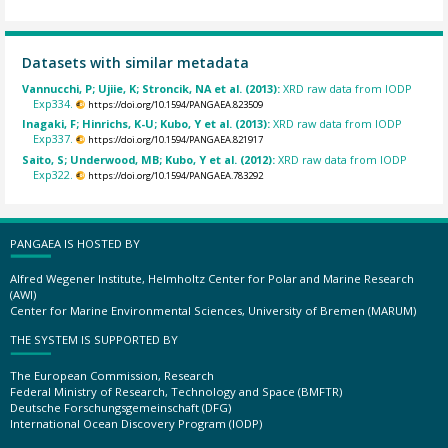
Datasets with similar metadata
Vannucchi, P; Ujiie, K; Stroncik, NA et al. (2013):
XRD raw data from IODP
Exp334.
https://doi.org/10.1594/PANGAEA.823509
Inagaki, F; Hinrichs, K-U; Kubo, Y et al. (2013):
XRD raw data from IODP
Exp337.
https://doi.org/10.1594/PANGAEA.821917
Saito, S; Underwood, MB; Kubo, Y et al. (2012):
XRD raw data from IODP
Exp322.
https://doi.org/10.1594/PANGAEA.783292
PANGAEA IS HOSTED BY
Alfred Wegener Institute, Helmholtz Center for Polar and Marine Research
(AWI)
Center for Marine Environmental Sciences, University of Bremen (MARUM)
THE SYSTEM IS SUPPORTED BY
The European Commission, Research
Federal Ministry of Research, Technology and Space (BMFTR)
Deutsche Forschungsgemeinschaft (DFG)
International Ocean Discovery Program (IODP)