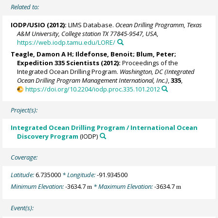
Related to:
IODP/USIO (2012):
LIMS Database.
Ocean Drilling Programm, Texas
A&M University, College station TX 77845-9547, USA
,
https://web.iodp.tamu.edu/LORE/
Teagle, Damon A H
;
Ildefonse, Benoit
;
Blum, Peter
;
Expedition 335 Scientists (2012):
Proceedings of the
Integrated Ocean Drilling Program.
Washington, DC (Integrated
Ocean Drilling Program Management International, Inc.)
,
335
,
https://doi.org/10.2204/iodp.proc.335.101.2012
Project(s):
Integrated Ocean Drilling Program / International Ocean
Discovery Program
(IODP)
Coverage:
Latitude:
6.735000
* Longitude:
-91.934500
Minimum Elevation:
-3634.7
* Maximum Elevation:
-3634.7
m
m
Event(s):