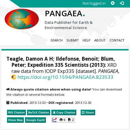
Not logged in
.
PANGAEA
Data Publisher for Earth &
Environmental Science
SEARCH
SUBMIT
HELP
ABOUT
CONTACT
Teagle, Damon A H
;
Ildefonse, Benoit
;
Blum,
Peter
; Expedition 335 Scientists (2013):
XRD
raw data from IODP Exp335 [dataset].
PANGAEA
,
https://doi.org/10.1594/PANGAEA.823533
Always quote citation above when using data!
You can download
the citation in several formats below.
Published:
2013-12-02
•
DOI registered:
2013-12-30
RIS Citation
BibTeX
Citation
Copy Citation
Share
9
2
Show Map
Google Earth