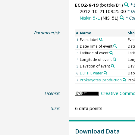
ECO2-6-19
(bottle/B1)
* L
2012-10-21T09:25:00
* Da
Niskin 5-L
(NIS_5L)
* Co
Parameter(s):
Name
Sho
#
Event label
Even
1
Date/Time of event
Dat
2
Latitude of event
Lati
3
Longitude of event
Lon
4
Elevation of event
Elev
5
DEPTH, water
Dep
6
Prokaryotes, production
Pro
7
License:
Creative Common
Size:
6 data points
Download Data