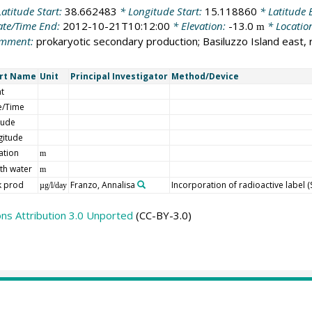
atitude Start:
38.662483
* Longitude Start:
15.118860
* Latitude 
te/Time End:
2012-10-21T10:12:00
* Elevation:
-13.0
* Locatio
m
mment:
prokaryotic secondary production; Basiluzzo Island east, 
rt Name
Unit
Principal Investigator
Method/Device
t
e/Time
tude
gitude
ation
m
th water
m
k prod
Franzo, Annalisa
Incorporation of radioactive label 
µg/l/day
s Attribution 3.0 Unported
(CC-BY-3.0)