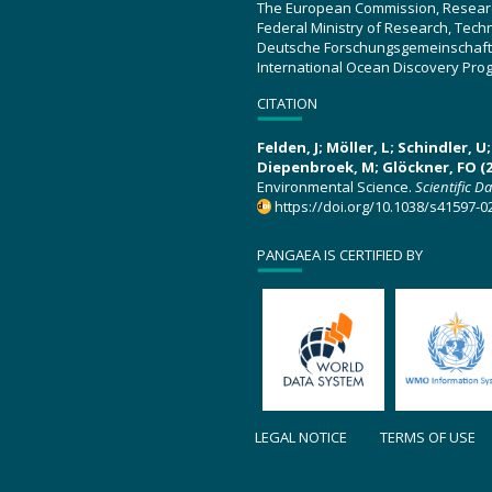
The European Commission, Resear
Federal Ministry of Research, Tec
Deutsche Forschungsgemeinschaft
International Ocean Discovery Pro
CITATION
Felden, J; Möller, L; Schindler, 
Diepenbroek, M; Glöckner, FO (2
Environmental Science.
Scientific D
https://doi.org/10.1038/s41597-0
PANGAEA IS CERTIFIED BY
LEGAL NOTICE
TERMS OF USE