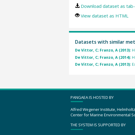
Download dataset as tab-
View dataset as HTML
Datasets with similar me
De Vittor, C; Franzo, A (2013):
H
De Vittor, C; Franzo, A (2014):
H
De Vittor, C; Franzo, A (2013):
E
PANGAEA IS HOSTED BY
Alfred Wegener Institute, Helmholt
Center for Marine Environmental S
THE SYSTEM IS SUPPORTED BY