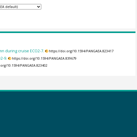
mn during cruise ECO2-7.
https://doi.org/10.1594/PANGAEA.823417
2-9.
https://doi.org/10.1594/PANGAEA.839679
i.org/10.1594/PANGAEA.823402