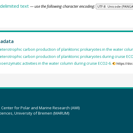
delimited text
— use the following character encoding:
tadata
eterotrophic carbon production of planktonic prokaryotes in the water colu
eterotrophic carbon production of planktonic prokaryotes during cruise ECO
xoenzymatic activities in the water column during cruise ECO2-6.
https://do
z Center for Polar and Marine Research (AWI)
ciences, University of Bremen (MARUM)