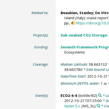
Related to:
Beaubien, Stanley
;
De Vitt
Island (Italy): cruise repo
pp.,
https://doi.org/1
Project(s):
Sub-seabed CO2 Storage:
Funding:
Seventh Framework Progr
Ecosystems
Coverage:
Median Latitude:
38.663132
*
38.663780
* East-bound L
Date/Time Start:
2012-10-21
Minimum DEPTH, water:
1
*
m
Event(s):
ECO2-6-6
(bottle/B2)
* La
2012-10-21T07:25:00
* Da
Niskin 5-L
(NIS_5L)
* Co