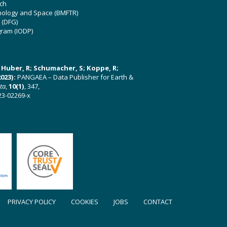
ch
hnology and Space (BMFTR)
 (DFG)
gram (IODP)
U; Huber, R; Schumacher, S; Koppe, R;
023):
PANGAEA – Data Publisher for Earth &
ata
,
10(1)
, 347,
23-02269-x
PRIVACY POLICY
COOKIES
JOBS
CONTACT