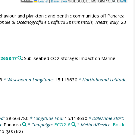
Leaflet
|
Base layer
© GEBCO, GLIMS, GIMP, SCAR,
AWI
ehaviour and planktonic and benthic communities off Panarea
onale di Oceanografia e Geofisica Sperimentale, Trieste, Italy
, 23
.
265847
: Sub-seabed CO2 Storage: Impact on Marine
3
* West-bound Longitude:
15.118630
* North-bound Latitude:
nd:
38.663780
* Longitude End:
15.118630
* Date/Time Start:
n:
Panarea
* Campaign:
ECO2-6
* Method/Device:
Bottle,
no gas (B2)