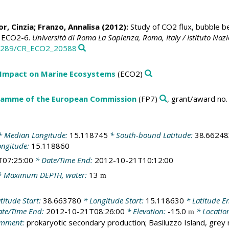
or, Cinzia
; Franzo, Annalisa (2012):
Study of CO2 flux, bubble b
rt ECO2-6.
Università di Roma La Sapienza, Roma, Italy / Istituto Nazi
0.3289/CR_ECO2_20588
 Impact on Marine Ecosystems
(ECO2)
amme of the European Commission
(FP7)
, grant/award no
 Median Longitude:
15.118745
* South-bound Latitude:
38.66248
ongitude:
15.118860
T07:25:00
* Date/Time End:
2012-10-21T10:12:00
 Maximum DEPTH, water:
13
m
titude Start:
38.663780
* Longitude Start:
15.118630
* Latitude E
te/Time End:
2012-10-21T08:26:00
* Elevation:
-15.0
* Locatio
m
mment:
prokaryotic secondary production; Basiluzzo Island, grey 