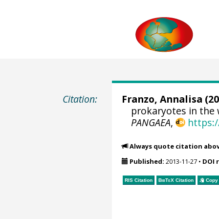
Citation:
Franzo, Annalisa (20
prokaryotes in the 
PANGAEA
,
https:
Always quote citation abo
Published:
2013-11-27
•
DOI 
RIS Citation
BibTeX
Citation
Copy 