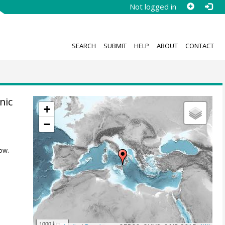
Not logged in
SEARCH
SUBMIT
HELP
ABOUT
CONTACT
nic
+
−
ow.
1000 km