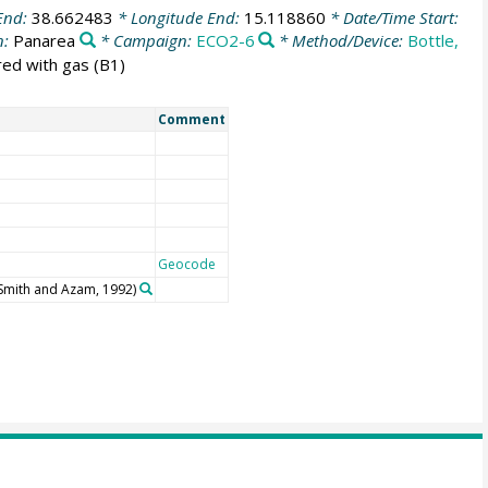
End:
38.662483
* Longitude End:
15.118860
* Date/Time Start:
n:
Panarea
* Campaign:
ECO2-6
* Method/Device:
Bottle,
red with gas (B1)
Comment
Geocode
(Smith and Azam, 1992)