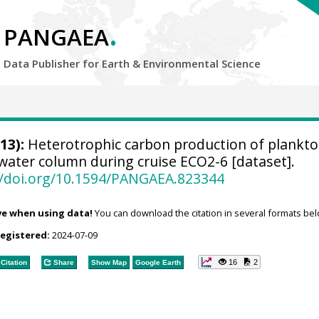
.
PANGAEA
Data Publisher for Earth &
Environmental Science
13):
Heterotrophic carbon production of plankto
water column during cruise ECO2-6 [dataset].
//doi.org/10.1594/PANGAEA.823344
ve when using data!
You can download the citation in several formats bel
registered:
2024-07-09
16
2
Citation
Share
Show Map
Google Earth