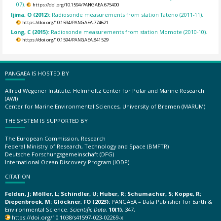
07).
https://doi.org/10.1594/PANGAEA.675400
Ijima, O (2012):
Radiosonde measurements from station Tateno (2011-11).
https://doi.org/10.1594/PANGAEA.774621
Long, C (2015):
Radiosonde measurements from station Momote (2010-10).
https://doi.org/10.1594/PANGAEA.841529
PANGAEA IS HOSTED BY
Alfred Wegener Institute, Helmholtz Center for Polar and Marine Research
(AWI)
Center for Marine Environmental Sciences, University of Bremen (MARUM)
THE SYSTEM IS SUPPORTED BY
The European Commission, Research
Federal Ministry of Research, Technology and Space (BMFTR)
Deutsche Forschungsgemeinschaft (DFG)
International Ocean Discovery Program (IODP)
CITATION
Felden, J; Möller, L; Schindler, U; Huber, R; Schumacher, S; Koppe, R;
Diepenbroek, M; Glöckner, FO (2023):
PANGAEA – Data Publisher for Earth &
Environmental Science.
Scientific Data
,
10(1)
, 347,
https://doi.org/10.1038/s41597-023-02269-x