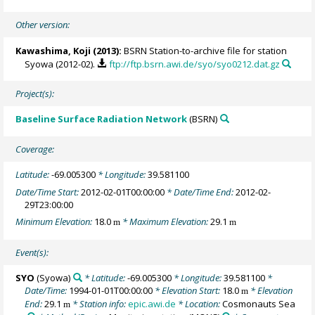
Other version:
Kawashima, Koji
(2013):
BSRN Station-to-archive file for station
Syowa (2012-02).
ftp://ftp.bsrn.awi.de/syo/syo0212.dat.gz
Project(s):
Baseline Surface Radiation Network
(BSRN)
Coverage:
Latitude:
-69.005300
* Longitude:
39.581100
Date/Time Start:
2012-02-01T00:00:00
* Date/Time End:
2012-02-
29T23:00:00
Minimum Elevation:
18.0
* Maximum Elevation:
29.1
m
m
Event(s):
SYO
(Syowa)
* Latitude:
-69.005300
* Longitude:
39.581100
*
Date/Time:
1994-01-01T00:00:00
* Elevation Start:
18.0
* Elevation
m
End:
29.1
* Station info:
epic.awi.de
* Location:
Cosmonauts Sea
m