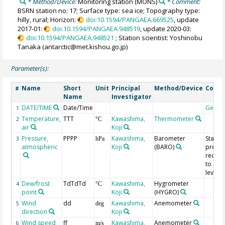
* Method/Device:
Monitoring station
(MONS)
* Comment:
BSRN station no: 17; Surface type: sea ice; Topography type:
hilly, rural; Horizon:
doi:10.1594/PANGAEA.669525
, update
2017-01:
doi:10.1594/PANGAEA.948519
, update 2020-03:
doi:10.1594/PANGAEA.948521
; Station scientist: Yoshinobu
Tanaka (antarctic@met.kishou.go.jp)
Parameter(s):
Name
Short
Unit
Principal
Method/Device
Comm
#
Name
Investigator
DATE/TIME
Date/Time
Geoco
1
Temperature,
TTT
Kawashima,
Thermometer
2
°C
air
Koji
Pressure,
PPPP
Kawashima,
Barometer
Statio
3
hPa
atmospheric
Koji
(BARO)
pressu
reduc
to sea
level
Dew/frost
TdTdTd
Kawashima,
Hygrometer
4
°C
point
Koji
(HYGRO)
Wind
dd
Kawashima,
Anemometer
5
deg
direction
Koji
Wind speed
ff
Kawashima,
Anemometer
6
m/s