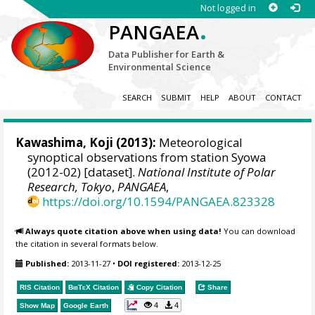
Not logged in
.
PANGAEA
Data Publisher for Earth &
Environmental Science
SEARCH
SUBMIT
HELP
ABOUT
CONTACT
Kawashima, Koji
(2013):
Meteorological
synoptical observations from station Syowa
(2012-02) [dataset].
National Institute of Polar
Research, Tokyo
,
PANGAEA
,
https://doi.org/10.1594/PANGAEA.823328
Always quote citation above when using data!
You can download
the citation in several formats below.
Published:
2013-11-27
•
DOI registered:
2013-12-25
RIS Citation
BibTeX
Citation
Copy Citation
Share
4
4
Show Map
Google Earth