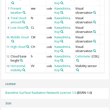
Koji
Present
ww
Kawashima,
Visual
7
code
weather
Koji
observation
Total cloud
N
Kawashima,
Visual
8
code
amount
Koji
observation
Low cloud
CL
Kawashima,
Visual
9
code
Koji
observation
Middle cloud
CM
Kawashima,
Visual
10
code
Koji
observation
High cloud
CH
Kawashima,
Visual
11
code
Koji
observation
Cloud base
h
Kawashima,
Ceilometer
(CEIL)
12
code
height
Koji
Horizontal
VV
Kawashima,
Visibility sensor
13
code
visibility
Koji
License:
Baseline Surface Radiation Network License 1.0
(BSRN-1.0)
Size: