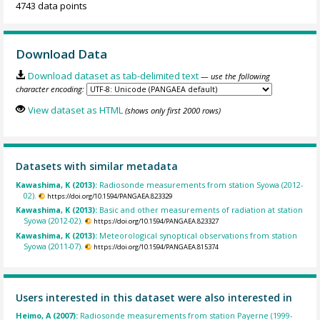
4743 data points
Download Data
Download dataset as tab-delimited text
— use the following
character encoding:
View dataset as HTML
(shows only first 2000 rows)
Datasets with similar metadata
Kawashima, K (2013):
Radiosonde measurements from station Syowa (2012-
02).
https://doi.org/10.1594/PANGAEA.823329
Kawashima, K (2013):
Basic and other measurements of radiation at station
Syowa (2012-02).
https://doi.org/10.1594/PANGAEA.823327
Kawashima, K (2013):
Meteorological synoptical observations from station
Syowa (2011-07).
https://doi.org/10.1594/PANGAEA.815374
Users interested in this dataset were also interested in
Heimo, A (2007):
Radiosonde measurements from station Payerne (1999-