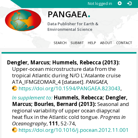
Not logged in
.
PANGAEA
Data Publisher for Earth &
Environmental Science
SEARCH
SUBMIT
HELP
ABOUT
CONTACT
Dengler, Marcus
;
Hummels, Rebecca
(2013):
Upper-ocean microstructure data from the
tropical Atlantic during N/O L'Atalante cruise
ATA_IFMGEOMAR_4 [dataset].
PANGAEA
,
https://doi.org/10.1594/PANGAEA.823043
,
In supplement to:
Hummels, Rebecca
;
Dengler,
Marcus
;
Bourles, Bernard
(2013):
Seasonal and
regional variability of upper ocean diapycnal
heat flux in the Atlantic cold tongue.
Progress in
Oceanography
,
111
, 52-74,
https://doi.org/10.1016/j.pocean.2012.11.001