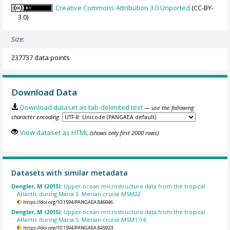
Creative Commons Attribution 3.0 Unported
(CC-BY-
3.0)
Size:
237737 data points
Download Data
Download dataset as tab-delimited text
— use the following
character encoding:
View dataset as HTML
(shows only first 2000 rows)
Datasets with similar metadata
Dengler, M (2015):
Upper-ocean microstructure data from the tropical
Atlantic during Maria S. Merian cruise MSM22.
https://doi.org/10.1594/PANGAEA.846946
Dengler, M (2015):
Upper-ocean microstructure data from the tropical
Atlantic during Maria S. Merian cruise MSM17/4.
https://doi.org/10.1594/PANGAEA.845923