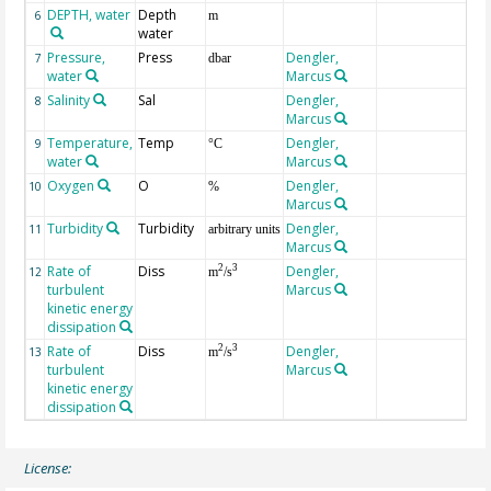
DEPTH, water
Depth
6
m
water
Pressure,
Press
Dengler,
7
dbar
water
Marcus
Salinity
Sal
Dengler,
8
Marcus
Temperature,
Temp
Dengler,
9
°C
water
Marcus
Oxygen
O
Dengler,
10
%
Marcus
Turbidity
Turbidity
Dengler,
11
arbitrary units
Marcus
Rate of
Diss
Dengler,
2
3
12
m
/s
turbulent
Marcus
kinetic energy
dissipation
Rate of
Diss
Dengler,
2
3
13
m
/s
turbulent
Marcus
kinetic energy
dissipation
License: