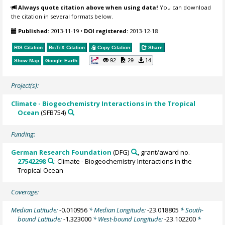
Always quote citation above when using data!
You can download
the citation in several formats below.
Published:
2013-11-19
•
DOI registered:
2013-12-18
RIS Citation
BibTeX
Citation
Copy Citation
Share
92
29
14
Show Map
Google Earth
Project(s):
Climate - Biogeochemistry Interactions in the Tropical
Ocean
(SFB754)
Funding:
German Research Foundation
(DFG)
, grant/award no.
27542298
: Climate - Biogeochemistry Interactions in the
Tropical Ocean
Coverage:
Median Latitude:
-0.010956
* Median Longitude:
-23.018805
* South-
bound Latitude:
-1.323000
* West-bound Longitude:
-23.102200
*