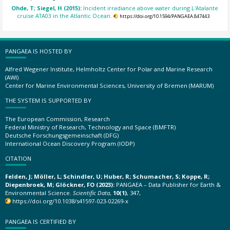
Ohde, T; Siegel, H (2015):
Incident irradiance above water during L'Atalante
cruise ATA03 in the Atlantic Ocean.
https://doi.org/10.1594/PANGAEA.847443
PANGAEA IS HOSTED BY
Alfred Wegener Institute, Helmholtz Center for Polar and Marine Research
(AWI)
Center for Marine Environmental Sciences, University of Bremen (MARUM)
THE SYSTEM IS SUPPORTED BY
The European Commission, Research
Federal Ministry of Research, Technology and Space (BMFTR)
Deutsche Forschungsgemeinschaft (DFG)
International Ocean Discovery Program (IODP)
CITATION
Felden, J; Möller, L; Schindler, U; Huber, R; Schumacher, S; Koppe, R;
Diepenbroek, M; Glöckner, FO (2023):
PANGAEA – Data Publisher for Earth &
Environmental Science.
Scientific Data
,
10(1)
, 347,
https://doi.org/10.1038/s41597-023-02269-x
PANGAEA IS CERTIFIED BY