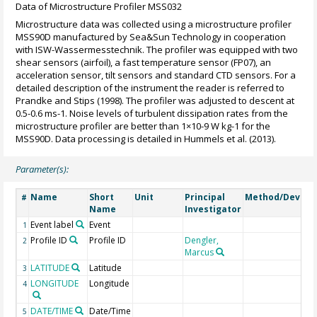
Data of Microstructure Profiler MSS032
Microstructure data was collected using a microstructure profiler
MSS90D manufactured by Sea&Sun Technology in cooperation
with ISW-Wassermesstechnik. The profiler was equipped with two
shear sensors (airfoil), a fast temperature sensor (FP07), an
acceleration sensor, tilt sensors and standard CTD sensors. For a
detailed description of the instrument the reader is referred to
Prandke and Stips (1998). The profiler was adjusted to descent at
0.5-0.6 ms-1. Noise levels of turbulent dissipation rates from the
microstructure profiler are better than 1×10-9 W kg-1 for the
MSS90D. Data processing is detailed in Hummels et al. (2013).
Parameter(s):
Name
Short
Unit
Principal
Method/Device
#
Name
Investigator
Event label
Event
1
Profile ID
Profile ID
Dengler,
2
Marcus
LATITUDE
Latitude
3
LONGITUDE
Longitude
4
DATE/TIME
Date/Time
5