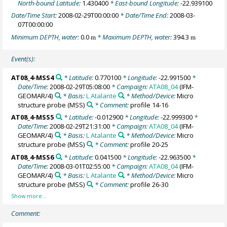
North-bound Latitude:
1.430400
* East-bound Longitude:
-22.939100
Date/Time Start:
2008-02-29T00:00:00
* Date/Time End:
2008-03-
07T00:00:00
Minimum DEPTH, water:
0.0
* Maximum DEPTH, water:
394.3
m
m
Event(s):
AT08_4-MSS4
* Latitude:
0.770100
* Longitude:
-22.991500
*
Date/Time:
2008-02-29T05:08:00
* Campaign:
ATA08_04
(IFM-
GEOMAR/4)
* Basis:
L Atalante
* Method/Device:
Micro
structure probe
(MSS)
* Comment:
profile 14-16
AT08_4-MSS5
* Latitude:
-0.012900
* Longitude:
-22.999300
*
Date/Time:
2008-02-29T21:31:00
* Campaign:
ATA08_04
(IFM-
GEOMAR/4)
* Basis:
L Atalante
* Method/Device:
Micro
structure probe
(MSS)
* Comment:
profile 20-25
AT08_4-MSS6
* Latitude:
0.041500
* Longitude:
-22.963500
*
Date/Time:
2008-03-01T02:55:00
* Campaign:
ATA08_04
(IFM-
GEOMAR/4)
* Basis:
L Atalante
* Method/Device:
Micro
structure probe
(MSS)
* Comment:
profile 26-30
Comment: