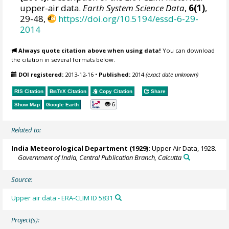
upper-air data.
Earth System Science Data
,
6(1)
,
29-48,
https://doi.org/10.5194/essd-6-29-
2014
Always quote citation above when using data!
You can download
the citation in several formats below.
DOI registered:
2013-12-16
•
Published:
2014
(exact date unknown)
RIS Citation
BibTeX
Citation
Copy Citation
Share
6
Show Map
Google Earth
Related to:
India Meteorological Department (1929):
Upper Air Data, 1928.
Government of India, Central Publication Branch, Calcutta
Source:
Upper air data - ERA-CLIM ID 5831
Project(s):