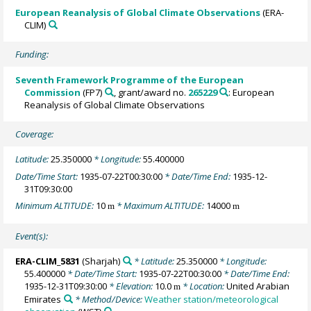
European Reanalysis of Global Climate Observations
(ERA-
CLIM)
Funding:
Seventh Framework Programme of the European
Commission
(FP7)
, grant/award no.
265229
: European
Reanalysis of Global Climate Observations
Coverage:
Latitude:
25.350000
* Longitude:
55.400000
Date/Time Start:
1935-07-22T00:30:00
* Date/Time End:
1935-12-
31T09:30:00
Minimum ALTITUDE:
10
* Maximum ALTITUDE:
14000
m
m
Event(s):
ERA-CLIM_5831
(Sharjah)
* Latitude:
25.350000
* Longitude:
55.400000
* Date/Time Start:
1935-07-22T00:30:00
* Date/Time End:
1935-12-31T09:30:00
* Elevation:
10.0
* Location:
United Arabian
m
Emirates
* Method/Device:
Weather station/meteorological