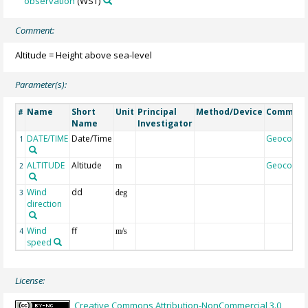
observation
(WST)
Comment:
Altitude = Height above sea-level
Parameter(s):
Name
Short
Unit
Principal
Method/Device
Commen
#
Name
Investigator
DATE/TIME
Date/Time
Geocode
1
ALTITUDE
Altitude
Geocode
2
m
Wind
dd
3
deg
direction
Wind
ff
4
m/s
speed
License:
Creative Commons Attribution-NonCommercial 3.0