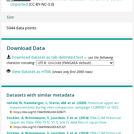
Unported
(CC-BY-NC-3.0)
Size:
5044 data points
Download Data
Download dataset as tab-delimited text
— use the following
character encoding:
View dataset as HTML
(shows only first 2000 rows)
Datasets with similar metadata
Imfeld, N; Haimberger, L; Sterin, AM et al. (2020):
Historical upper-air
measurements during intercomparison campaign COMP001 in 1935.
https://doi.org/10.1594/PANGAEA.925871
Stickler, A; Brönnimann, S; Jourdain, S et al. (2014):
ERA-CLIM Historical
Upper-Air Data 1900-1972, V1.5, link to data files in zip-archive.
https://doi.org/10.1594/PANGAEA.821221
Stickler, A; Brönnimann, S; Jourdain, S et al. (2014):
ERA-CLIM Historical