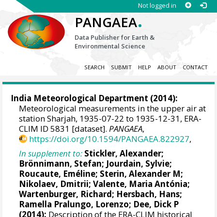
Not logged in
.
PANGAEA
Data Publisher for Earth &
Environmental Science
SEARCH
SUBMIT
HELP
ABOUT
CONTACT
India Meteorological Department (2014):
Meteorological measurements in the upper air at
station Sharjah, 1935-07-22 to 1935-12-31, ERA-
CLIM ID 5831 [dataset].
PANGAEA
,
https://doi.org/10.1594/PANGAEA.822927
,
In supplement to:
Stickler, Alexander
;
Brönnimann, Stefan
; Jourdain, Sylvie;
Roucaute, Eméline;
Sterin, Alexander M
;
Nikolaev, Dmitrii;
Valente, Maria Antónia
;
Wartenburger, Richard;
Hersbach, Hans
;
Ramella Pralungo, Lorenzo
;
Dee, Dick P
(2014):
Description of the ERA-CLIM historical