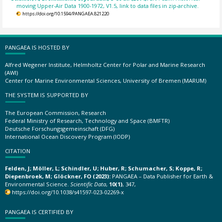
moving Upper-Air Data 1900-1972, V1.5, link to data files in zip-archive.
https://doi.org/10.1594/PANGAEA.821220
PANGAEA IS HOSTED BY
Alfred Wegener Institute, Helmholtz Center for Polar and Marine Research
(AWI)
Center for Marine Environmental Sciences, University of Bremen (MARUM)
THE SYSTEM IS SUPPORTED BY
The European Commission, Research
Federal Ministry of Research, Technology and Space (BMFTR)
Deutsche Forschungsgemeinschaft (DFG)
International Ocean Discovery Program (IODP)
CITATION
Felden, J; Möller, L; Schindler, U; Huber, R; Schumacher, S; Koppe, R;
Diepenbroek, M; Glöckner, FO (2023):
PANGAEA – Data Publisher for Earth &
Environmental Science.
Scientific Data
,
10(1)
, 347,
https://doi.org/10.1038/s41597-023-02269-x
PANGAEA IS CERTIFIED BY