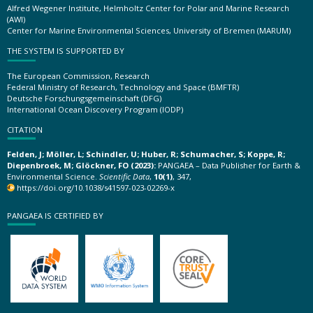
Alfred Wegener Institute, Helmholtz Center for Polar and Marine Research
(AWI)
Center for Marine Environmental Sciences, University of Bremen (MARUM)
THE SYSTEM IS SUPPORTED BY
The European Commission, Research
Federal Ministry of Research, Technology and Space (BMFTR)
Deutsche Forschungsgemeinschaft (DFG)
International Ocean Discovery Program (IODP)
CITATION
Felden, J; Möller, L; Schindler, U; Huber, R; Schumacher, S; Koppe, R;
Diepenbroek, M; Glöckner, FO (2023):
PANGAEA – Data Publisher for Earth &
Environmental Science.
Scientific Data
,
10(1)
, 347,
https://doi.org/10.1038/s41597-023-02269-x
PANGAEA IS CERTIFIED BY