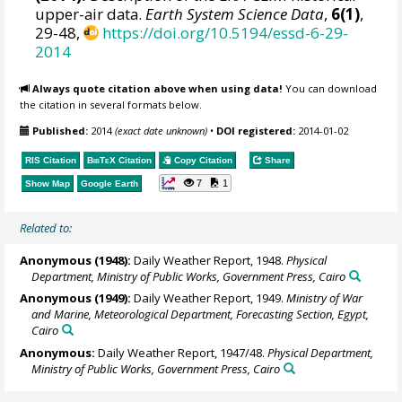
upper-air data.
Earth System Science Data
,
6(1)
,
29-48,
https://doi.org/10.5194/essd-6-29-
2014
Always quote citation above when using data!
You can download
the citation in several formats below.
Published:
2014
(exact date unknown)
•
DOI registered:
2014-01-02
RIS Citation
BibTeX
Citation
Copy Citation
Share
7
1
Show Map
Google Earth
Related to:
Anonymous (1948):
Daily Weather Report, 1948.
Physical
Department, Ministry of Public Works, Government Press, Cairo
Anonymous (1949):
Daily Weather Report, 1949.
Ministry of War
and Marine, Meteorological Department, Forecasting Section, Egypt,
Cairo
Anonymous:
Daily Weather Report, 1947/48.
Physical Department,
Ministry of Public Works, Government Press, Cairo