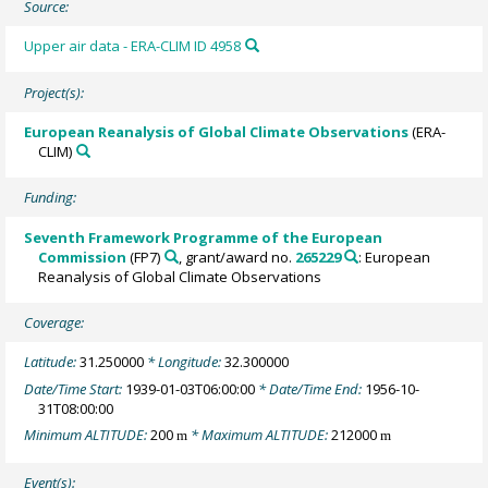
Source:
Upper air data - ERA-CLIM ID 4958
Project(s):
European Reanalysis of Global Climate Observations
(ERA-
CLIM)
Funding:
Seventh Framework Programme of the European
Commission
(FP7)
, grant/award no.
265229
: European
Reanalysis of Global Climate Observations
Coverage:
Latitude:
31.250000
* Longitude:
32.300000
Date/Time Start:
1939-01-03T06:00:00
* Date/Time End:
1956-10-
31T08:00:00
Minimum ALTITUDE:
200
* Maximum ALTITUDE:
212000
m
m
Event(s):