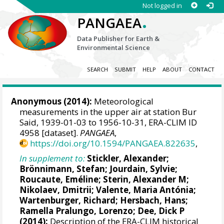
Not logged in
.
PANGAEA
Data Publisher for Earth &
Environmental Science
SEARCH
SUBMIT
HELP
ABOUT
CONTACT
Anonymous (2014):
Meteorological
measurements in the upper air at station Bur
Said, 1939-01-03 to 1956-10-31, ERA-CLIM ID
4958 [dataset].
PANGAEA
,
https://doi.org/10.1594/PANGAEA.822635
,
In supplement to:
Stickler, Alexander
;
Brönnimann, Stefan
; Jourdain, Sylvie;
Roucaute, Eméline;
Sterin, Alexander M
;
Nikolaev, Dmitrii;
Valente, Maria Antónia
;
Wartenburger, Richard;
Hersbach, Hans
;
Ramella Pralungo, Lorenzo
;
Dee, Dick P
(2014):
Description of the ERA-CLIM historical