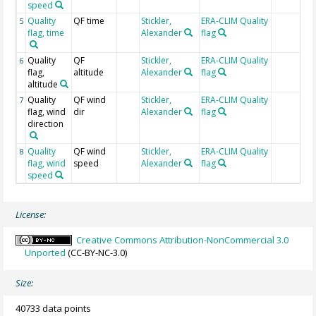
speed
Quality
QF time
Stickler,
ERA-CLIM Quality
5
flag, time
Alexander
flag
Quality
QF
Stickler,
ERA-CLIM Quality
6
flag,
altitude
Alexander
flag
altitude
Quality
QF wind
Stickler,
ERA-CLIM Quality
7
flag, wind
dir
Alexander
flag
direction
Quality
QF wind
Stickler,
ERA-CLIM Quality
8
flag, wind
speed
Alexander
flag
speed
License:
Creative Commons Attribution-NonCommercial 3.0
Unported
(CC-BY-NC-3.0)
Size:
40733 data points