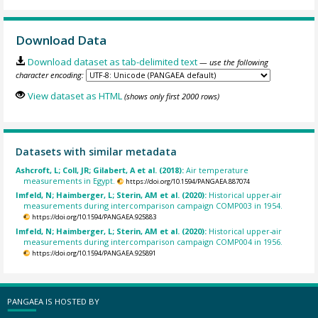
Download Data
Download dataset as tab-delimited text
— use the following
character encoding:
View dataset as HTML
(shows only first 2000 rows)
Datasets with similar metadata
Ashcroft, L; Coll, JR; Gilabert, A et al. (2018):
Air temperature
measurements in Egypt.
https://doi.org/10.1594/PANGAEA.887074
Imfeld, N; Haimberger, L; Sterin, AM et al. (2020):
Historical upper-air
measurements during intercomparison campaign COMP003 in 1954.
https://doi.org/10.1594/PANGAEA.925883
Imfeld, N; Haimberger, L; Sterin, AM et al. (2020):
Historical upper-air
measurements during intercomparison campaign COMP004 in 1956.
https://doi.org/10.1594/PANGAEA.925891
PANGAEA IS HOSTED BY