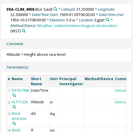
ERA-CLIM_4958
(Bur Said)
* Latitude:
31.250000
* Longitude:
32.300000
* Date/Time Start:
1939-01-03T06:00:00
* Date/Time End:
1956-10-31T08:00:00
* Elevation:
5.0
* Location:
Egypt
*
m
Method/Device:
Weather station/meteorological observation
(WST)
Comment:
Altitude = Height above sea-level
Parameter(s):
Name
Short
Unit
Principal
Method/Device
Commen
#
Name
Investigator
DATE/TIME
Date/Time
Geocode
1
ALTITUDE
Altitude
Geocode
2
m
Wind
dd
3
deg
direction
Wind
ff
4
m/s