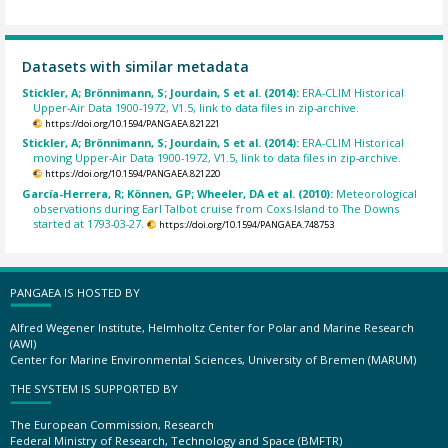
Datasets with similar metadata
Stickler, A; Brönnimann, S; Jourdain, S et al. (2014):
ERA-CLIM Historical
Upper-Air Data 1900-1972, V1.5, link to data files in zip-archive.
https://doi.org/10.1594/PANGAEA.821221
Stickler, A; Brönnimann, S; Jourdain, S et al. (2014):
ERA-CLIM Historical
moving Upper-Air Data 1900-1972, V1.5, link to data files in zip-archive.
https://doi.org/10.1594/PANGAEA.821220
García-Herrera, R; Können, GP; Wheeler, DA et al. (2010):
Meteorological
observations during Earl Talbot cruise from Coxs Island to The Downs
started at 1793-03-27.
https://doi.org/10.1594/PANGAEA.748753
PANGAEA IS HOSTED BY
Alfred Wegener Institute, Helmholtz Center for Polar and Marine Research
(AWI)
Center for Marine Environmental Sciences, University of Bremen (MARUM)
THE SYSTEM IS SUPPORTED BY
The European Commission, Research
Federal Ministry of Research, Technology and Space (BMFTR)