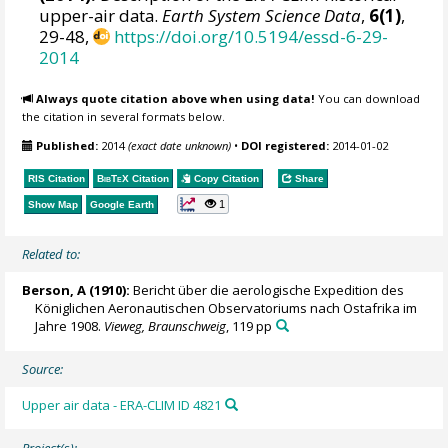
upper-air data.
Earth System Science Data
,
6(1)
,
29-48,
https://doi.org/10.5194/essd-6-29-
2014
Always quote citation above when using data!
You can download
the citation in several formats below.
Published:
2014
(exact date unknown)
•
DOI registered:
2014-01-02
RIS Citation
BibTeX
Citation
Copy Citation
Share
1
Show Map
Google Earth
Related to:
Berson, A (1910):
Bericht über die aerologische Expedition des
Königlichen Aeronautischen Observatoriums nach Ostafrika im
Jahre 1908.
Vieweg, Braunschweig
, 119 pp
Source:
Upper air data - ERA-CLIM ID 4821
Project(s):