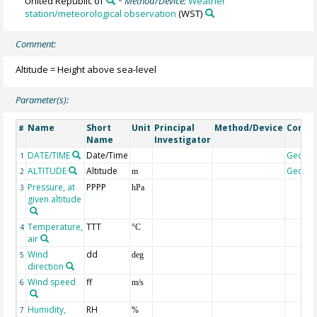
United Republic of
* Method/Device:
Weather
station/meteorological observation
(WST)
Comment:
Altitude = Height above sea-level
Parameter(s):
Name
Short
Unit
Principal
Method/Device
Comm
#
Name
Investigator
DATE/TIME
Date/Time
Geoco
1
ALTITUDE
Altitude
Geoco
2
m
Pressure, at
PPPP
3
hPa
given altitude
Temperature,
TTT
4
°C
air
Wind
dd
5
deg
direction
Wind speed
ff
6
m/s
Humidity,
RH
7
%