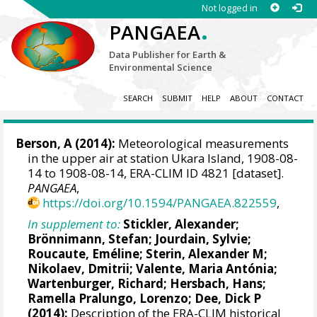
Not logged in
.
PANGAEA
Data Publisher for Earth &
Environmental Science
SEARCH
SUBMIT
HELP
ABOUT
CONTACT
Berson, A (2014):
Meteorological measurements
in the upper air at station Ukara Island, 1908-08-
14 to 1908-08-14, ERA-CLIM ID 4821 [dataset].
PANGAEA
,
https://doi.org/10.1594/PANGAEA.822559
,
In supplement to:
Stickler, Alexander
;
Brönnimann, Stefan
; Jourdain, Sylvie;
Roucaute, Eméline;
Sterin, Alexander M
;
Nikolaev, Dmitrii;
Valente, Maria Antónia
;
Wartenburger, Richard;
Hersbach, Hans
;
Ramella Pralungo, Lorenzo
;
Dee, Dick P
(2014):
Description of the ERA-CLIM historical