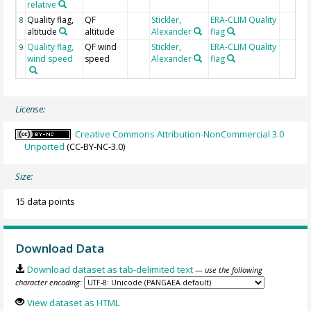
relative
Quality flag,
QF
Stickler,
ERA-CLIM Quality
8
altitude
altitude
Alexander
flag
Quality flag,
QF wind
Stickler,
ERA-CLIM Quality
9
wind speed
speed
Alexander
flag
License:
Creative Commons Attribution-NonCommercial 3.0
Unported
(CC-BY-NC-3.0)
Size:
15 data points
Download Data
Download dataset as tab-delimited text
— use the following
character encoding:
View dataset as HTML