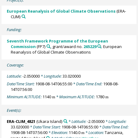
European Reanalysis of Global Climate Observations
(ERA-
CLIM)
Funding:
Seventh Framework Programme of the European
Commission
(FP7)
, grant/award no.
265229
: European
Reanalysis of Global Climate Observations
Coverage:
Latitude:
-2.050000
* Longitude:
33.020000
Date/Time Start:
1908-08-14T06:55:00
* Date/Time End:
1908-08-
14T07:56:00
Minimum ALTITUDE:
1140
* Maximum ALTITUDE:
1780
m
m
Event(s):
ERA-CLIM_4821
(Ukara Island)
* Latitude:
-2.050000
* Longitude:
33.020000
* Date/Time Start:
1908-08-14T06:55:00
* Date/Time End:
1908-08-14T07:56:00
* Elevation:
1140.0
* Location:
Tanzania,
m