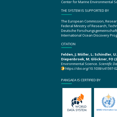
Center for Marine Environmental S
THE SYSTEM IS SUPPORTED BY
The European Commission, Resear
Federal Ministry of Research, Tec
Deutsche Forschungsgemeinschaft
International Ocean Discovery Pro
CITATION
Felden, J; Möller, L; Schindler, 
Diepenbroek, M; Glöckner, FO (2
Environmental Science.
Scientific D
https://doi.org/10.1038/s41597-0
PANGAEA IS CERTIFIED BY