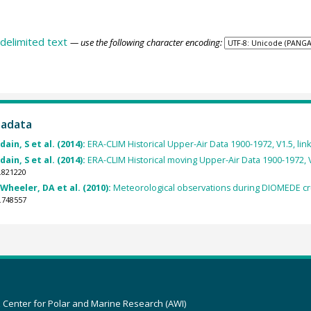
delimited text
— use the following character encoding:
tadata
ain, S et al. (2014):
ERA-CLIM Historical Upper-Air Data 1900-1972, V1.5, link 
ain, S et al. (2014):
ERA-CLIM Historical moving Upper-Air Data 1900-1972, V1.5
.821220
Wheeler, DA et al. (2010):
Meteorological observations during DIOMEDE cru
.748557
z Center for Polar and Marine Research (AWI)