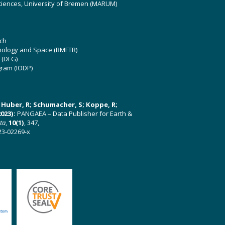
ciences, University of Bremen (MARUM)
ch
hnology and Space (BMFTR)
 (DFG)
gram (IODP)
U; Huber, R; Schumacher, S; Koppe, R;
023):
PANGAEA – Data Publisher for Earth &
ata
,
10(1)
, 347,
23-02269-x