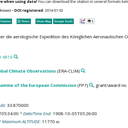
ve when using data!
You can download the citation in several formats bel
nknown)
•
DOI registered:
2014-01-02
1
Citation
Share
Show Map
Google Earth
er die aerologische Expedition des Königlichen Aeronautischen 
D 4816
obal Climate Observations
(ERA-CLIM)
amme of the European Commission
(FP7)
, grant/award no
ude:
33.870000
T05:34:00
* Date/Time End:
1908-10-05T05:26:00
 Maximum ALTITUDE:
11770
m