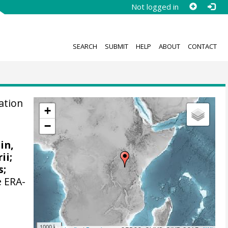
Not logged in
SEARCH
SUBMIT
HELP
ABOUT
CONTACT
ation
+
−
ain,
ii;
s
;
e ERA-
1000 km