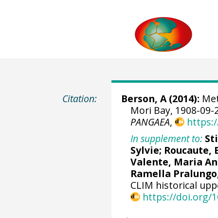
Citation:
Berson, A (2014):
Met
Mori Bay, 1908-09-2
PANGAEA
,
https:
In supplement to:
St
Sylvie; Roucaute,
Valente, Maria An
Ramella Pralungo
CLIM historical upp
https://doi.org/