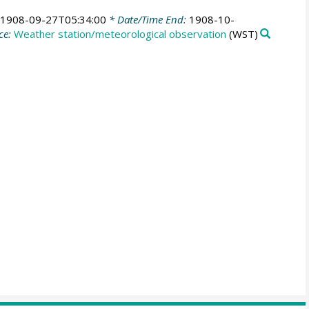
1908-09-27T05:34:00
* Date/Time End:
1908-10-
ce:
Weather station/meteorological observation
(WST)