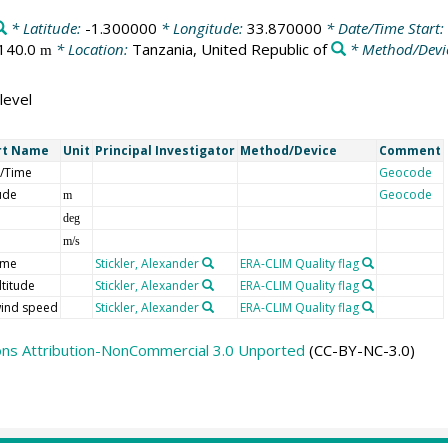
* Latitude:
-1.300000
* Longitude:
33.870000
* Date/Time Start:
140.0
* Location:
Tanzania, United Republic of
* Method/Devi
m
level
rt Name
Unit
Principal Investigator
Method/Device
Comment
/Time
Geocode
tude
Geocode
m
deg
m/s
ime
Stickler, Alexander
ERA-CLIM Quality flag
ltitude
Stickler, Alexander
ERA-CLIM Quality flag
ind speed
Stickler, Alexander
ERA-CLIM Quality flag
ns Attribution-NonCommercial 3.0 Unported
(CC-BY-NC-3.0)