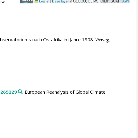
Leaflet
|
Base layer
© GEBCO, GLIMS, GIMP, SCAR,
AWI
ow.
Observatoriums nach Ostafrika im Jahre 1908.
Vieweg,
.
265229
: European Reanalysis of Global Climate