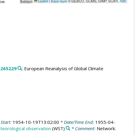
Leaflet
|
Base layer
© GEBCO, GLIMS, GIMP, SCAR,
AWI
ow.
.
265229
: European Reanalysis of Global Climate
Start:
1954-10-19T13:02:00
* Date/Time End:
1955-04-
teorological observation
(WST)
* Comment:
Network: