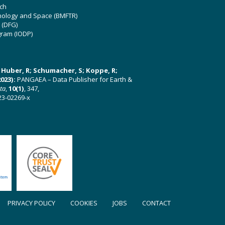
ch
hnology and Space (BMFTR)
 (DFG)
gram (IODP)
U; Huber, R; Schumacher, S; Koppe, R;
023):
PANGAEA – Data Publisher for Earth &
ata
,
10(1)
, 347,
23-02269-x
PRIVACY POLICY
COOKIES
JOBS
CONTACT