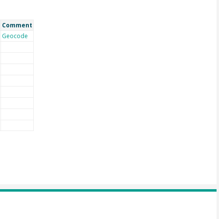
Comment
Geocode