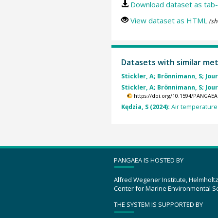
Download dataset as tab-
View dataset as HTML
(sh
Datasets with similar me
Stickler, A; Brönnimann, S; Jourd
Stickler, A; Brönnimann, S; Jourd
https://doi.org/10.1594/PANGAEA
Kędzia, S (2024):
Air temperature 
PANGAEA IS HOSTED BY
Alfred Wegener Institute, Helmholt
Center for Marine Environmental S
THE SYSTEM IS SUPPORTED BY