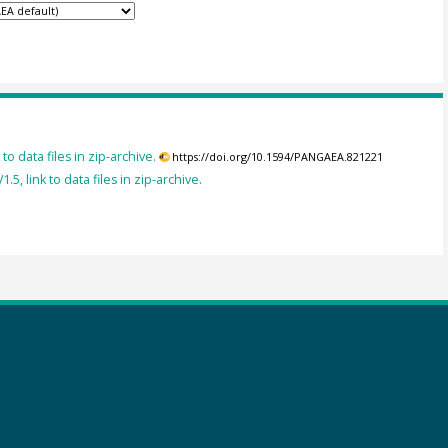
to data files in zip-archive.
https://doi.org/10.1594/PANGAEA.821221
, link to data files in zip-archive.