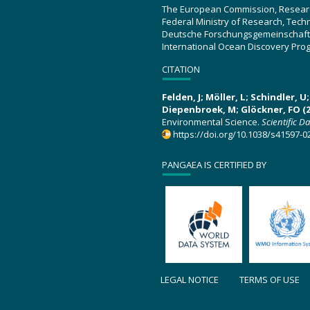
The European Commission, Resear
Federal Ministry of Research, Tec
Deutsche Forschungsgemeinschaft
International Ocean Discovery Pro
CITATION
Felden, J; Möller, L; Schindler, 
Diepenbroek, M; Glöckner, FO (2
Environmental Science.
Scientific D
https://doi.org/10.1038/s41597-0
PANGAEA IS CERTIFIED BY
LEGAL NOTICE
TERMS OF USE