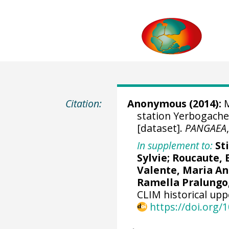
Citation:
Anonymous (2014):
M
station Yerbogache
[dataset].
PANGAEA
In supplement to:
St
Sylvie; Roucaute,
Valente, Maria An
Ramella Pralungo
CLIM historical upp
https://doi.org/