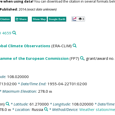
ve when using data!
You can download the citation in several formats bel
Published:
2014
(exact date unknown)
3
Citation
Share
Show Map
Google Earth
D 4659
obal Climate Observations
(ERA-CLIM)
amme of the European Commission
(FP7)
, grant/award no
ude:
108.020000
T13:02:00
* Date/Time End:
1955-04-22T01:02:00
* Maximum Elevation:
278.0
m
en)
* Latitude:
61.270000
* Longitude:
108.020000
* Date/Time 
78.0
* Location:
Russia
* Method/Device:
Weather station/me
m