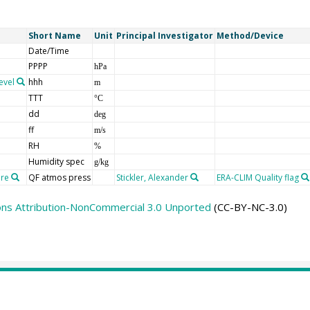
Short Name
Unit
Principal Investigator
Method/Device
Date/Time
PPPP
hPa
evel
hhh
m
TTT
°C
dd
deg
ff
m/s
RH
%
Humidity spec
g/kg
ure
QF atmos press
Stickler, Alexander
ERA-CLIM Quality flag
ns Attribution-NonCommercial 3.0 Unported
(CC-BY-NC-3.0)