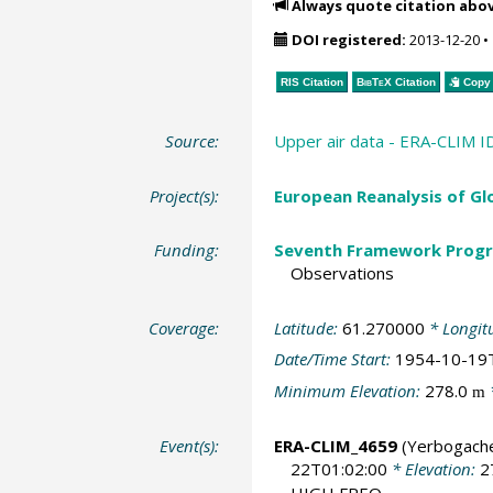
Always quote citation abo
DOI registered:
2013-12-20
•
RIS Citation
BibTeX
Citation
Copy 
Source:
Upper air data - ERA-CLIM I
Project(s):
European Reanalysis of Gl
Funding:
Seventh Framework Progr
Observations
Coverage:
Latitude:
61.270000
* Longit
Date/Time Start:
1954-10-19
Minimum Elevation:
278.0
m
Event(s):
ERA-CLIM_4659
(Yerbogach
22T01:02:00
* Elevation:
2