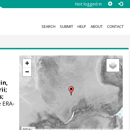
Not logged in
SEARCH
SUBMIT
HELP
ABOUT
CONTACT
+
−
ain,
ii;
s
;
e ERA-
500 km