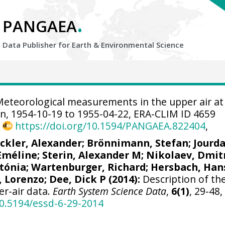
.
PANGAEA
Data Publisher for Earth &
Environmental Science
eteorological measurements in the upper air at
n, 1954-10-19 to 1955-04-22, ERA-CLIM ID 4659
,
https://doi.org/10.1594/PANGAEA.822404
,
ickler, Alexander
;
Brönnimann, Stefan
; Jourd
 Eméline;
Sterin, Alexander M
; Nikolaev, Dmitr
tónia
; Wartenburger, Richard;
Hersbach, Han
, Lorenzo
;
Dee, Dick P
(2014):
Description of th
er-air data.
Earth System Science Data
,
6(1)
, 29-48,
10.5194/essd-6-29-2014