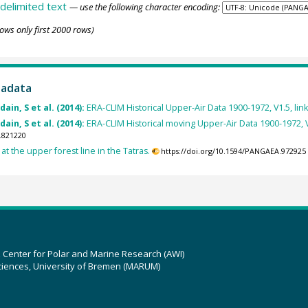
delimited text
— use the following character encoding:
ows only first 2000 rows)
tadata
ain, S et al. (2014):
ERA-CLIM Historical Upper-Air Data 1900-1972, V1.5, link 
ain, S et al. (2014):
ERA-CLIM Historical moving Upper-Air Data 1900-1972, V1.5
.821220
at the upper forest line in the Tatras.
https://doi.org/10.1594/PANGAEA.972925
z Center for Polar and Marine Research (AWI)
ciences, University of Bremen (MARUM)