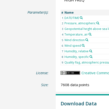
HIGH FREQ
Parameter(s):
Name
#
DATE/TIME
1
Pressure, atmospheric
2
Geopotential height above sea l
3
Temperature, air
4
Wind direction
5
Wind speed
6
Humidity, relative
7
Humidity, specific
8
Quality flag, atmospheric press
9
License:
Creative Commo
Size:
7608 data points
Download Data