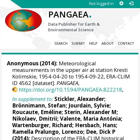
Not logged in
.
PANGAEA
Data Publisher for Earth &
Environmental Science
SEARCH
SUBMIT
HELP
ABOUT
CONTACT
Anonymous (2014):
Meteorological
measurements in the upper air at station Kresti
Kolimskie, 1954-04-20 to 1954-09-22, ERA-CLIM
ID 4562 [dataset].
PANGAEA
,
https://doi.org/10.1594/PANGAEA.822218
,
In supplement to:
Stickler, Alexander
;
Brönnimann, Stefan
; Jourdain, Sylvie;
Roucaute, Eméline;
Sterin, Alexander M
;
Nikolaev, Dmitrii;
Valente, Maria Antónia
;
Wartenburger, Richard;
Hersbach, Hans
;
Ramella Pralungo, Lorenzo
;
Dee, Dick P
(2014):
Description of the ERA-CLIM historical