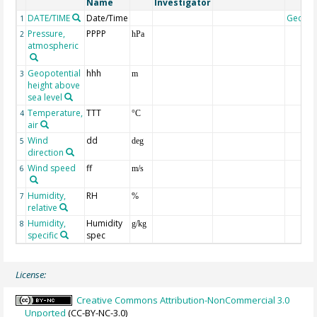
Name
Investigator
DATE/TIME
Date/Time
Geoco
1
Pressure,
PPPP
2
hPa
atmospheric
Geopotential
hhh
3
m
height above
sea level
Temperature,
TTT
4
°C
air
Wind
dd
5
deg
direction
Wind speed
ff
6
m/s
Humidity,
RH
7
%
relative
Humidity,
Humidity
8
g/kg
specific
spec
License:
Creative Commons Attribution-NonCommercial 3.0
Unported
(CC-BY-NC-3.0)