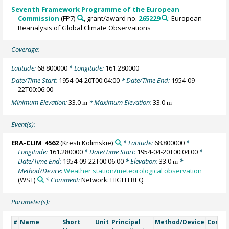
Seventh Framework Programme of the European
Commission
(FP7)
, grant/award no.
265229
: European
Reanalysis of Global Climate Observations
Coverage:
Latitude:
68.800000
* Longitude:
161.280000
Date/Time Start:
1954-04-20T00:04:00
* Date/Time End:
1954-09-
22T00:06:00
Minimum Elevation:
33.0
* Maximum Elevation:
33.0
m
m
Event(s):
ERA-CLIM_4562
(Kresti Kolimskie)
* Latitude:
68.800000
*
Longitude:
161.280000
* Date/Time Start:
1954-04-20T00:04:00
*
Date/Time End:
1954-09-22T00:06:00
* Elevation:
33.0
*
m
Method/Device:
Weather station/meteorological observation
(WST)
* Comment:
Network: HIGH FREQ
Parameter(s):
Name
Short
Unit
Principal
Method/Device
Comm
#