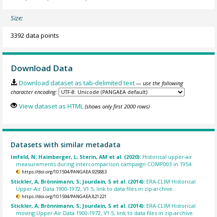
Size:
3392 data points
Download Data
Download dataset as tab-delimited text
— use the following
character encoding:
View dataset as HTML
(shows only first 2000 rows)
Datasets with similar metadata
Imfeld, N; Haimberger, L; Sterin, AM et al. (2020):
Historical upper-air
measurements during intercomparison campaign COMP003 in 1954.
https://doi.org/10.1594/PANGAEA.925883
Stickler, A; Brönnimann, S; Jourdain, S et al. (2014):
ERA-CLIM Historical
Upper-Air Data 1900-1972, V1.5, link to data files in zip-archive.
https://doi.org/10.1594/PANGAEA.821221
Stickler, A; Brönnimann, S; Jourdain, S et al. (2014):
ERA-CLIM Historical
moving Upper-Air Data 1900-1972, V1.5, link to data files in zip-archive.