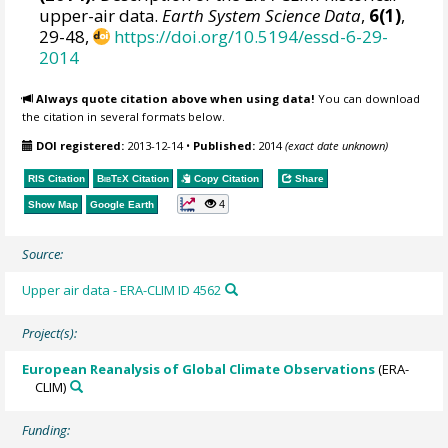
upper-air data.
Earth System Science Data
,
6(1)
,
29-48,
https://doi.org/10.5194/essd-6-29-
2014
Always quote citation above when using data!
You can download
the citation in several formats below.
DOI registered:
2013-12-14
•
Published:
2014
(exact date unknown)
RIS Citation
BibTeX
Citation
Copy Citation
Share
4
Show Map
Google Earth
Source:
Upper air data - ERA-CLIM ID 4562
Project(s):
European Reanalysis of Global Climate Observations
(ERA-
CLIM)
Funding: