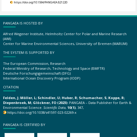
https://doi.org/10.1594/PANGAEA.821220
PANGAEA IS HOSTED BY
Alfred Wegener Institute, Helmholtz Center for Polar and Marine Research
(AWI)
Center for Marine Environmental Sciences, University of Bremen (MARUM)
THE SYSTEM IS SUPPORTED BY
The European Commission, Research
Federal Ministry of Research, Technology and Space (BMFTR)
Deutsche Forschungsgemeinschaft (DFG)
International Ocean Discovery Program (IODP)
CITATION
Felden, J; Möller, L; Schindler, U; Huber, R; Schumacher, S; Koppe, R;
Diepenbroek, M; Glöckner, FO (2023):
PANGAEA – Data Publisher for Earth &
Environmental Science.
Scientific Data
,
10(1)
, 347,
https://doi.org/10.1038/s41597-023-02269-x
PANGAEA IS CERTIFIED BY