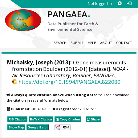
Not logged in
.
PANGAEA
Data Publisher for Earth &
Environmental Science
SEARCH
SUBMIT
HELP
ABOUT
CONTACT
Michalsky, Joseph
(2013):
Ozone measurements
from station Boulder (2012-01) [dataset].
NOAA -
Air Resources Laboratory, Boulder
,
PANGAEA
,
https://doi.org/10.1594/PANGAEA.822080
Always quote citation above when using data!
You can download
the citation in several formats below.
Published:
2013-11-13
•
DOI registered:
2013-12-11
RIS Citation
BibTeX
Citation
Copy Citation
Share
4
Show Map
Google Earth