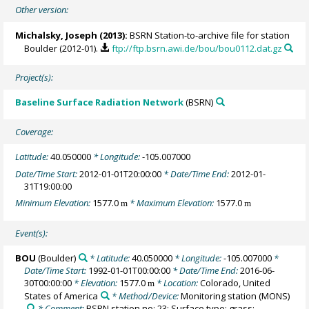
Other version:
Michalsky, Joseph
(2013):
BSRN Station-to-archive file for station
Boulder (2012-01).
ftp://ftp.bsrn.awi.de/bou/bou0112.dat.gz
Project(s):
Baseline Surface Radiation Network
(BSRN)
Coverage:
Latitude:
40.050000
* Longitude:
-105.007000
Date/Time Start:
2012-01-01T20:00:00
* Date/Time End:
2012-01-
31T19:00:00
Minimum Elevation:
1577.0
* Maximum Elevation:
1577.0
m
m
Event(s):
BOU
(Boulder)
* Latitude:
40.050000
* Longitude:
-105.007000
*
Date/Time Start:
1992-01-01T00:00:00
* Date/Time End:
2016-06-
30T00:00:00
* Elevation:
1577.0
* Location:
Colorado, United
m
States of America
* Method/Device:
Monitoring station
(MONS)
* Comment:
BSRN station no: 23; Surface type: grass;