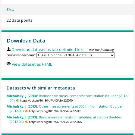
Size:
22 data points
Download Data
Download dataset as tab-delimited text
— use the following
character encoding:
View dataset as HTML
Datasets with similar metadata
Michalsky, J (2013):
Radiosonde measurements from station Boulder (2012-
01).
https://doi.org/10.1594/PANGAEA.822079
Michalsky, J (2013):
Other measurements at 300 m from station Boulder
(2012-01).
https://doi.org/10.1594/PANGAEA.822081
Michalsky, J (2013):
Basic measurements of radiation at station Boulder
(2012-01).
https://doi.org/10.1594/PANGAEA.822078