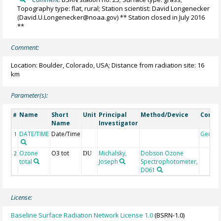
Topography type: flat, rural; Station scientist: David Longenecker
(David.U.Longenecker@noaa.gov) ** Station closed in July 2016
**
Comment:
Location: Boulder, Colorado, USA; Distance from radiation site: 16
km
Parameter(s):
Name
Short
Unit
Principal
Method/Device
Comm
#
Name
Investigator
DATE/TIME
Date/Time
Geoco
1
Ozone
O3 tot
Michalsky,
Dobson Ozone
2
DU
total
Joseph
Spectrophotometer,
D061
License:
Baseline Surface Radiation Network License 1.0
(BSRN-1.0)