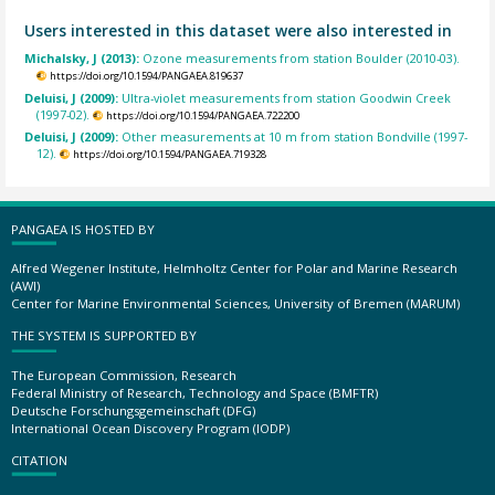
Users interested in this dataset were also interested in
Michalsky, J (2013):
Ozone measurements from station Boulder (2010-03).
https://doi.org/10.1594/PANGAEA.819637
Deluisi, J (2009):
Ultra-violet measurements from station Goodwin Creek
(1997-02).
https://doi.org/10.1594/PANGAEA.722200
Deluisi, J (2009):
Other measurements at 10 m from station Bondville (1997-
12).
https://doi.org/10.1594/PANGAEA.719328
PANGAEA IS HOSTED BY
Alfred Wegener Institute, Helmholtz Center for Polar and Marine Research
(AWI)
Center for Marine Environmental Sciences, University of Bremen (MARUM)
THE SYSTEM IS SUPPORTED BY
The European Commission, Research
Federal Ministry of Research, Technology and Space (BMFTR)
Deutsche Forschungsgemeinschaft (DFG)
International Ocean Discovery Program (IODP)
CITATION