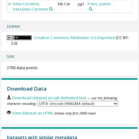
beta-Carotene,
bb-Car
Franz, Jasmin
21
µg/l
beta,beta-Carotene
License:
Creative Commons Attribution 3.0 Unported
(CC-BY-
3.0)
Size:
2700 data points
Download Data
Download dataset as tab-delimited text
— use the following
character encoding:
View dataset as HTML
(shows only first 2000 rows)
Datasets with similar metadata