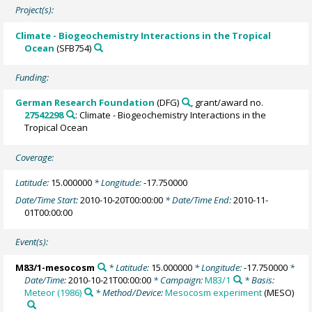
Project(s):
Climate - Biogeochemistry Interactions in the Tropical
Ocean
(SFB754)
Funding:
German Research Foundation
(DFG)
, grant/award no.
27542298
: Climate - Biogeochemistry Interactions in the
Tropical Ocean
Coverage:
Latitude:
15.000000
* Longitude:
-17.750000
Date/Time Start:
2010-10-20T00:00:00
* Date/Time End:
2010-11-
01T00:00:00
Event(s):
M83/1-mesocosm
* Latitude:
15.000000
* Longitude:
-17.750000
*
Date/Time:
2010-10-21T00:00:00
* Campaign:
M83/1
* Basis:
Meteor (1986)
* Method/Device:
Mesocosm experiment
(MESO)