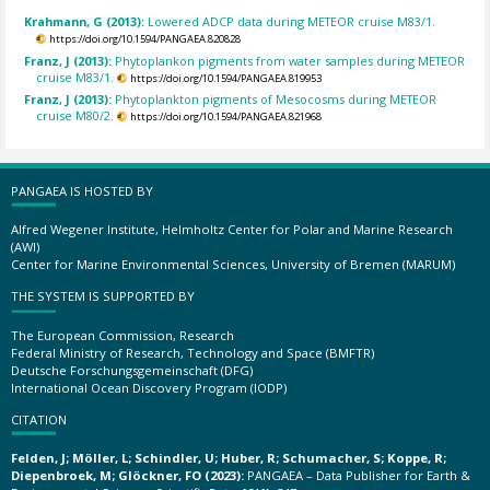
Krahmann, G (2013):
Lowered ADCP data during METEOR cruise M83/1.
https://doi.org/10.1594/PANGAEA.820828
Franz, J (2013):
Phytoplankon pigments from water samples during METEOR
cruise M83/1.
https://doi.org/10.1594/PANGAEA.819953
Franz, J (2013):
Phytoplankton pigments of Mesocosms during METEOR
cruise M80/2.
https://doi.org/10.1594/PANGAEA.821968
PANGAEA IS HOSTED BY
Alfred Wegener Institute, Helmholtz Center for Polar and Marine Research
(AWI)
Center for Marine Environmental Sciences, University of Bremen (MARUM)
THE SYSTEM IS SUPPORTED BY
The European Commission, Research
Federal Ministry of Research, Technology and Space (BMFTR)
Deutsche Forschungsgemeinschaft (DFG)
International Ocean Discovery Program (IODP)
CITATION
Felden, J; Möller, L; Schindler, U; Huber, R; Schumacher, S; Koppe, R;
Diepenbroek, M; Glöckner, FO (2023):
PANGAEA – Data Publisher for Earth &