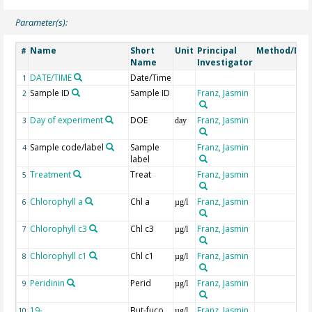
Parameter(s):
Name
Short
Unit
Principal
Method/Dev
#
Name
Investigator
DATE/TIME
Date/Time
1
Sample ID
Sample ID
Franz, Jasmin
2
Day of experiment
DOE
Franz, Jasmin
3
day
Sample code/label
Sample
Franz, Jasmin
4
label
Treatment
Treat
Franz, Jasmin
5
Chlorophyll a
Chl a
Franz, Jasmin
6
µg/l
Chlorophyll c3
Chl c3
Franz, Jasmin
7
µg/l
Chlorophyll c1
Chl c1
Franz, Jasmin
8
µg/l
Peridinin
Perid
Franz, Jasmin
9
µg/l
19-
But-fuco
Franz, Jasmin
10
µg/l