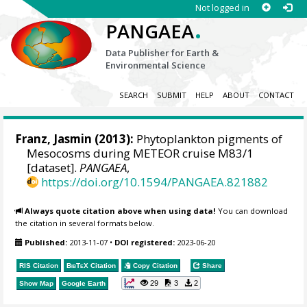
Not logged in
.
PANGAEA
Data Publisher for Earth &
Environmental Science
SEARCH
SUBMIT
HELP
ABOUT
CONTACT
Franz, Jasmin
(2013):
Phytoplankton pigments of
Mesocosms during METEOR cruise M83/1
[dataset].
PANGAEA
,
https://doi.org/10.1594/PANGAEA.821882
Always quote citation above when using data!
You can download
the citation in several formats below.
Published:
2013-11-07
•
DOI registered:
2023-06-20
RIS Citation
BibTeX
Citation
Copy Citation
Share
29
3
2
Show Map
Google Earth