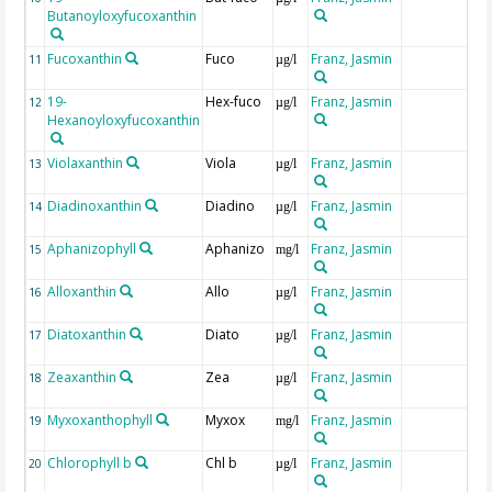
Butanoyloxyfucoxanthin
Fucoxanthin
Fuco
Franz, Jasmin
11
µg/l
19-
Hex-fuco
Franz, Jasmin
12
µg/l
Hexanoyloxyfucoxanthin
Violaxanthin
Viola
Franz, Jasmin
13
µg/l
Diadinoxanthin
Diadino
Franz, Jasmin
14
µg/l
Aphanizophyll
Aphanizo
Franz, Jasmin
15
mg/l
Alloxanthin
Allo
Franz, Jasmin
16
µg/l
Diatoxanthin
Diato
Franz, Jasmin
17
µg/l
Zeaxanthin
Zea
Franz, Jasmin
18
µg/l
Myxoxanthophyll
Myxox
Franz, Jasmin
19
mg/l
Chlorophyll b
Chl b
Franz, Jasmin
20
µg/l