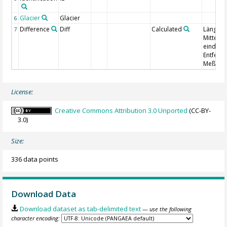
Glacier
Glacier
6
Difference
Diff
Calculated
Längenä
7
Mittel a
eindeut
Entfern
Meßmark
License:
Creative Commons Attribution 3.0 Unported
(CC-BY-
3.0)
Size:
336 data points
Download Data
Download dataset as tab-delimited text
— use the following
character encoding: