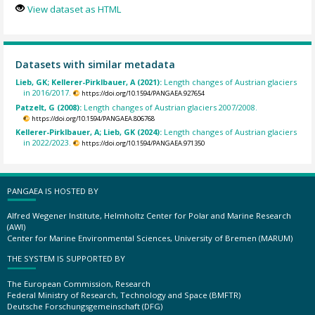
View dataset as HTML
Datasets with similar metadata
Lieb, GK; Kellerer-Pirklbauer, A (2021):
Length changes of Austrian glaciers
in 2016/2017.
https://doi.org/10.1594/PANGAEA.927654
Patzelt, G (2008):
Length changes of Austrian glaciers 2007/2008.
https://doi.org/10.1594/PANGAEA.806768
Kellerer-Pirklbauer, A; Lieb, GK (2024):
Length changes of Austrian glaciers
in 2022/2023.
https://doi.org/10.1594/PANGAEA.971350
PANGAEA IS HOSTED BY
Alfred Wegener Institute, Helmholtz Center for Polar and Marine Research
(AWI)
Center for Marine Environmental Sciences, University of Bremen (MARUM)
THE SYSTEM IS SUPPORTED BY
The European Commission, Research
Federal Ministry of Research, Technology and Space (BMFTR)
Deutsche Forschungsgemeinschaft (DFG)