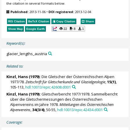
the citation in several formats below.
Published:
2013-11-06
•
DOI registered:
2013-12-04
RIS Citation
BibTeX
Citation
Copy Citation
Share
22
8
1
Show Map
Google Earth
Keyword(s):
glacier_lengths_austria
Related to:
Kinzl, Hans (1979):
Die Gletscher der Österreichischen Alpen
1977/78.
Zeitschrift für Gletscherkunde und Glazialgeologie
,
15(1)
,
105-113,
hdl:10013/epic.42608.d001
Kinzl, Hans (1979):
Gletscherbericht 1977/1978. Sammelbericht
über die Gletschermessungen des Österreichischen
Alpenvereins im Jahre 1978.
Mitteilungen des Österreichischen
Alpenvereins
,
34(3/4)
, 50-55,
hdl:10013/epic.42434.d001
Coverage: