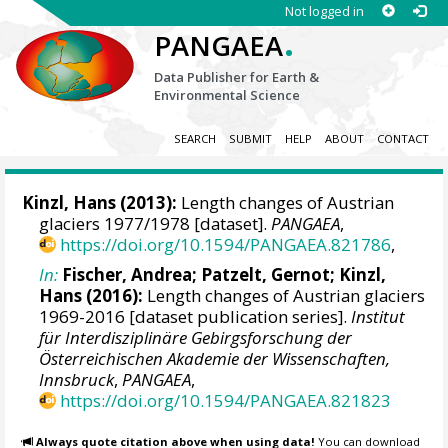
Not logged in
.
PANGAEA
Data Publisher for Earth &
Environmental Science
SEARCH
SUBMIT
HELP
ABOUT
CONTACT
Kinzl, Hans (2013):
Length changes of Austrian
glaciers 1977/1978 [dataset].
PANGAEA
,
https://doi.org/10.1594/PANGAEA.821786
,
In:
Fischer, Andrea
; Patzelt, Gernot; Kinzl,
Hans (2016):
Length changes of Austrian glaciers
1969-2016 [dataset publication series].
Institut
für Interdisziplinäre Gebirgsforschung der
Österreichischen Akademie der Wissenschaften,
Innsbruck
,
PANGAEA
,
https://doi.org/10.1594/PANGAEA.821823
Always quote citation above when using data!
You can download