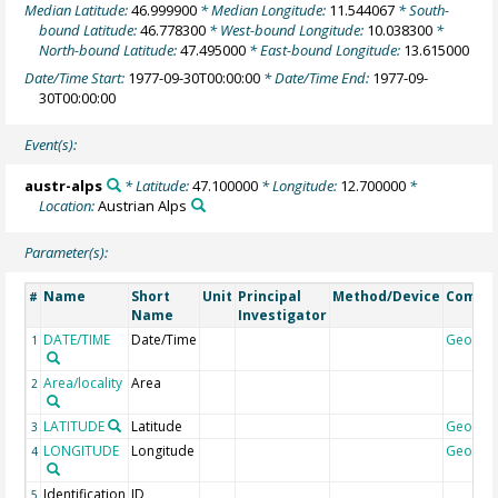
Median Latitude:
46.999900
* Median Longitude:
11.544067
* South-
bound Latitude:
46.778300
* West-bound Longitude:
10.038300
*
North-bound Latitude:
47.495000
* East-bound Longitude:
13.615000
Date/Time Start:
1977-09-30T00:00:00
* Date/Time End:
1977-09-
30T00:00:00
Event(s):
austr-alps
* Latitude:
47.100000
* Longitude:
12.700000
*
Location:
Austrian Alps
Parameter(s):
Name
Short
Unit
Principal
Method/Device
Comme
#
Name
Investigator
DATE/TIME
Date/Time
Geocod
1
Area/locality
Area
2
LATITUDE
Latitude
Geocod
3
LONGITUDE
Longitude
Geocod
4
Identification
ID
5