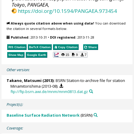
Tokyo
,
PANGAEA
,
https://doi.org/10.1594/PANGAEA.973454
Always quote citation above when using data!
You can download
the citation in several formats below.
Published:
2013-10-31
•
DOI registered:
2013-11-28
RIS Citation
BibTeX
Citation
Copy Citation
Share
15
9
7
Show Map
Google Earth
Other version:
Takano, Matsumi
(2013):
BSRN Station-to-archive file for station
Minamitorishima (2013-08).
ftp://ftp.bsrn.awi.de/mnm/mnm0813.dat.gz
Project(s):
Baseline Surface Radiation Network
(BSRN)
Coverage: