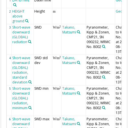
DATE/TIME
Date/Time
Geoco
1
HEIGHT
Height
Geoco
2
m
above
ground
Short-wave
SWD
Takano,
Pyranometer,
Chang
2
3
W/m
downward
Matsumi
Kipp & Zonen,
to WR
(GLOBAL)
CMP21, SN
No. 40
radiation
090232, WRMC
at 2013
No. 8002
08-
13T02:
Short-wave
SWD std
Takano,
Pyranometer,
Chang
2
4
W/m
downward
dev
Matsumi
Kipp & Zonen,
to WR
(GLOBAL)
CMP21, SN
No. 40
radiation,
090232, WRMC
at 2013
standard
No. 8002
08-
deviation
13T02:
Short-wave
SWD min
Takano,
Pyranometer,
Chang
2
5
W/m
downward
Matsumi
Kipp & Zonen,
to WR
(GLOBAL)
CMP21, SN
No. 40
radiation,
090232, WRMC
at 2013
minimum
No. 8002
08-
13T02:
Short-wave
SWD max
Takano,
Pyranometer,
Chang
2
6
W/m
downward
Matsumi
Kipp & Zonen,
to WR