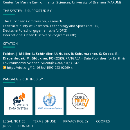
Center for Marine Environmental Sciences, University of Bremen (MARUM)
THE SYSTEM IS SUPPORTED BY
The European Commission, Research
Federal Ministry of Research, Technology and Space (BMFTR)
Deutsche Forschungsgemeinschaft (DFG)
International Ocean Discovery Program (IODP)
CITATION
Felden, J; Möller, L; Schindler, U; Huber, R; Schumacher, S; Koppe, R;
Diepenbroek, M; Glöckner, FO (2023):
PANGAEA – Data Publisher for Earth &
Environmental Science.
Scientific Data
,
10(1)
, 347,
https://doi.org/10.1038/s41597-023-02269-x
PANGAEA IS CERTIFIED BY
LEGAL NOTICE
TERMS OF USE
PRIVACY POLICY
COOKIES
JOBS
CONTACT