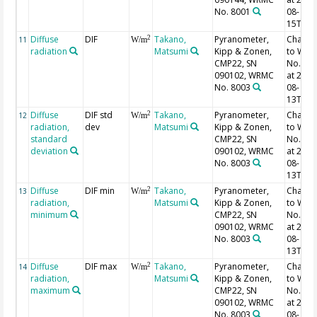
No. 8001
08-
15T06:
Diffuse
DIF
Takano,
Pyranometer,
Chang
2
11
W/m
radiation
Matsumi
Kipp & Zonen,
to WR
CMP22, SN
No. 40
090102, WRMC
at 2013
No. 8003
08-
13T02:
Diffuse
DIF std
Takano,
Pyranometer,
Chang
2
12
W/m
radiation,
dev
Matsumi
Kipp & Zonen,
to WR
standard
CMP22, SN
No. 40
deviation
090102, WRMC
at 2013
No. 8003
08-
13T02:
Diffuse
DIF min
Takano,
Pyranometer,
Chang
2
13
W/m
radiation,
Matsumi
Kipp & Zonen,
to WR
minimum
CMP22, SN
No. 40
090102, WRMC
at 2013
No. 8003
08-
13T02:
Diffuse
DIF max
Takano,
Pyranometer,
Chang
2
14
W/m
radiation,
Matsumi
Kipp & Zonen,
to WR
maximum
CMP22, SN
No. 40
090102, WRMC
at 2013
No. 8003
08-