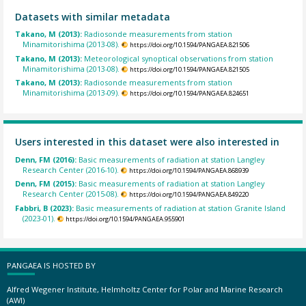
Datasets with similar metadata
Takano, M (2013):
Radiosonde measurements from station
Minamitorishima (2013-08).
https://doi.org/10.1594/PANGAEA.821506
Takano, M (2013):
Meteorological synoptical observations from station
Minamitorishima (2013-08).
https://doi.org/10.1594/PANGAEA.821505
Takano, M (2013):
Radiosonde measurements from station
Minamitorishima (2013-09).
https://doi.org/10.1594/PANGAEA.824651
Users interested in this dataset were also interested in
Denn, FM (2016):
Basic measurements of radiation at station Langley
Research Center (2016-10).
https://doi.org/10.1594/PANGAEA.868939
Denn, FM (2015):
Basic measurements of radiation at station Langley
Research Center (2015-08).
https://doi.org/10.1594/PANGAEA.849220
Fabbri, B (2023):
Basic measurements of radiation at station Granite Island
(2023-01).
https://doi.org/10.1594/PANGAEA.955901
PANGAEA IS HOSTED BY
Alfred Wegener Institute, Helmholtz Center for Polar and Marine Research
(AWI)