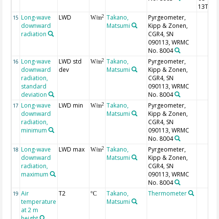
13T02:
Long-wave
LWD
Takano,
Pyrgeometer,
2
15
W/m
downward
Matsumi
Kipp & Zonen,
radiation
CGR4, SN
090113, WRMC
No. 8004
Long-wave
LWD std
Takano,
Pyrgeometer,
2
16
W/m
downward
dev
Matsumi
Kipp & Zonen,
radiation,
CGR4, SN
standard
090113, WRMC
deviation
No. 8004
Long-wave
LWD min
Takano,
Pyrgeometer,
2
17
W/m
downward
Matsumi
Kipp & Zonen,
radiation,
CGR4, SN
minimum
090113, WRMC
No. 8004
Long-wave
LWD max
Takano,
Pyrgeometer,
2
18
W/m
downward
Matsumi
Kipp & Zonen,
radiation,
CGR4, SN
maximum
090113, WRMC
No. 8004
Air
T2
Takano,
Thermometer
19
°C
temperature
Matsumi
at 2 m
height