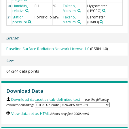
Humidity,
RH
Takano,
Hygrometer
20
%
relative
Matsumi
(HYGRO)
Station
PoPoPoPo
Takano,
Barometer
21
hPa
pressure
Matsumi
(BARO)
License:
Baseline Surface Radiation Network License 1.0
(BSRN-1.0)
Size:
647244 data points
Download Data
Download dataset as tab-delimited text
— use the following
character encoding:
View dataset as HTML
(shows only first 2000 rows)