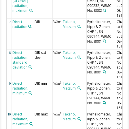
(GLOBAL)
CMP21, SN
No. 40
radiation,
090232, WRMC
at 2013
maximum
No. 8002
08-
13T02:
Direct
DIR
Takano,
Pyrheliometer,
Chang
2
7
W/m
radiation
Matsumi
Kipp & Zonen,
to WR
CHP 1, SN
No. 16
090144, WRMC
at 2013
No. 8001
08-
15T06:
Direct
DIR std
Takano,
Pyrheliometer,
Chang
2
8
W/m
radiation,
dev
Matsumi
Kipp & Zonen,
to WR
standard
CHP 1, SN
No. 16
deviation
090144, WRMC
at 2013
No. 8001
08-
15T06:
Direct
DIR min
Takano,
Pyrheliometer,
Chang
2
9
W/m
radiation,
Matsumi
Kipp & Zonen,
to WR
minimum
CHP 1, SN
No. 16
090144, WRMC
at 2013
No. 8001
08-
15T06:
Direct
DIR max
Takano,
Pyrheliometer,
Chang
2
10
W/m
radiation,
Matsumi
Kipp & Zonen,
to WR
maximum
CHP 1, SN
No. 16
090144, WRMC
at 2013