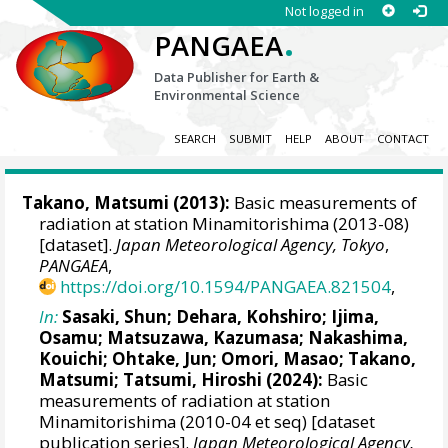
Not logged in
.
PANGAEA
Data Publisher for Earth &
Environmental Science
SEARCH
SUBMIT
HELP
ABOUT
CONTACT
Takano, Matsumi
(2013):
Basic measurements of
radiation at station Minamitorishima (2013-08)
[dataset].
Japan Meteorological Agency, Tokyo
,
PANGAEA
,
https://doi.org/10.1594/PANGAEA.821504
,
In:
Sasaki, Shun
;
Dehara, Kohshiro
;
Ijima,
Osamu
;
Matsuzawa, Kazumasa
;
Nakashima,
Kouichi
;
Ohtake, Jun
;
Omori, Masao
;
Takano,
Matsumi
;
Tatsumi, Hiroshi
(2024):
Basic
measurements of radiation at station
Minamitorishima (2010-04 et seq) [dataset
publication series].
Japan Meteorological Agency,