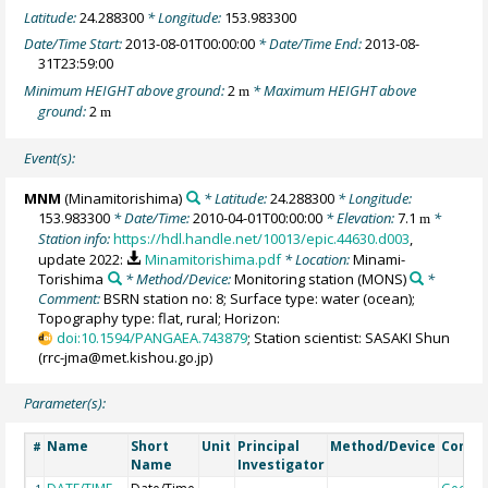
Latitude:
24.288300
* Longitude:
153.983300
Date/Time Start:
2013-08-01T00:00:00
* Date/Time End:
2013-08-
31T23:59:00
Minimum HEIGHT above ground:
2
* Maximum HEIGHT above
m
ground:
2
m
Event(s):
MNM
(Minamitorishima)
* Latitude:
24.288300
* Longitude:
153.983300
* Date/Time:
2010-04-01T00:00:00
* Elevation:
7.1
*
m
Station info:
https://hdl.handle.net/10013/epic.44630.d003
,
update 2022:
Minamitorishima.pdf
* Location:
Minami-
Torishima
* Method/Device:
Monitoring station
(MONS)
*
Comment:
BSRN station no: 8; Surface type: water (ocean);
Topography type: flat, rural; Horizon:
doi:10.1594/PANGAEA.743879
; Station scientist: SASAKI Shun
(rrc-jma@met.kishou.go.jp)
Parameter(s):
Name
Short
Unit
Principal
Method/Device
Comm
#
Name
Investigator