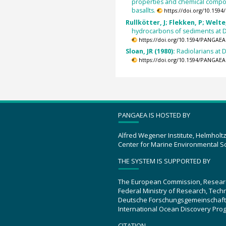
properties and chemical compo
basallts.
https://doi.org/10.159
Rullkötter, J; Flekken, P; Welte
hydrocarbons of sediments at 
https://doi.org/10.1594/PANGAEA
Sloan, JR (1980):
Radiolarians at 
https://doi.org/10.1594/PANGAEA
PANGAEA IS HOSTED BY
Alfred Wegener Institute, Helmholt
Center for Marine Environmental S
THE SYSTEM IS SUPPORTED BY
The European Commission, Resear
Federal Ministry of Research, Tec
Deutsche Forschungsgemeinschaft
International Ocean Discovery Pro
CITATION