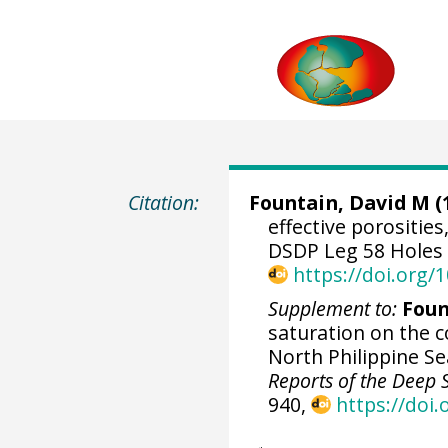
Citation:
Fountain, David M (
effective porositie
DSDP Leg 58 Holes [
https://doi.org
Supplement to:
Foun
saturation on the c
North Philippine S
Reports of the Deep Se
940,
https://doi