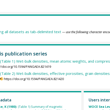
ing all datasets as tab-delimited text
— use the following character enco
is publication series
(Table 1) Wet-bulk densities, mean atomic weights, and compres
://doi.org/10.1594/PANGAEA.821419
(Table 2) Wet-bulk densities, effective porosities, grain densitie
https://doi.org/10.1594/PANGAEA.821420
tadata
Users inter
e, K (1980):
(Table 1) Summary of magnetic
WOCE Sea Lev