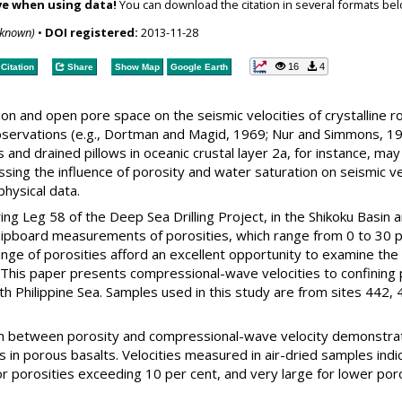
ve when using data!
You can download the citation in several formats bel
nknown)
•
DOI registered:
2013-11-28
16
4
Citation
Share
Show Map
Google Earth
ion and open pore space on the seismic velocities of crystalline
observations (e.g., Dortman and Magid, 1969; Nur and Simmons, 19
s and drained pillows in oceanic crustal layer 2a, for instance, ma
ing the influence of porosity and water saturation on seismic velo
hysical data.
g Leg 58 of the Deep Sea Drilling Project, in the Shikoku Basin a
hipboard measurements of porosities, which range from 0 to 30 pe
ange of porosities afford an excellent opportunity to examine the
s. This paper presents compressional-wave velocities to confining
h Philippine Sea. Samples used in this study are from sites 442, 4
on between porosity and compressional-wave velocity demonstrate
 in porous basalts. Velocities measured in air-dried samples ind
r porosities exceeding 10 per cent, and very large for lower poro