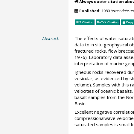
Always quote citation abo
Published:
1980
(exact date u
RIS Citation
BibTeX
Citation
Copy 
Abstract:
The effects of water saturat
data to in situ geophysical 
fractured rocks, flow breccia
1976). Laboratory data assess
interpretation of marine geop
Igneous rocks recovered durin
vesicular, as evidenced by s
volume). Samples with this r
velocities of oceanic basalt
basalt samples from the Nort
Basin.
Excellent negative correlati
compressionalwave velocities
saturated samples is small fo