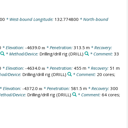
700
* West-bound Longitude:
132.774800
* North-bound
0
* Elevation:
-4639.0
* Penetration:
313.5 m
* Recovery:
m
* Method/Device:
Drilling/drill rig
(DRILL)
* Comment:
33
0
* Elevation:
-4634.0
* Penetration:
455 m
* Recovery:
51 m
m
hod/Device:
Drilling/drill rig
(DRILL)
* Comment:
20 cores;
* Elevation:
-4372.0
* Penetration:
581.5 m
* Recovery:
300
m
ethod/Device:
Drilling/drill rig
(DRILL)
* Comment:
64 cores;