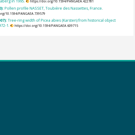
aberg in 1995.
https://doi.org/10.1594/PANGAEA.422781
0):
Pollen profile NASSET, Toubière des Nassettes, France.
.org/10.1594/PANGAEA.739579
007):
Tree-ring width of Picea abies (Karsten) from historical object
972-1.
https://doi.org/10.1594/PANGAEA.609715