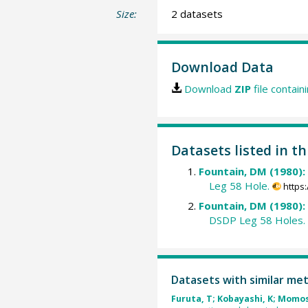
Size:
2 datasets
Download Data
Download
ZIP
file contain
Datasets listed in th
Fountain, DM (1980):
Leg 58 Hole.
https
Fountain, DM (1980):
DSDP Leg 58 Holes.
Datasets with similar me
Furuta, T; Kobayashi, K; Momos