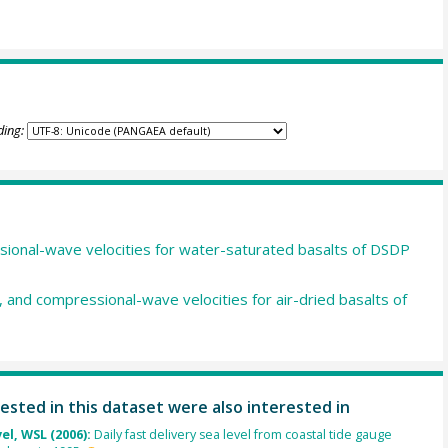
ding:
sional-wave velocities for water-saturated basalts of DSDP
s, and compressional-wave velocities for air-dried basalts of
ested in this dataset were also interested in
el, WSL (2006):
Daily fast delivery sea level from coastal tide gauge