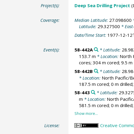
Project(s):
Deep Sea Drilling Project
(
Coverage:
Median Latitude:
27.098600
*
Latitude:
29.327500
* East
Date/Time Start:
1977-12-12
Event(s):
58-442A
* Latitude:
28.9
153.7 m
* Location:
North 
cores; 304 m cored; 9.5 m 
58-442B
* Latitude:
28.9
* Location:
North Pacific/
187.5 m cored; 0 m drilled
58-443
* Latitude:
29.327
m
* Location:
North Pacifi
581.5 m cored; 0 m drilled
License:
Creative Common