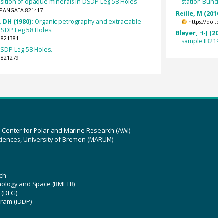
sition of opaque minerals in DSDP Leg 58 Holes
station Bund
4/PANGAEA.821417
Reille, M (201
, DH (1980):
Organic petrography and extractable
https://doi
DSDP Leg 58 Holes.
Bleyer, H-J (2
.821381
sample IB21
DSDP Leg 58 Holes.
.821279
z Center for Polar and Marine Research (AWI)
ciences, University of Bremen (MARUM)
ch
hnology and Space (BMFTR)
 (DFG)
gram (IODP)