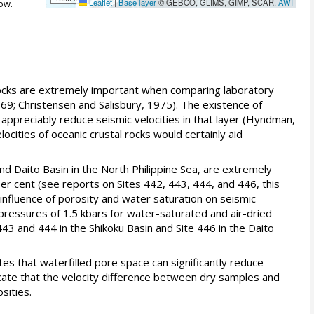
Leaflet
|
Base layer
© GEBCO, GLIMS, GIMP, SCAR,
AWI
ow.
 rocks are extremely important when comparing laboratory
69; Christensen and Salisbury, 1975). The existence of
y appreciably reduce seismic velocities in that layer (Hyndman,
cities of oceanic crustal rocks would certainly aid
nd Daito Basin in the North Philippine Sea, are extremely
r cent (see reports on Sites 442, 443, 444, and 446, this
 influence of porosity and water saturation on seismic
 pressures of 1.5 kbars for water-saturated and air-dried
43 and 444 in the Shikoku Basin and Site 446 in the Daito
s that waterfilled pore space can significantly reduce
icate that the velocity difference between dry samples and
sities.