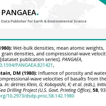
.
PANGAEA
Data Publisher for Earth &
Environmental Science
1980):
Wet-bulk densities, mean atomic weights,
s, grain densities, and compressional-wave velocit
dataset publication series].
PANGAEA
,
/10.1594/PANGAEA.821421
,
tain, DM (1980):
Influence of porosity and wate
ompressional-wave velocities of basalts from th
ea.
In: deVries Klein, G; Kobayashi, K; et al. (eds.), Initi
a Drilling Project (U.S. Govt. Printing Office)
,
58
, 93
.org/10.2973/dsdp.proc.58.142.1980