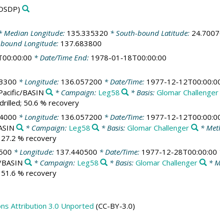
DSDP)
 Median Longitude:
135.335320
* South-bound Latitude:
24.700
-bound Longitude:
137.683800
T00:00:00
* Date/Time End:
1978-01-18T00:00:00
83300
* Longitude:
136.057200
* Date/Time:
1977-12-12T00:00:0
Pacific/BASIN
* Campaign:
Leg58
* Basis:
Glomar Challenger
drilled; 50.6 % recovery
84000
* Longitude:
136.057200
* Date/Time:
1977-12-12T00:00:0
BASIN
* Campaign:
Leg58
* Basis:
Glomar Challenger
* Met
; 27.2 % recovery
500
* Longitude:
137.440500
* Date/Time:
1977-12-28T00:00:00
c/BASIN
* Campaign:
Leg58
* Basis:
Glomar Challenger
* M
; 51.6 % recovery
s Attribution 3.0 Unported
(CC-BY-3.0)