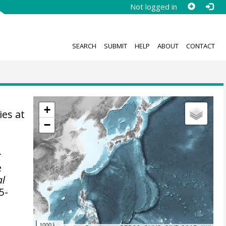
Not logged in
SEARCH
SUBMIT
HELP
ABOUT
CONTACT
+
ies at
−
r
e
al
5-
1000 km