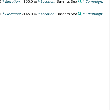
0
* Elevation:
-150.0
* Location:
Barents Sea
* Campaign:
m
0
* Elevation:
-145.0
* Location:
Barents Sea
* Campaign:
m