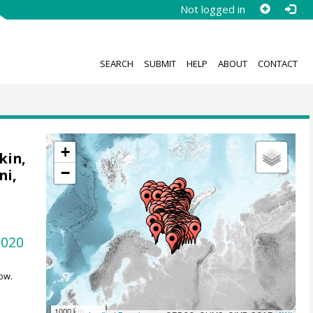
Not logged in
SEARCH
SUBMIT
HELP
ABOUT
CONTACT
+
kin,
−
ni,
1020
ow.
1000 km