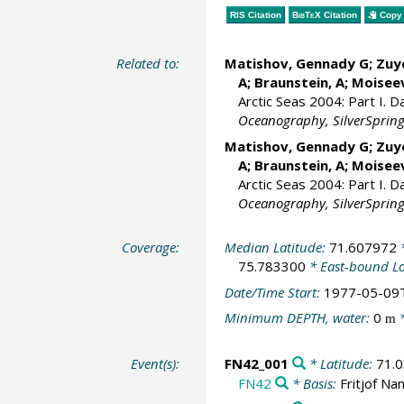
RIS Citation
BibTeX
Citation
Copy 
Related to:
Matishov, Gennady G
; Zuy
A; Braunstein, A;
Moiseev
Arctic Seas 2004: Part I. 
Oceanography, SilverSpring,
Matishov, Gennady G
; Zuy
A; Braunstein, A;
Moiseev
Arctic Seas 2004: Part I. 
Oceanography, SilverSpring,
Coverage:
Median Latitude:
71.607972
*
75.783300
* East-bound L
Date/Time Start:
1977-05-09
Minimum DEPTH, water:
0
*
m
Event(s):
FN42_001
* Latitude:
71.
FN42
* Basis:
Fritjof Na