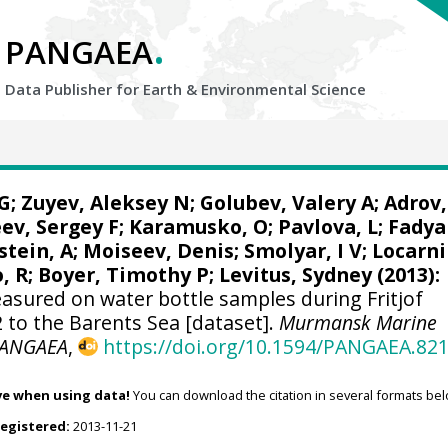
.
PANGAEA
Data Publisher for Earth &
Environmental Science
G
; Zuyev, Aleksey N; Golubev, Valery A; Adrov,
ev, Sergey F; Karamusko, O; Pavlova, L; Fadya
stein, A;
Moiseev, Denis
; Smolyar, I V;
Locarni
o, R; Boyer, Timothy P;
Levitus, Sydney
(2013):
sured on water bottle samples during Fritjof
 to the Barents Sea [dataset].
Murmansk Marine
ANGAEA
,
https://doi.org/10.1594/PANGAEA.82
ve when using data!
You can download the citation in several formats bel
registered:
2013-11-21