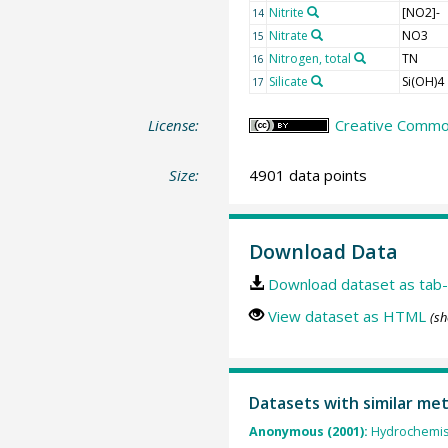
Nitrite
[NO2]-
14
Nitrate
NO3
15
Nitrogen, total
TN
16
Silicate
Si(OH)4
17
License:
Creative Common
Size:
4901 data points
Download Data
Download dataset as tab-
View dataset as HTML
(sh
Datasets with similar me
Anonymous (2001):
Hydrochemist