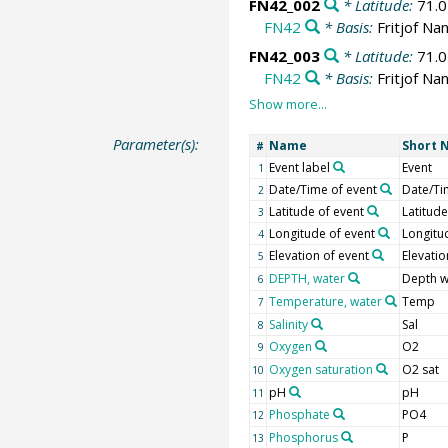
FN42_002
* Latitude:
71.
FN42
* Basis:
Fritjof Na
FN42_003
* Latitude:
71.
FN42
* Basis:
Fritjof Na
Parameter(s):
Name
Short 
#
Event label
Event
1
Date/Time of event
Date/Ti
2
Latitude of event
Latitude
3
Longitude of event
Longitu
4
Elevation of event
Elevatio
5
DEPTH, water
Depth w
6
Temperature, water
Temp
7
Salinity
Sal
8
Oxygen
O2
9
Oxygen saturation
O2 sat
10
pH
pH
11
Phosphate
PO4
12
Phosphorus
P
13