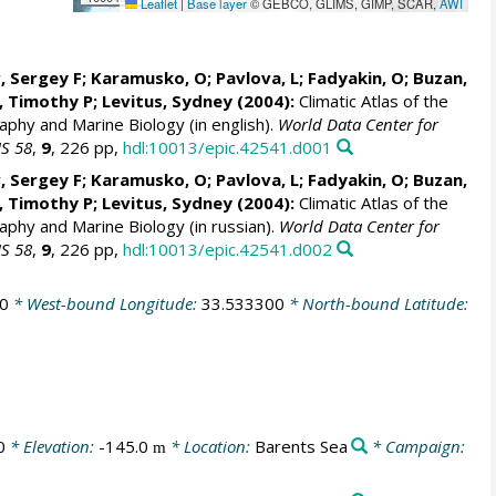
Leaflet
|
Base layer
© GEBCO, GLIMS, GIMP, SCAR,
AWI
, Sergey F; Karamusko, O; Pavlova, L; Fadyakin, O; Buzan,
r, Timothy P;
Levitus, Sydney
(2004):
Climatic Atlas of the
aphy and Marine Biology (in english).
World Data Center for
IS 58
,
9
, 226 pp,
hdl:10013/epic.42541.d001
, Sergey F; Karamusko, O; Pavlova, L; Fadyakin, O; Buzan,
r, Timothy P;
Levitus, Sydney
(2004):
Climatic Atlas of the
aphy and Marine Biology (in russian).
World Data Center for
IS 58
,
9
, 226 pp,
hdl:10013/epic.42541.d002
0
* West-bound Longitude:
33.533300
* North-bound Latitude:
0
* Elevation:
-145.0
* Location:
Barents Sea
* Campaign:
m