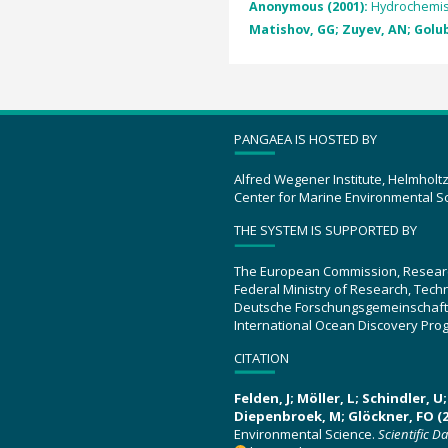
Anonymous (2001):
Hydrochemist
Matishov, GG; Zuyev, AN; Golube
PANGAEA IS HOSTED BY
Alfred Wegener Institute, Helmholt
Center for Marine Environmental S
THE SYSTEM IS SUPPORTED BY
The European Commission, Resear
Federal Ministry of Research, Tec
Deutsche Forschungsgemeinschaft
International Ocean Discovery Pro
CITATION
Felden, J; Möller, L; Schindler, 
Diepenbroek, M; Glöckner, FO (2
Environmental Science.
Scientific D