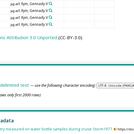
Ilyin, Gennady V
µg-at/l
Ilyin, Gennady V
µg-at/l
Ilyin, Gennady V
µg-at/l
Ilyin, Gennady V
µg-at/l
s Attribution 3.0 Unported
(CC-BY-3.0)
delimited text
— use the following character encoding:
ows only first 2000 rows)
tadata
ry measured on water bottle samples during cruise Storm1977.
https://d