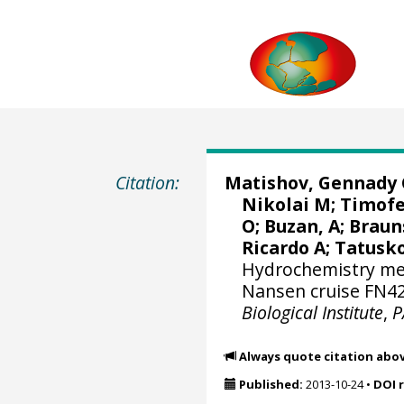
Citation:
Matishov, Gennady 
Nikolai M; Timofe
O; Buzan, A; Braun
Ricardo A
; Tatusk
Hydrochemistry mea
Nansen cruise FN42
Biological Institute
,
P
Always quote citation abo
Published:
2013-10-24
•
DOI 