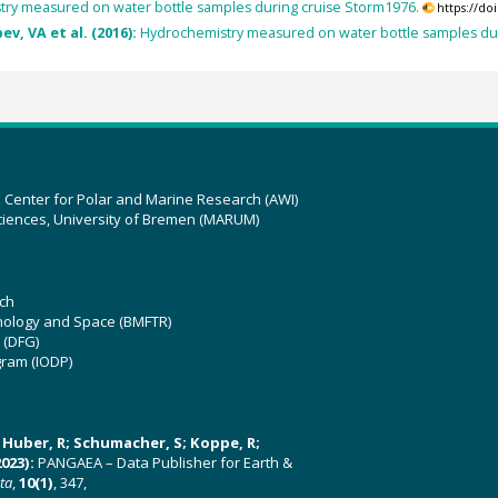
ry measured on water bottle samples during cruise Storm1976.
https://d
v, VA et al. (2016):
Hydrochemistry measured on water bottle samples 
z Center for Polar and Marine Research (AWI)
ciences, University of Bremen (MARUM)
ch
hnology and Space (BMFTR)
 (DFG)
gram (IODP)
U; Huber, R; Schumacher, S; Koppe, R;
023):
PANGAEA – Data Publisher for Earth &
ata
,
10(1)
, 347,