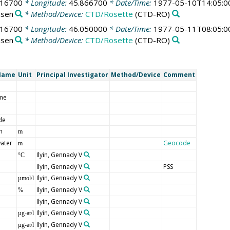
016700
* Longitude:
45.866700
* Date/Time:
1977-05-10T14:05:0
nsen
* Method/Device:
CTD/Rosette
(CTD-RO)
016700
* Longitude:
46.050000
* Date/Time:
1977-05-11T08:05:0
nsen
* Method/Device:
CTD/Rosette
(CTD-RO)
Name
Unit
Principal Investigator
Method/Device
Comment
me
de
n
m
ater
Geocode
m
Ilyin, Gennady V
°C
Ilyin, Gennady V
PSS
Ilyin, Gennady V
µmol/l
Ilyin, Gennady V
%
Ilyin, Gennady V
Ilyin, Gennady V
µg-at/l
Ilyin, Gennady V
µg-at/l