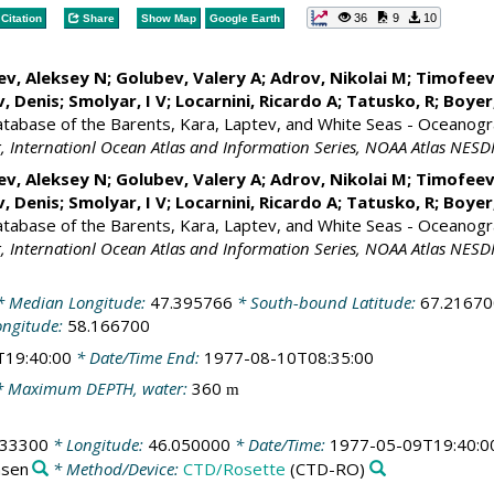
36
9
10
Citation
Share
Show Map
Google Earth
ev, Aleksey N; Golubev, Valery A; Adrov, Nikolai M; Timofeev
, Denis
; Smolyar, I V;
Locarnini, Ricardo A
; Tatusko, R; Boye
Database of the Barents, Kara, Laptev, and White Seas - Oceanogr
 Internationl Ocean Atlas and Information Series, NOAA Atlas NESD
ev, Aleksey N; Golubev, Valery A; Adrov, Nikolai M; Timofeev
, Denis
; Smolyar, I V;
Locarnini, Ricardo A
; Tatusko, R; Boye
Database of the Barents, Kara, Laptev, and White Seas - Oceanogr
 Internationl Ocean Atlas and Information Series, NOAA Atlas NESD
 Median Longitude:
47.395766
* South-bound Latitude:
67.21670
ongitude:
58.166700
T19:40:00
* Date/Time End:
1977-08-10T08:35:00
 Maximum DEPTH, water:
360
m
033300
* Longitude:
46.050000
* Date/Time:
1977-05-09T19:40:0
nsen
* Method/Device:
CTD/Rosette
(CTD-RO)