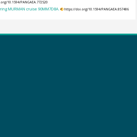
oi.org/10.1594/PANGAEA.772520
during MURMAN cruise 90MM7D8A.
https://doi.org/10.1594/PANGAEA.857486