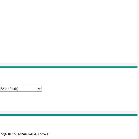
oi.org/10.1594/PANGAEA.772521