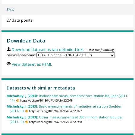
Size:
27 data points
Download Data
Download dataset as tab-delimited text
— use the following
character encoding:
View dataset as HTML
Datasets with similar metadata
Michalsky, J (2013):
Radiosonde measurements from station Boulder (2011-
11).
https://doi.org/10.1594/PANGAEA.820978
Michalsky, J (2013):
Basic measurements of radiation at station Boulder
(2011-11).
https://doi.org/10.1594/PANGAEA.820977
Michalsky, J (2013):
Other measurements at 300 m from station Boulder
(2011-11).
https://doi.org/10.1594/PANGAEA.820980