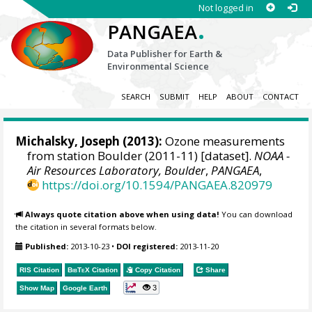
Not logged in
.
PANGAEA
Data Publisher for Earth &
Environmental Science
SEARCH
SUBMIT
HELP
ABOUT
CONTACT
Michalsky, Joseph
(2013):
Ozone measurements
from station Boulder (2011-11) [dataset].
NOAA -
Air Resources Laboratory, Boulder
,
PANGAEA
,
https://doi.org/10.1594/PANGAEA.820979
Always quote citation above when using data!
You can download
the citation in several formats below.
Published:
2013-10-23
•
DOI registered:
2013-11-20
RIS Citation
BibTeX
Citation
Copy Citation
Share
3
Show Map
Google Earth