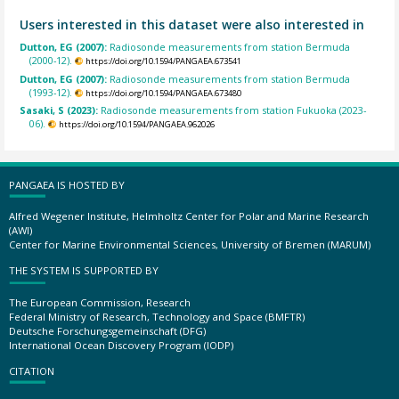
Users interested in this dataset were also interested in
Dutton, EG (2007):
Radiosonde measurements from station Bermuda
(2000-12).
https://doi.org/10.1594/PANGAEA.673541
Dutton, EG (2007):
Radiosonde measurements from station Bermuda
(1993-12).
https://doi.org/10.1594/PANGAEA.673480
Sasaki, S (2023):
Radiosonde measurements from station Fukuoka (2023-
06).
https://doi.org/10.1594/PANGAEA.962026
PANGAEA IS HOSTED BY
Alfred Wegener Institute, Helmholtz Center for Polar and Marine Research
(AWI)
Center for Marine Environmental Sciences, University of Bremen (MARUM)
THE SYSTEM IS SUPPORTED BY
The European Commission, Research
Federal Ministry of Research, Technology and Space (BMFTR)
Deutsche Forschungsgemeinschaft (DFG)
International Ocean Discovery Program (IODP)
CITATION