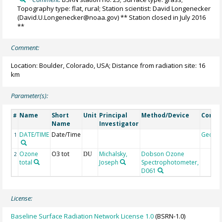
Topography type: flat, rural; Station scientist: David Longenecker
(David.U.Longenecker@noaa.gov) ** Station closed in July 2016
**
Comment:
Location: Boulder, Colorado, USA; Distance from radiation site: 16
km
Parameter(s):
Name
Short
Unit
Principal
Method/Device
Comm
#
Name
Investigator
DATE/TIME
Date/Time
Geoco
1
Ozone
O3 tot
Michalsky,
Dobson Ozone
2
DU
total
Joseph
Spectrophotometer,
D061
License:
Baseline Surface Radiation Network License 1.0
(BSRN-1.0)