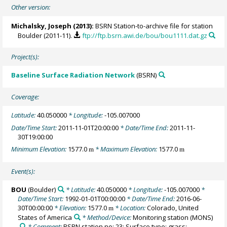
Other version:
Michalsky, Joseph
(2013):
BSRN Station-to-archive file for station
Boulder (2011-11).
ftp://ftp.bsrn.awi.de/bou/bou1111.dat.gz
Project(s):
Baseline Surface Radiation Network
(BSRN)
Coverage:
Latitude:
40.050000
* Longitude:
-105.007000
Date/Time Start:
2011-11-01T20:00:00
* Date/Time End:
2011-11-
30T19:00:00
Minimum Elevation:
1577.0
* Maximum Elevation:
1577.0
m
m
Event(s):
BOU
(Boulder)
* Latitude:
40.050000
* Longitude:
-105.007000
*
Date/Time Start:
1992-01-01T00:00:00
* Date/Time End:
2016-06-
30T00:00:00
* Elevation:
1577.0
* Location:
Colorado, United
m
States of America
* Method/Device:
Monitoring station
(MONS)
* Comment:
BSRN station no: 23; Surface type: grass;