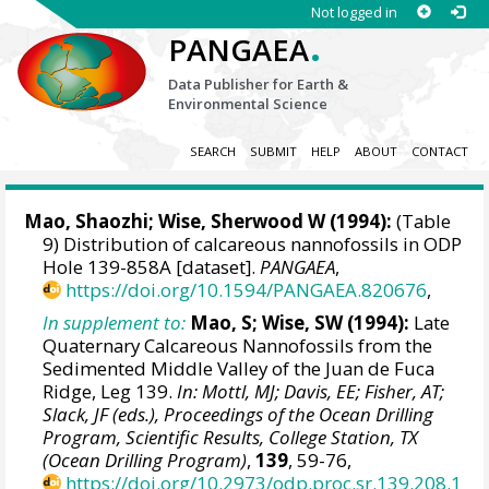
Not logged in
.
PANGAEA
Data Publisher for Earth &
Environmental Science
SEARCH
SUBMIT
HELP
ABOUT
CONTACT
Mao, Shaozhi;
Wise, Sherwood W
(1994):
(Table
9) Distribution of calcareous nannofossils in ODP
Hole 139-858A [dataset].
PANGAEA
,
https://doi.org/10.1594/PANGAEA.820676
,
In supplement to:
Mao, S; Wise, SW (1994):
Late
Quaternary Calcareous Nannofossils from the
Sedimented Middle Valley of the Juan de Fuca
Ridge, Leg 139.
In: Mottl, MJ; Davis, EE; Fisher, AT;
Slack, JF (eds.), Proceedings of the Ocean Drilling
Program, Scientific Results, College Station, TX
(Ocean Drilling Program)
,
139
, 59-76,
https://doi.org/10.2973/odp.proc.sr.139.208.1