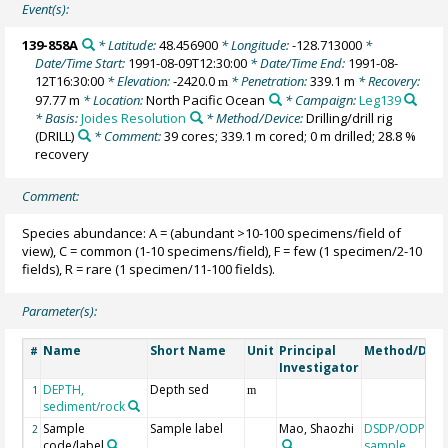
Event(s):
139-858A
* Latitude:
48.456900
* Longitude:
-128.713000
*
Date/Time Start:
1991-08-09T12:30:00
* Date/Time End:
1991-08-
12T16:30:00
* Elevation:
-2420.0
* Penetration:
339.1 m
* Recovery:
m
97.77 m
* Location:
North Pacific Ocean
* Campaign:
Leg139
* Basis:
Joides Resolution
* Method/Device:
Drilling/drill rig
(DRILL)
* Comment:
39 cores; 339.1 m cored; 0 m drilled; 28.8 %
recovery
Comment:
Species abundance: A = (abundant >10-100 specimens/field of
view), C = common (1-10 specimens/field), F = few (1 specimen/2-10
fields), R = rare (1 specimen/11-100 fields).
Parameter(s):
Name
Short Name
Unit
Principal
Method/Devi
#
Investigator
DEPTH,
Depth sed
1
m
sediment/rock
Sample
Sample label
Mao, Shaozhi
DSDP/ODP/IO
2
code/label
sample