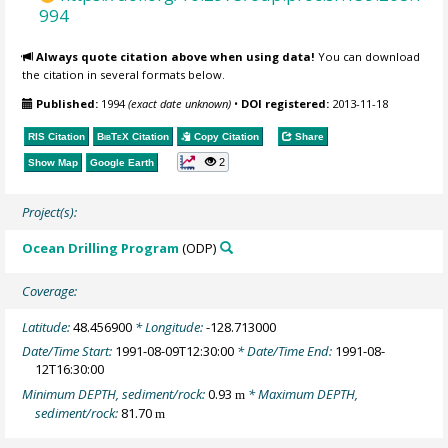
994
Always quote citation above when using data!
You can download
the citation in several formats below.
Published:
1994
(exact date unknown)
•
DOI registered:
2013-11-18
RIS Citation
BibTeX
Citation
Copy Citation
Share
2
Show Map
Google Earth
Project(s):
Ocean Drilling Program
(ODP)
Coverage:
Latitude:
48.456900
* Longitude:
-128.713000
Date/Time Start:
1991-08-09T12:30:00
* Date/Time End:
1991-08-
12T16:30:00
Minimum DEPTH, sediment/rock:
0.93
* Maximum DEPTH,
m
sediment/rock:
81.70
m