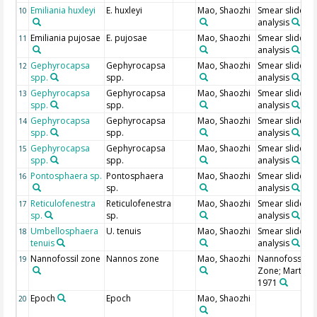
Emiliania huxleyi
E. huxleyi
Mao, Shaozhi
Smear slide
10
analysis
Emiliania pujosae
E. pujosae
Mao, Shaozhi
Smear slide
11
analysis
Gephyrocapsa
Gephyrocapsa
Mao, Shaozhi
Smear slide
12
spp.
spp.
analysis
Gephyrocapsa
Gephyrocapsa
Mao, Shaozhi
Smear slide
13
spp.
spp.
analysis
Gephyrocapsa
Gephyrocapsa
Mao, Shaozhi
Smear slide
14
spp.
spp.
analysis
Gephyrocapsa
Gephyrocapsa
Mao, Shaozhi
Smear slide
15
spp.
spp.
analysis
Pontosphaera sp.
Pontosphaera
Mao, Shaozhi
Smear slide
16
sp.
analysis
Reticulofenestra
Reticulofenestra
Mao, Shaozhi
Smear slide
17
sp.
sp.
analysis
Umbellosphaera
U. tenuis
Mao, Shaozhi
Smear slide
18
tenuis
analysis
Nannofossil zone
Nannos zone
Mao, Shaozhi
Nannofossil
19
Zone; Martini,
1971
Epoch
Epoch
Mao, Shaozhi
20