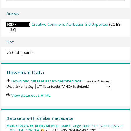
License:
Creative Commons Attribution 3.0 Unported
(CC-BY-
3.0)
Size:
760 data points
Download Data
Download dataset as tab-delimited text
— use the following
character encoding:
View dataset as HTML
Datasets with similar metadata
Mao, S; Davis, EE; Mottl, MJ et al. (2005):
Range table from nannofossils in
ODP Hole 139-858A.
https://doi.org/10.1594/PANGAEA.314792