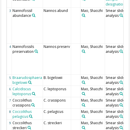
designation
Nannofossil
Nannos abund
Mao, Shaozhi
Smear slide
3
abundance
analysis
Nannofossils
Nannos preserv
Mao, Shaozhi
Smear slide
4
preservation
analysis
Braarudosphaera
B. bigelowii
Mao, Shaozhi
Smear slide
5
bigelowii
analysis
Calcidiscus
C. leptoporus
Mao, Shaozhi
Smear slide
6
leptoporus
analysis
Coccolithus
C. crassipons
Mao, Shaozhi
Smear slide
7
crassipons
analysis
Coccolithus
C. pelagicus
Mao, Shaozhi
Smear slide
8
pelagicus
analysis
Coccolithus
C. streckeri
Mao, Shaozhi
Smear slide
9
streckeri
analysis