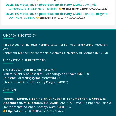
Davis, EE; Mottl, MJ; Shipboard Scientific Party (2005):
Downhole
temperature in ODP Hole 139-858A.
https://doi.org/10.1594/PANGAEA.252822
Davis, EE; Mottl, MJ; Shipboard Scientific Party (2005):
Close-up images of
ODP Hole 139-858A.
https://doi.org/10.1594/PANGAEA.796663
PANGAEA IS HOSTED BY
Alfred Wegener Institute, Helmholtz Center for Polar and Marine Research
(AWI)
Center for Marine Environmental Sciences, University of Bremen (MARUM)
THE SYSTEM IS SUPPORTED BY
The European Commission, Research
Federal Ministry of Research, Technology and Space (BMFTR)
Deutsche Forschungsgemeinschaft (DFG)
International Ocean Discovery Program (IODP)
CITATION
Felden, J; Möller, L; Schindler, U; Huber, R; Schumacher, S; Koppe, R;
Diepenbroek, M; Glöckner, FO (2023):
PANGAEA – Data Publisher for Earth &
Environmental Science.
Scientific Data
,
10(1)
, 347,
https://doi.org/10.1038/s41597-023-02269-x