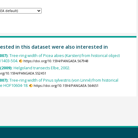
ested in this dataset were also interested in
007):
Tree-ring width of Picea abies (Karsten) from historical object
1403-504.
https://doi.org/10.1594/PANGAEA.567948
 (2009):
Helgoland transects Elbe, 2002.
.org/10.1594/PANGAEA.552451
007):
Tree-ring width of Pinus sylvestris (von Linné) from historical
le HOF10604-18.
https://doi.org/10.1594/PANGAEA.564651