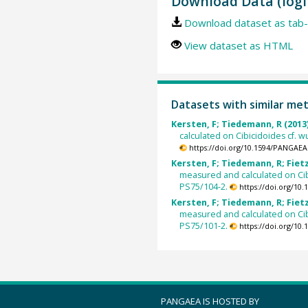
Download Data (logi
Download dataset as tab-
View dataset as HTML
Datasets with similar me
Kersten, F; Tiedemann, R (2013
calculated on Cibicidoides cf. w
https://doi.org/10.1594/PANGAEA
Kersten, F; Tiedemann, R; Fietzk
measured and calculated on Cibi
PS75/104-2.
https://doi.org/10
Kersten, F; Tiedemann, R; Fietzk
measured and calculated on Cibi
PS75/101-2.
https://doi.org/10
PANGAEA IS HOSTED BY