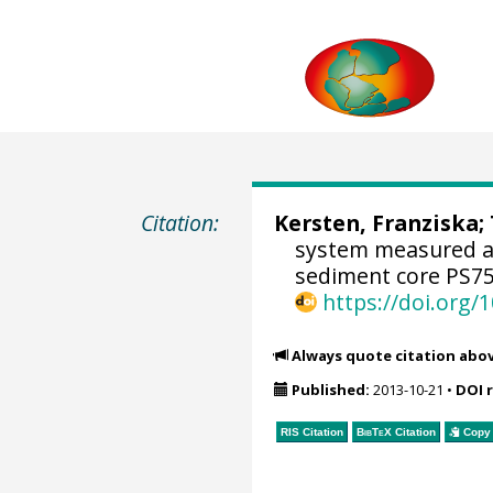
Citation:
Kersten, Franziska;
system measured and
sediment core PS75
https://doi.org
Always quote citation abo
Published:
2013-10-21
•
DOI 
RIS Citation
BibTeX
Citation
Copy 