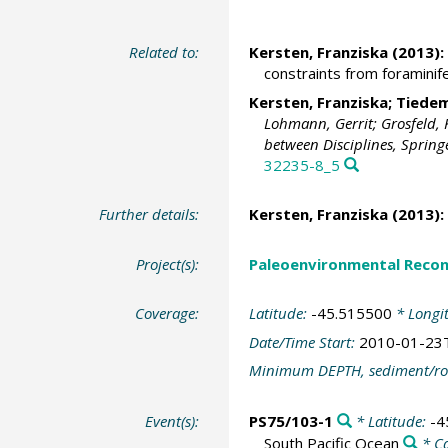
Related to:
Kersten, Franziska (2013):
constraints from foraminife
Kersten, Franziska;
Tiedem
Lohmann, Gerrit; Grosfeld, 
between Disciplines, Springe
32235-8_5
Further details:
Kersten, Franziska (2013):
Project(s):
Paleoenvironmental Recon
Coverage:
Latitude:
-45.515500
* Longi
Date/Time Start:
2010-01-23
Minimum DEPTH, sediment/ro
Event(s):
PS75/103-1
* Latitude:
-4
South Pacific Ocean
* C