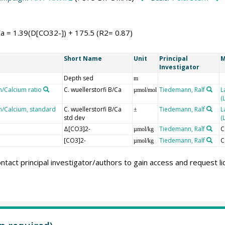
Ca = 1.39(D[CO32-]) + 175.5 (R2= 0.87)
Short Name
Unit
Principal
M
Investigator
Depth sed
m
n/Calcium ratio
C. wuellerstorfi B/Ca
Tiedemann, Ralf
L
µmol/mol
(
on/Calcium, standard
C. wuellerstorfi B/Ca
Tiedemann, Ralf
L
±
std dev
(
Δ[CO3]2-
Tiedemann, Ralf
C
µmol/kg
[CO3]2-
Tiedemann, Ralf
C
µmol/kg
ntact principal investigator/authors to gain access and request l