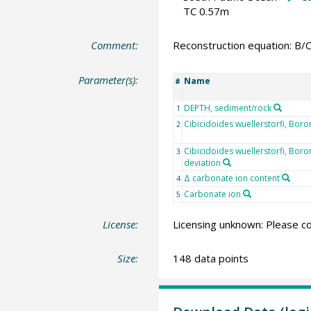
TC 0.57m
Comment:
Reconstruction equation: B/
Parameter(s):
Name
#
DEPTH, sediment/rock
1
Cibicidoides wuellerstorfi, Boro
2
Cibicidoides wuellerstorfi, Bor
3
deviation
Δ carbonate ion content
4
Carbonate ion
5
License:
Licensing unknown: Please co
Size:
148 data points