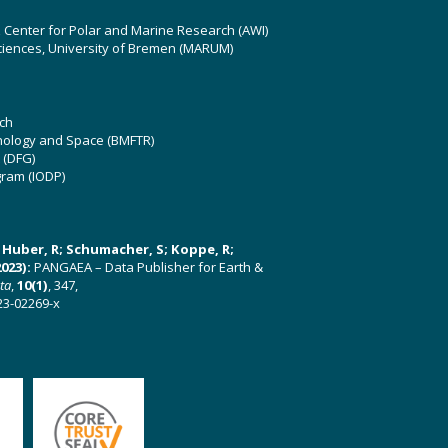
z Center for Polar and Marine Research (AWI)
ciences, University of Bremen (MARUM)
ch
hnology and Space (BMFTR)
 (DFG)
gram (IODP)
U; Huber, R; Schumacher, S; Koppe, R;
023):
PANGAEA – Data Publisher for Earth &
ata
,
10(1)
, 347,
23-02269-x