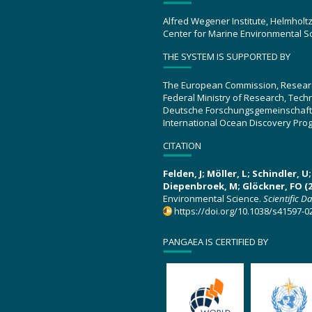
Alfred Wegener Institute, Helmholt
Center for Marine Environmental S
THE SYSTEM IS SUPPORTED BY
The European Commission, Resear
Federal Ministry of Research, Tec
Deutsche Forschungsgemeinschaft
International Ocean Discovery Pro
CITATION
Felden, J; Möller, L; Schindler, 
Diepenbroek, M; Glöckner, FO (2
Environmental Science.
Scientific D
https://doi.org/10.1038/s41597-0
PANGAEA IS CERTIFIED BY