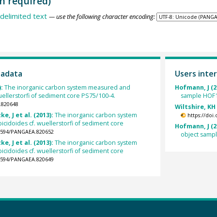
n required)
delimited text
— use the following character encoding:
tadata
Users inter
):
The inorganic carbon system measured and
Hofmann, J (2
uellerstorfi of sediment core PS75/100-4.
sample HOF1
.820648
Wiltshire, KH
e, J et al. (2013):
The inorganic carbon system
https://doi
cidoides cf. wuellerstorfi of sediment core
Hofmann, J (2
.1594/PANGAEA.820652
object samp
e, J et al. (2013):
The inorganic carbon system
cidoides cf. wuellerstorfi of sediment core
.1594/PANGAEA.820649