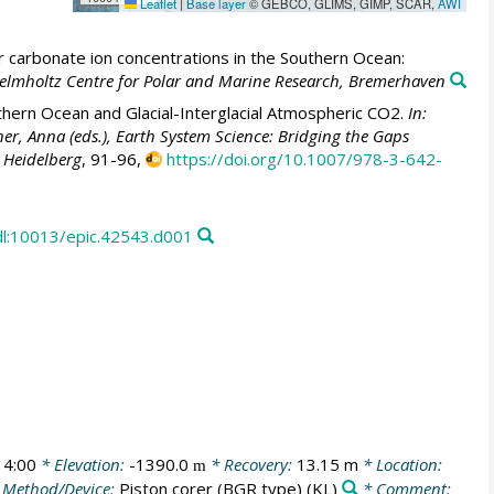
Leaflet
|
Base layer
© GEBCO, GLIMS, GIMP, SCAR,
AWI
 carbonate ion concentrations in the Southern Ocean:
 Helmholtz Centre for Polar and Marine Research, Bremerhaven
hern Ocean and Glacial-Interglacial Atmospheric CO2.
In:
er, Anna (eds.), Earth System Science: Bridging the Gaps
, Heidelberg
, 91-96,
https://doi.org/10.1007/978-3-642-
dl:10013/epic.42543.d001
14:00
* Elevation:
-1390.0
* Recovery:
13.15 m
* Location:
m
 Method/Device:
Piston corer (BGR type)
(KL)
* Comment: