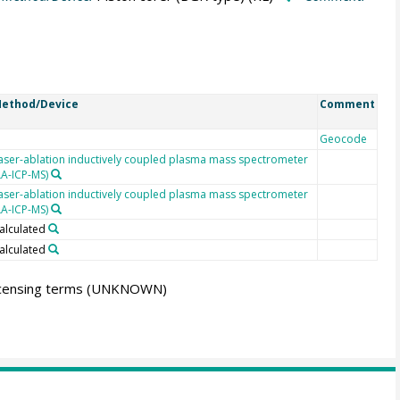
ethod/Device
Comment
Geocode
aser-ablation inductively coupled plasma mass spectrometer
LA-ICP-MS)
aser-ablation inductively coupled plasma mass spectrometer
LA-ICP-MS)
alculated
alculated
icensing terms
(UNKNOWN)