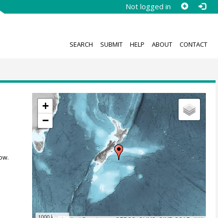
Not logged in
SEARCH
SUBMIT
HELP
ABOUT
CONTACT
+
−
ow.
1000 km