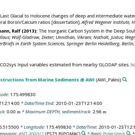
Last Glacial to Holocene changes of deep and intermediate water
ral Boron/Calcium ratios [dissertation].
Alfred Wegener Institute,
ann, Ralf
(2013):
The Inorganic Carbon System in the Deep Sout
Klaus; Wolf-Gladrow, Dieter; Unnithan, Vikram; Notholt, Justus; Wegn
rBriefs in Earth System Sciences, Springer Berlin Heidelberg, Berlin
CO2sys Input variables estimated from nearby GLODAP sites.
h
structions from Marine Sediments @ AWI
(AWI_Paleo)
tude:
175.499830
T12:14:00
* Date/Time End:
2010-01-23T12:14:00
ck:
0.00
* Maximum DEPTH, sediment/rock:
2.96
m
m
5.515500
* Longitude:
175.499830
* Date/Time:
2010-01-23T12:
ampaign:
ANT-XXVI/2
(PS75 BIPOMAC)
* Basis:
Polarstern
*