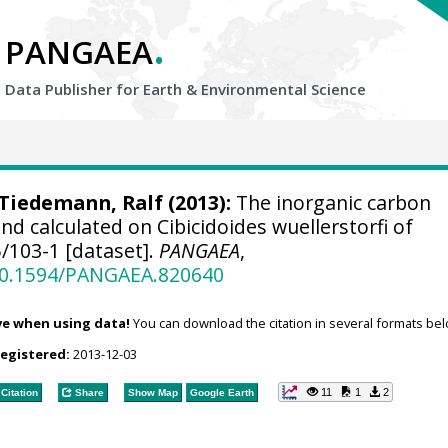
.
PANGAEA
Data Publisher for Earth &
Environmental Science
Tiedemann, Ralf
(2013):
The inorganic carbon
 calculated on Cibicidoides wuellerstorfi of
/103-1 [dataset].
PANGAEA
,
/10.1594/PANGAEA.820640
ve when using data!
You can download the citation in several formats bel
registered:
2013-12-03
11
1
2
Citation
Share
Show Map
Google Earth