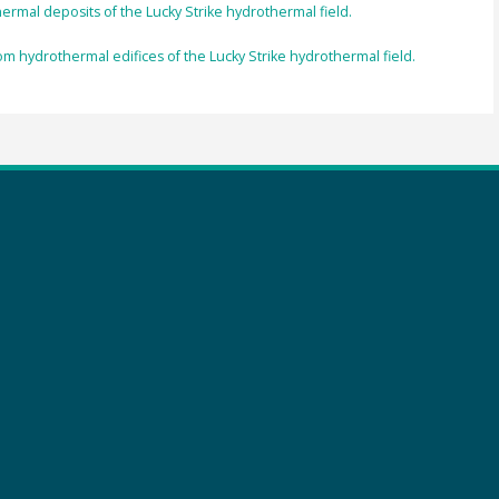
hermal deposits of the Lucky Strike hydrothermal field.
om hydrothermal edifices of the Lucky Strike hydrothermal field.