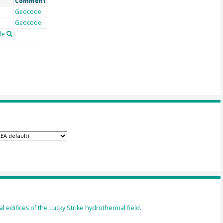
Comment
Geocode
Geocode
le
l edifices of the Lucky Strike hydrothermal field.