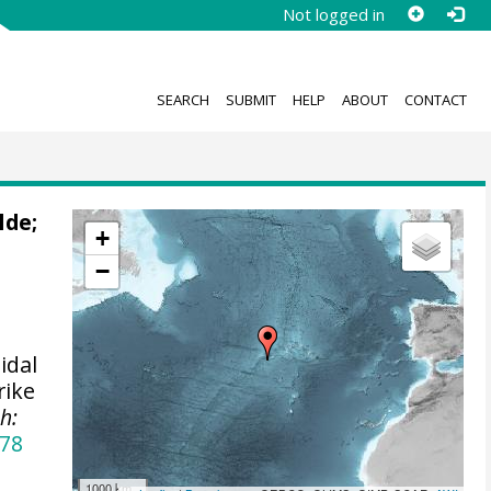
Not logged in
SEARCH
SUBMIT
HELP
ABOUT
CONTACT
lde
;
+
−
idal
rike
h:
478
1000 km