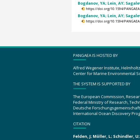
Bogdanov, YA; Lein, AY; Sagalev
https://doi.org/10.1594/PANGAEA
Bogdanov, YA; Lein, AY; Sagalev
https://doi.org/10.1594/PANGAEA
PANGAEA IS HOSTED BY
Alfred Wegener Institute, Helmholt
Center for Marine Environmental S
THE SYSTEM IS SUPPORTED BY
The European Commission, Resear
Federal Ministry of Research, Tec
Deutsche Forschungsgemeinschaft
International Ocean Discovery Pro
CITATION
Felden, J; Möller, L; Schindler, 