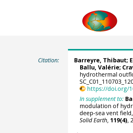
Citation:
Barreyre, Thibaut
;
E
Ballu, Valérie;
Cra
hydrothermal outfl
SC_C01_110703_120
https://doi.org
In supplement to:
Ba
modulation of hydro
deep-sea vent field
Solid Earth
,
119(4)
,