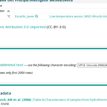
Name
Unit
Principal Investigator
Method/Device
me
ater
m
Escartín, Javier
Low temperature sensor, MISO-Woods Ho
°C
s Attribution 3.0 Unported
(CC-BY-3.0)
delimited text
— use the following character encoding:
ows only first 2000 rows)
tadata
ich, AM et al. (2006):
(Table 6) Characteristics of samples from hydrotherma
.726350