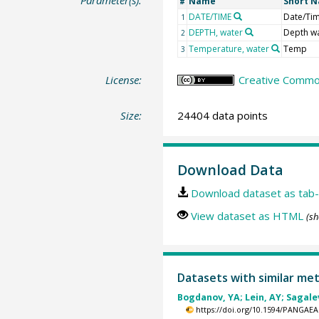
Parameter(s):
Name
Short 
#
DATE/TIME
Date/Ti
1
DEPTH, water
Depth w
2
Temperature, water
Temp
3
License:
Creative Common
Size:
24404 data points
Download Data
Download dataset as tab-
View dataset as HTML
(sh
Datasets with similar me
Bogdanov, YA; Lein, AY; Sagalev
https://doi.org/10.1594/PANGAEA