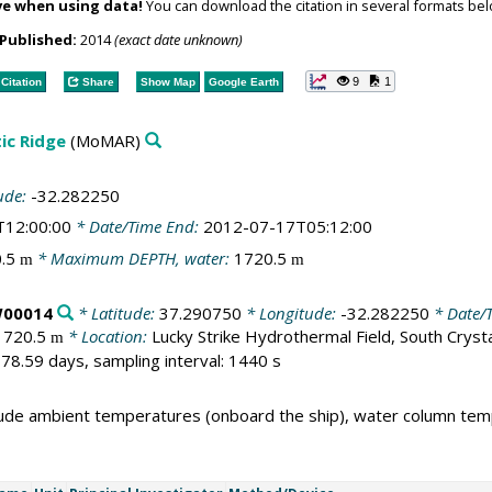
ve when using data!
You can download the citation in several formats bel
Published:
2014
(exact date unknown)
9
1
Citation
Share
Show Map
Google Earth
ic Ridge
(MoMAR)
ude:
-32.282250
T12:00:00
* Date/Time End:
2012-07-17T05:12:00
0.5
* Maximum DEPTH, water:
1720.5
m
m
W00014
* Latitude:
37.290750
* Longitude:
-32.282250
* Date/T
1720.5
* Location:
Lucky Strike Hydrothermal Field, South Cryst
m
78.59 days, sampling interval: 1440 s
ude ambient temperatures (onboard the ship), water column tem