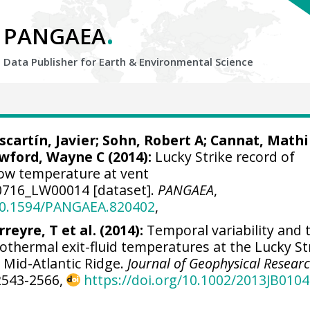
.
PANGAEA
Data Publisher for Earth &
Environmental Science
scartín, Javier
; Sohn, Robert A;
Cannat, Mathi
wford, Wayne C
(2014):
Lucky Strike record of
ow temperature at vent
716_LW00014 [dataset].
PANGAEA
,
/10.1594/PANGAEA.820402
,
rreyre, T et al. (2014):
Temporal variability and t
thermal exit-fluid temperatures at the Lucky St
, Mid-Atlantic Ridge.
Journal of Geophysical Researc
 2543-2566,
https://doi.org/10.1002/2013JB010