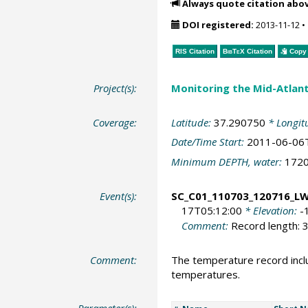
Always quote citation abo
DOI registered:
2013-11-12
•
RIS Citation
BibTeX
Citation
Copy 
Project(s):
Monitoring the Mid-Atlant
Coverage:
Latitude:
37.290750
* Longit
Date/Time Start:
2011-06-06
Minimum DEPTH, water:
172
Event(s):
SC_C01_110703_120716_L
17T05:12:00
* Elevation:
-
Comment:
Record length: 3
Comment:
The temperature record incl
temperatures.