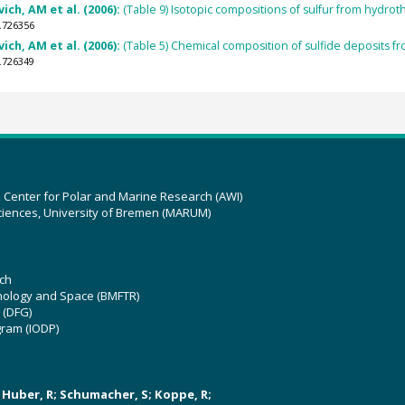
ich, AM et al. (2006):
(Table 9) Isotopic compositions of sulfur from hydrot
.726356
ich, AM et al. (2006):
(Table 5) Chemical composition of sulfide deposits fr
.726349
z Center for Polar and Marine Research (AWI)
ciences, University of Bremen (MARUM)
ch
hnology and Space (BMFTR)
 (DFG)
gram (IODP)
U; Huber, R; Schumacher, S; Koppe, R;