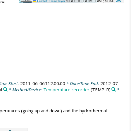
Leaflet
|
Base layer
© GEBCO, GLIMS, GIMP, SCAR,
AWI
ow.
ime Start:
2011-06-06T12:00:00
* Date/Time End:
2012-07-
al
* Method/Device:
Temperature recorder
(TEMP-R)
*
peratures (going up and down) and the hydrothermal