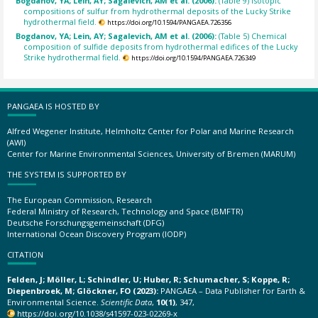
Bogdanov, YA; Lein, AY; Sagalevich, AM et al. (2006):
(Table 9) Isotopic
compositions of sulfur from hydrothermal deposits of the Lucky Strike
hydrothermal field.
https://doi.org/10.1594/PANGAEA.726356
Bogdanov, YA; Lein, AY; Sagalevich, AM et al. (2006):
(Table 5) Chemical
composition of sulfide deposits from hydrothermal edifices of the Lucky
Strike hydrothermal field.
https://doi.org/10.1594/PANGAEA.726349
PANGAEA IS HOSTED BY
Alfred Wegener Institute, Helmholtz Center for Polar and Marine Research
(AWI)
Center for Marine Environmental Sciences, University of Bremen (MARUM)
THE SYSTEM IS SUPPORTED BY
The European Commission, Research
Federal Ministry of Research, Technology and Space (BMFTR)
Deutsche Forschungsgemeinschaft (DFG)
International Ocean Discovery Program (IODP)
CITATION
Felden, J; Möller, L; Schindler, U; Huber, R; Schumacher, S; Koppe, R;
Diepenbroek, M; Glöckner, FO (2023):
PANGAEA – Data Publisher for Earth &
Environmental Science.
Scientific Data
,
10(1)
, 347,
https://doi.org/10.1038/s41597-023-02269-x