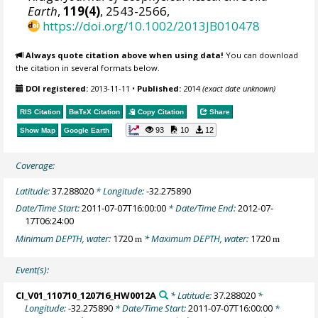
Earth
,
119(4)
, 2543-2566,
https://doi.org/10.1002/2013JB010478
Always quote citation above when using data!
You can download
the citation in several formats below.
DOI registered:
2013-11-11
•
Published:
2014
(exact date unknown)
RIS Citation
BibTeX
Citation
Copy Citation
Share
93
10
12
Show Map
Google Earth
Coverage:
Latitude:
37.288020
* Longitude:
-32.275890
Date/Time Start:
2011-07-07T16:00:00
* Date/Time End:
2012-07-
17T06:24:00
Minimum DEPTH, water:
1720
* Maximum DEPTH, water:
1720
m
m
Event(s):
CI_V01_110710_120716_HW0012A
* Latitude:
37.288020
*
Longitude:
-32.275890
* Date/Time Start:
2011-07-07T16:00:00
*