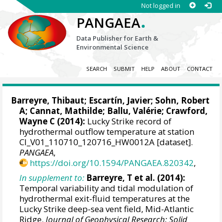
Not logged in
.
PANGAEA
Data Publisher for Earth &
Environmental Science
SEARCH
SUBMIT
HELP
ABOUT
CONTACT
Barreyre, Thibaut
;
Escartín, Javier
; Sohn, Robert
A;
Cannat, Mathilde
; Ballu, Valérie;
Crawford,
Wayne C
(2014):
Lucky Strike record of
hydrothermal outflow temperature at station
CI_V01_110710_120716_HW0012A [dataset].
PANGAEA
,
https://doi.org/10.1594/PANGAEA.820342
,
In supplement to:
Barreyre, T et al. (2014):
Temporal variability and tidal modulation of
hydrothermal exit-fluid temperatures at the
Lucky Strike deep-sea vent field, Mid-Atlantic
Ridge.
Journal of Geophysical Research: Solid