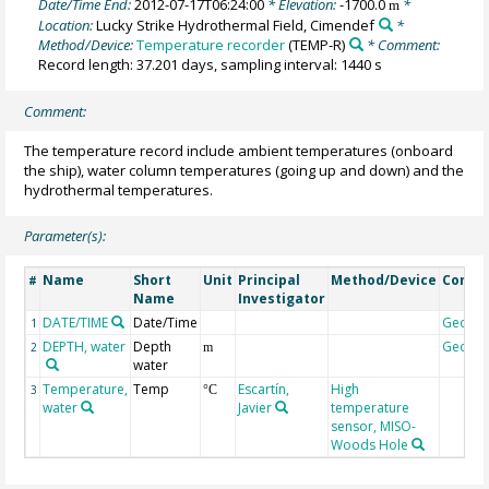
Date/Time End:
2012-07-17T06:24:00
* Elevation:
-1700.0
*
m
Location:
Lucky Strike Hydrothermal Field, Cimendef
*
Method/Device:
Temperature recorder
(TEMP-R)
* Comment:
Record length: 37.201 days, sampling interval: 1440 s
Comment:
The temperature record include ambient temperatures (onboard
the ship), water column temperatures (going up and down) and the
hydrothermal temperatures.
Parameter(s):
Name
Short
Unit
Principal
Method/Device
Comm
#
Name
Investigator
DATE/TIME
Date/Time
Geoco
1
DEPTH, water
Depth
Geoco
2
m
water
Temperature,
Temp
Escartín,
High
3
°C
water
Javier
temperature
sensor, MISO-
Woods Hole