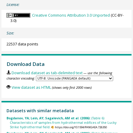
License:
Creative Commons Attribution 3.0 Unported
(CC-BY-
3.0)
Size:
22537 data points
Download Data
Download dataset as tab-delimited text
— use the following
character encoding:
View dataset as HTML
(shows only first 2000 rows)
Datasets with similar metadata
Bogdanov, YA; Lein, AY; Sagalevich, AM et al. (2006):
(Table 6)
Characteristics of samples from hydrothermal edifices of the Lucky
Strike hydrothermal field.
https://doi.org/10.1594/PANGAEA.726350